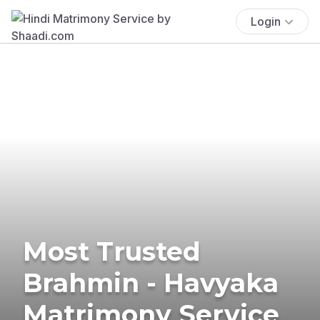
Login
Most Trusted
Brahmin - Havyaka
Matrimony Service