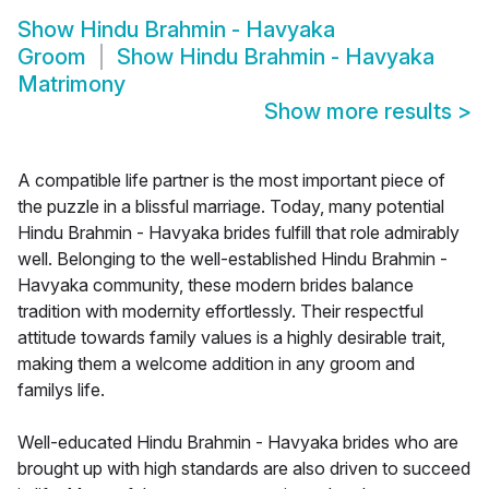
Show
Hindu Brahmin - Havyaka
Groom
Show
Hindu Brahmin - Havyaka
Matrimony
Show more results
>
A compatible life partner is the most important piece of
the puzzle in a blissful marriage. Today, many potential
Hindu Brahmin - Havyaka brides fulfill that role admirably
well. Belonging to the well-established Hindu Brahmin -
Havyaka community, these modern brides balance
tradition with modernity effortlessly. Their respectful
attitude towards family values is a highly desirable trait,
making them a welcome addition in any groom and
familys life.
Well-educated Hindu Brahmin - Havyaka brides who are
brought up with high standards are also driven to succeed