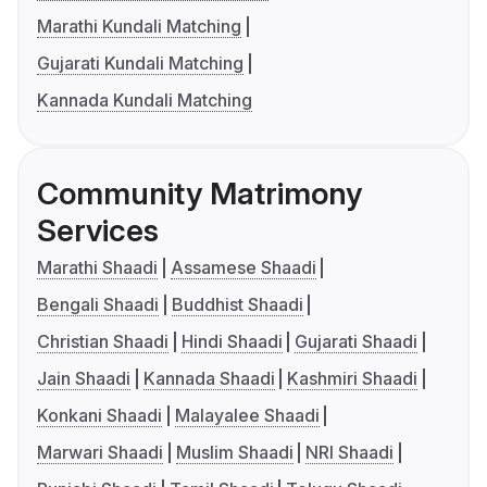
Marathi Kundali Matching
Gujarati Kundali Matching
Kannada Kundali Matching
Community Matrimony
Services
Marathi Shaadi
Assamese Shaadi
Bengali Shaadi
Buddhist Shaadi
Christian Shaadi
Hindi Shaadi
Gujarati Shaadi
Jain Shaadi
Kannada Shaadi
Kashmiri Shaadi
Konkani Shaadi
Malayalee Shaadi
Marwari Shaadi
Muslim Shaadi
NRI Shaadi