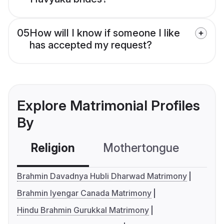
05
How will I know if someone I like
has accepted my request?
Explore Matrimonial Profiles
By
Religion
Mothertongue
Co
Brahmin Davadnya Hubli Dharwad Matrimony
Brahmin Iyengar Canada Matrimony
Hindu Brahmin Gurukkal Matrimony