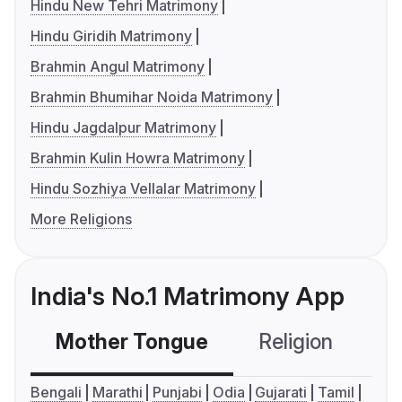
Hindu New Tehri Matrimony
Hindu Giridih Matrimony
Brahmin Angul Matrimony
Brahmin Bhumihar Noida Matrimony
Hindu Jagdalpur Matrimony
Brahmin Kulin Howra Matrimony
Hindu Sozhiya Vellalar Matrimony
More Religions
India's No.1 Matrimony App
Mother Tongue
Religion
C
Bengali
Marathi
Punjabi
Odia
Gujarati
Tamil