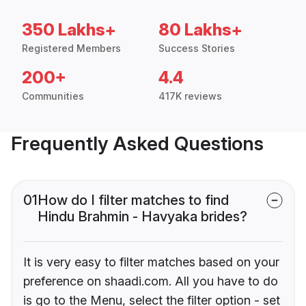
350 Lakhs+
80 Lakhs+
Registered Members
Success Stories
200+
4.4
Communities
417K reviews
Frequently Asked Questions
01
How do I filter matches to find
Hindu Brahmin - Havyaka brides?
It is very easy to filter matches based on your
preference on shaadi.com. All you have to do
is go to the Menu, select the filter option - set