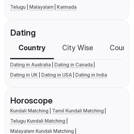
Telugu
Malayalam
Kannada
Dating
Country
City Wise
Country
Dating in Australia
Dating in Canada
Dating in UK
Dating in USA
Dating in India
Horoscope
Kundali Matching
Tamil Kundali Matching
Telugu Kundali Matching
Malayalam Kundali Matching