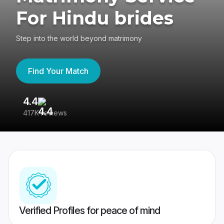
For Hindu brides
Step into the world beyond matrimony
Find Your Match
4.4
3
417K reviews
Re
Verified Profiles for peace of mind