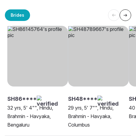
Brides
SH86****
SH48****
S
32 yrs, 5' 4"", Hindu,
29 yrs, 5' 7"", Hindu,
40 
Brahmin - Havyaka,
Brahmin - Havyaka,
Bra
Bengaluru
Columbus