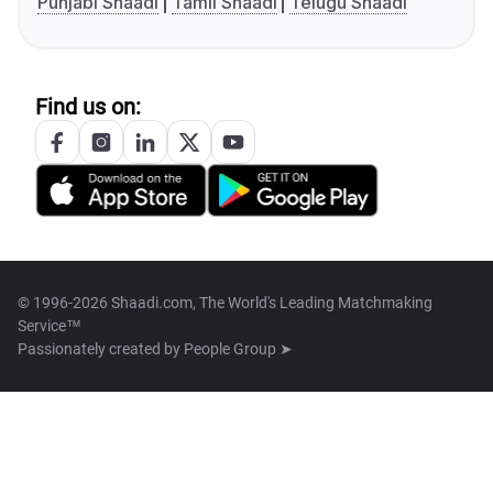
Punjabi Shaadi
Tamil Shaadi
Telugu Shaadi
Find us on:
© 1996-2026 Shaadi.com, The World's Leading Matchmaking
Service™
Passionately created by
People Group ➤