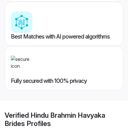
Best Matches with AI powered algorithms
Fully secured with 100% privacy
Verified
Hindu Brahmin Havyaka
Brides
Profiles