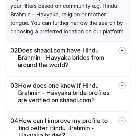
your filters based on community e.g. Hindu
Brahmin - Havyaka, religion or mother
tongue. You can further narrow the search by
choosing a preferred location on our platform.
02
Does shaadi.com have Hindu
Brahmin - Havyaka brides from
around the world?
03
How does one know if Hindu
Brahmin - Havyaka bride profiles
are verified on shaadi.com?
04
How can I improve my profile to
find better Hindu Brahmin -
Havyaka brides?