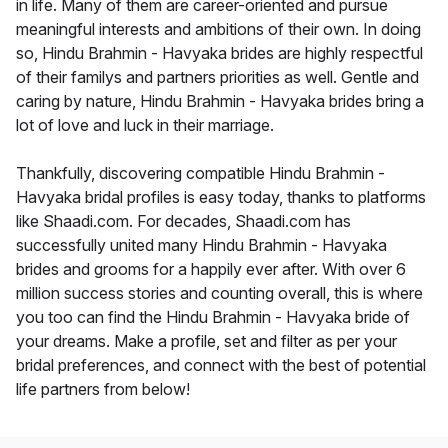
in life. Many of them are career-oriented and pursue
meaningful interests and ambitions of their own. In doing
so, Hindu Brahmin - Havyaka brides are highly respectful
of their familys and partners priorities as well. Gentle and
caring by nature, Hindu Brahmin - Havyaka brides bring a
lot of love and luck in their marriage.
Thankfully, discovering compatible Hindu Brahmin -
Havyaka bridal profiles is easy today, thanks to platforms
like Shaadi.com. For decades, Shaadi.com has
successfully united many Hindu Brahmin - Havyaka
brides and grooms for a happily ever after. With over 6
million success stories and counting overall, this is where
you too can find the Hindu Brahmin - Havyaka bride of
your dreams. Make a profile, set and filter as per your
bridal preferences, and connect with the best of potential
life partners from below!