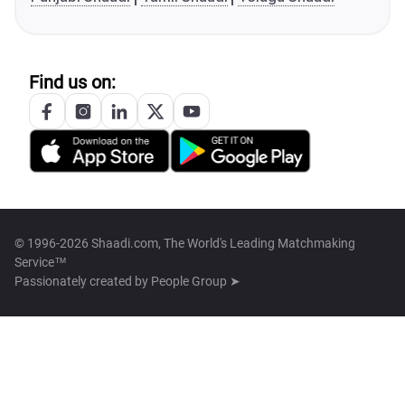
Find us on:
© 1996-2026 Shaadi.com, The World's Leading Matchmaking
Service™
Passionately created by
People Group ➤