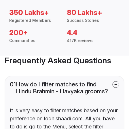
350 Lakhs+
80 Lakhs+
Registered Members
Success Stories
200+
4.4
Communities
417K reviews
Frequently Asked Questions
01
How do I filter matches to find
Hindu Brahmin - Havyaka grooms?
It is very easy to filter matches based on your
preference on lodhishaadi.com. All you have
to do is go to the Menu, select the filter