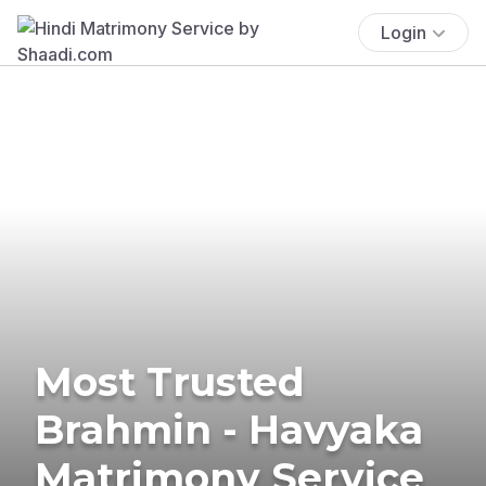
Login
Most Trusted
Brahmin - Havyaka
Matrimony Service