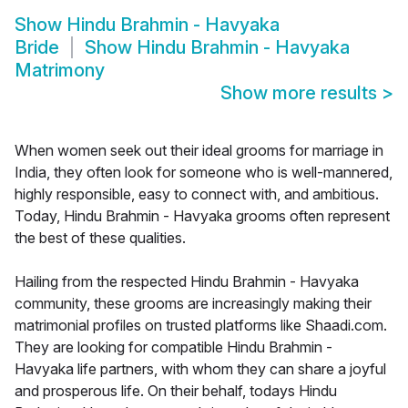
Show
Hindu Brahmin - Havyaka
Bride
Show
Hindu Brahmin - Havyaka
Matrimony
Show more results
>
When women seek out their ideal grooms for marriage in
India, they often look for someone who is well-mannered,
highly responsible, easy to connect with, and ambitious.
Today, Hindu Brahmin - Havyaka grooms often represent
the best of these qualities.
Hailing from the respected Hindu Brahmin - Havyaka
community, these grooms are increasingly making their
matrimonial profiles on trusted platforms like Shaadi.com.
They are looking for compatible Hindu Brahmin -
Havyaka life partners, with whom they can share a joyful
and prosperous life. On their behalf, todays Hindu