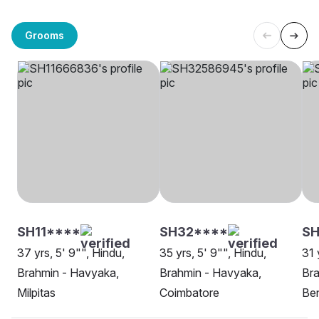
Grooms
SH11****
SH32****
SH
37 yrs, 5' 9"", Hindu,
35 yrs, 5' 9"", Hindu,
31 
Brahmin - Havyaka,
Brahmin - Havyaka,
Bra
Milpitas
Coimbatore
Be