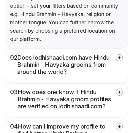
option - set your filters based on community
e.g. Hindu Brahmin - Havyaka, religion or
mother tongue. You can further narrow the
search by choosing a preferred location on
our platform.
02
Does lodhishaadi.com have Hindu
Brahmin - Havyaka grooms from
around the world?
03
How does one know if Hindu
Brahmin - Havyaka groom profiles
are verified on lodhishaadi.com?
04
How can I improve my profile to