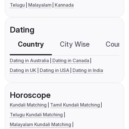
Telugu
Malayalam
Kannada
Dating
Country
City Wise
Country
Dating in Australia
Dating in Canada
Dating in UK
Dating in USA
Dating in India
Horoscope
Kundali Matching
Tamil Kundali Matching
Telugu Kundali Matching
Malayalam Kundali Matching