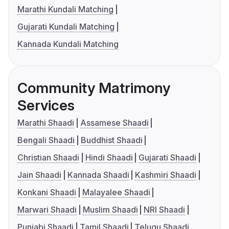
Marathi Kundali Matching
Gujarati Kundali Matching
Kannada Kundali Matching
Community Matrimony
Services
Marathi Shaadi
Assamese Shaadi
Bengali Shaadi
Buddhist Shaadi
Christian Shaadi
Hindi Shaadi
Gujarati Shaadi
Jain Shaadi
Kannada Shaadi
Kashmiri Shaadi
Konkani Shaadi
Malayalee Shaadi
Marwari Shaadi
Muslim Shaadi
NRI Shaadi
Punjabi Shaadi
Tamil Shaadi
Telugu Shaadi