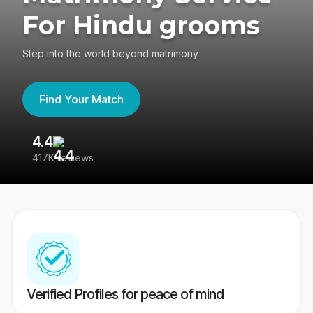
For Hindu grooms
Step into the world beyond matrimony
Find Your Match
4.4
3
417K reviews
Re
Verified Profiles for peace of mind