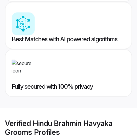
Best Matches with AI powered algorithms
Fully secured with 100% privacy
Verified
Hindu Brahmin Havyaka
Grooms
Profiles