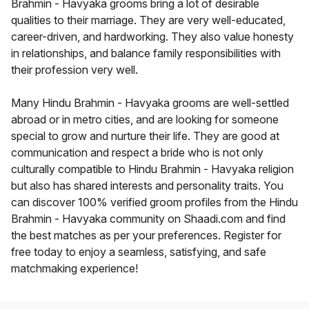
Brahmin - Havyaka grooms bring a lot of desirable
qualities to their marriage. They are very well-educated,
career-driven, and hardworking. They also value honesty
in relationships, and balance family responsibilities with
their profession very well.
Many Hindu Brahmin - Havyaka grooms are well-settled
abroad or in metro cities, and are looking for someone
special to grow and nurture their life. They are good at
communication and respect a bride who is not only
culturally compatible to Hindu Brahmin - Havyaka religion
but also has shared interests and personality traits. You
can discover 100% verified groom profiles from the Hindu
Brahmin - Havyaka community on Shaadi.com and find
the best matches as per your preferences. Register for
free today to enjoy a seamless, satisfying, and safe
matchmaking experience!