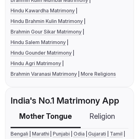
Brahmin Kulin Mumbai Matrimony
Hindu Kawardha Matrimony
Hindu Brahmin Kulin Matrimony
Brahmin Gour Sikar Matrimony
Hindu Salem Matrimony
Hindu Gounder Matrimony
Hindu Agri Matrimony
Brahmin Varanasi Matrimony
More Religions
India's No.1 Matrimony App
Mother Tongue
Religion
C
Bengali
Marathi
Punjabi
Odia
Gujarati
Tamil