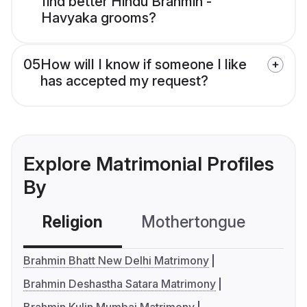
find better Hindu Brahmin -
Havyaka grooms?
05
How will I know if someone I like
has accepted my request?
Explore Matrimonial Profiles
By
Religion
Mothertongue
Co
Brahmin Bhatt New Delhi Matrimony
Brahmin Deshastha Satara Matrimony