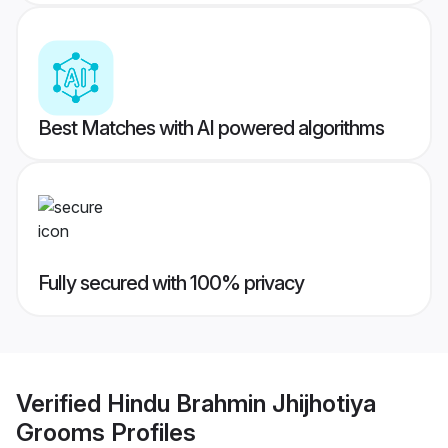
Best Matches with AI powered algorithms
Fully secured with 100% privacy
Verified
Hindu Brahmin Jhijhotiya
Grooms
Profiles