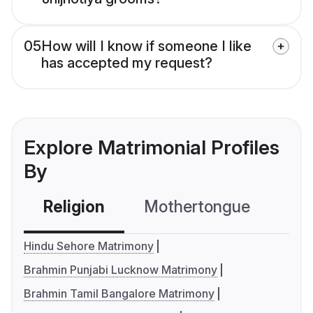
05
How will I know if someone I like
has accepted my request?
Explore Matrimonial Profiles
By
Religion
Mothertongue
Co
Hindu Sehore Matrimony
Brahmin Punjabi Lucknow Matrimony
Brahmin Tamil Bangalore Matrimony