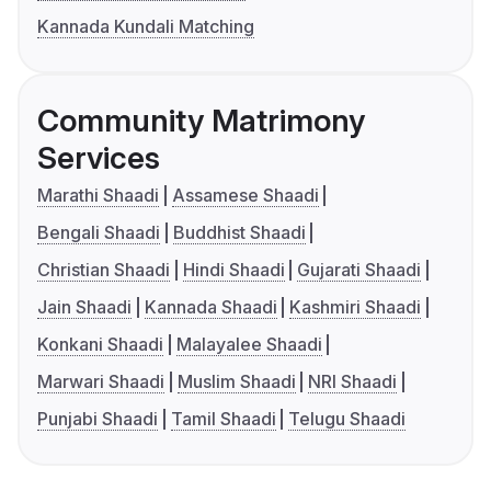
Kannada Kundali Matching
Community Matrimony
Services
Marathi Shaadi
Assamese Shaadi
Bengali Shaadi
Buddhist Shaadi
Christian Shaadi
Hindi Shaadi
Gujarati Shaadi
Jain Shaadi
Kannada Shaadi
Kashmiri Shaadi
Konkani Shaadi
Malayalee Shaadi
Marwari Shaadi
Muslim Shaadi
NRI Shaadi
Punjabi Shaadi
Tamil Shaadi
Telugu Shaadi