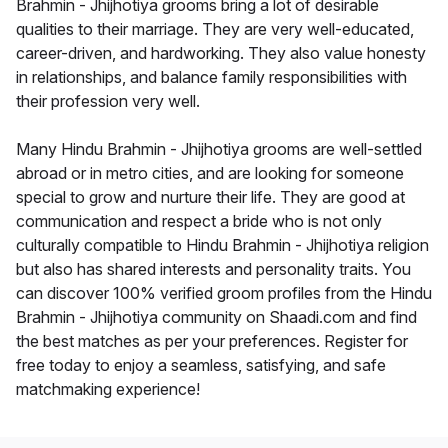
Brahmin - Jhijhotiya grooms bring a lot of desirable
qualities to their marriage. They are very well-educated,
career-driven, and hardworking. They also value honesty
in relationships, and balance family responsibilities with
their profession very well.
Many Hindu Brahmin - Jhijhotiya grooms are well-settled
abroad or in metro cities, and are looking for someone
special to grow and nurture their life. They are good at
communication and respect a bride who is not only
culturally compatible to Hindu Brahmin - Jhijhotiya religion
but also has shared interests and personality traits. You
can discover 100% verified groom profiles from the Hindu
Brahmin - Jhijhotiya community on Shaadi.com and find
the best matches as per your preferences. Register for
free today to enjoy a seamless, satisfying, and safe
matchmaking experience!