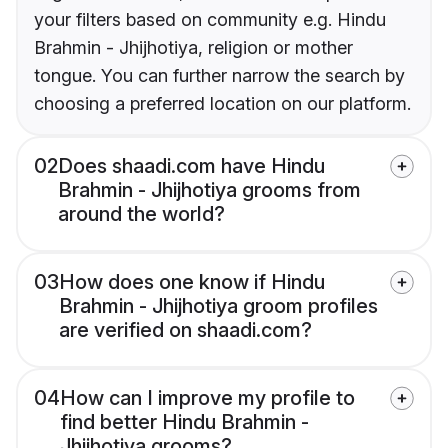
your filters based on community e.g. Hindu
Brahmin - Jhijhotiya, religion or mother
tongue. You can further narrow the search by
choosing a preferred location on our platform.
02
Does shaadi.com have Hindu
Brahmin - Jhijhotiya grooms from
around the world?
03
How does one know if Hindu
Brahmin - Jhijhotiya groom profiles
are verified on shaadi.com?
04
How can I improve my profile to
find better Hindu Brahmin -
Jhijhotiya grooms?