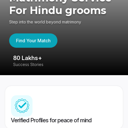
For Hindu grooms
Step into the world beyond matrimony
Find Your Match
80 Lakhs+
4
Success Stories
41
Verified Profiles for peace of mind