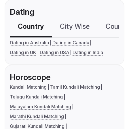
Dating
Country
City Wise
Country
Dating in Australia
Dating in Canada
Dating in UK
Dating in USA
Dating in India
Horoscope
Kundali Matching
Tamil Kundali Matching
Telugu Kundali Matching
Malayalam Kundali Matching
Marathi Kundali Matching
Gujarati Kundali Matching