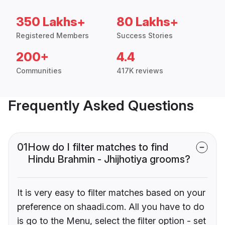
350 Lakhs+
80 Lakhs+
Registered Members
Success Stories
200+
4.4
Communities
417K reviews
Frequently Asked Questions
01
How do I filter matches to find
Hindu Brahmin - Jhijhotiya grooms?
It is very easy to filter matches based on your
preference on shaadi.com. All you have to do
is go to the Menu, select the filter option - set