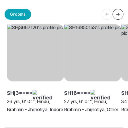
Grooms
SHj3****
SH16****
S
26 yrs, 6' 0"", Hindu,
27 yrs, 6' 0"", Hindu,
34 
Brahmin - Jhijhotiya, Indore
Brahmin - Jhijhotiya, Other
Bra