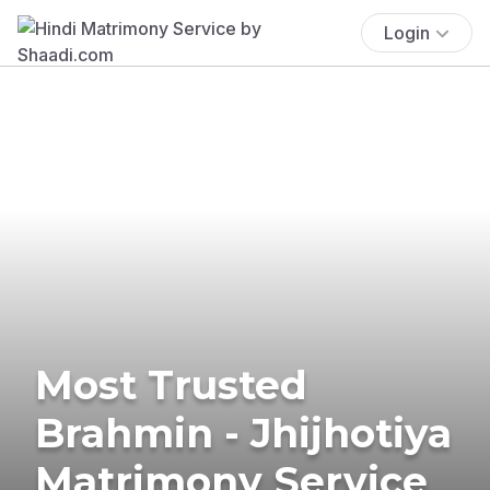
Login
Most Trusted
Brahmin - Jhijhotiya
Matrimony Service