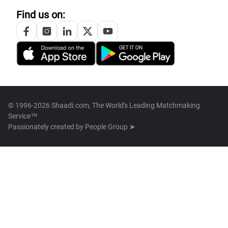
Find us on:
© 1996-2026 Shaadi.com, The World's Leading Matchmaking
Service™
Passionately created by
People Group ➤