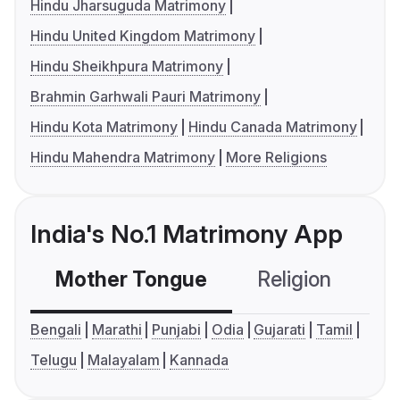
Hindu Jharsuguda Matrimony
Hindu United Kingdom Matrimony
Hindu Sheikhpura Matrimony
Brahmin Garhwali Pauri Matrimony
Hindu Kota Matrimony
Hindu Canada Matrimony
Hindu Mahendra Matrimony
More Religions
India's No.1 Matrimony App
Mother Tongue
Religion
C
Bengali
Marathi
Punjabi
Odia
Gujarati
Tamil
Telugu
Malayalam
Kannada