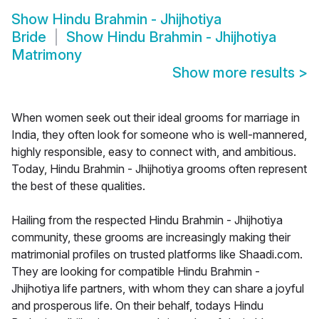
Show
Hindu Brahmin - Jhijhotiya
Bride
Show
Hindu Brahmin - Jhijhotiya
Matrimony
Show more results
>
When women seek out their ideal grooms for marriage in
India, they often look for someone who is well-mannered,
highly responsible, easy to connect with, and ambitious.
Today, Hindu Brahmin - Jhijhotiya grooms often represent
the best of these qualities.
Hailing from the respected Hindu Brahmin - Jhijhotiya
community, these grooms are increasingly making their
matrimonial profiles on trusted platforms like Shaadi.com.
They are looking for compatible Hindu Brahmin -
Jhijhotiya life partners, with whom they can share a joyful
and prosperous life. On their behalf, todays Hindu