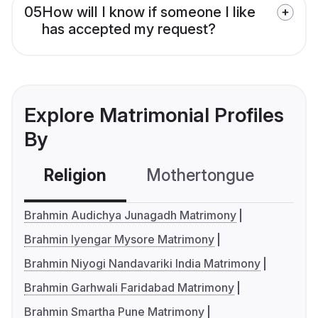
05
How will I know if someone I like
has accepted my request?
Explore Matrimonial Profiles
By
Religion
Mothertongue
Co
Brahmin Audichya Junagadh Matrimony
Brahmin Iyengar Mysore Matrimony
Brahmin Niyogi Nandavariki India Matrimony
Brahmin Garhwali Faridabad Matrimony
Brahmin Smartha Pune Matrimony