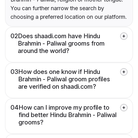
You can further narrow the search by
choosing a preferred location on our platform.
02
Does shaadi.com have Hindu
Brahmin - Paliwal grooms from
around the world?
03
How does one know if Hindu
Brahmin - Paliwal groom profiles
are verified on shaadi.com?
04
How can I improve my profile to
find better Hindu Brahmin - Paliwal
grooms?