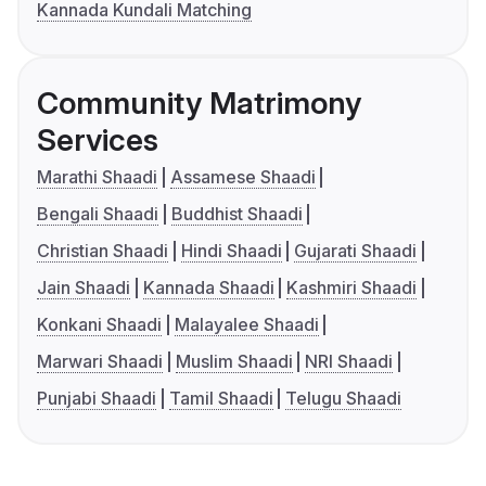
Kannada Kundali Matching
Community Matrimony
Services
Marathi Shaadi
Assamese Shaadi
Bengali Shaadi
Buddhist Shaadi
Christian Shaadi
Hindi Shaadi
Gujarati Shaadi
Jain Shaadi
Kannada Shaadi
Kashmiri Shaadi
Konkani Shaadi
Malayalee Shaadi
Marwari Shaadi
Muslim Shaadi
NRI Shaadi
Punjabi Shaadi
Tamil Shaadi
Telugu Shaadi