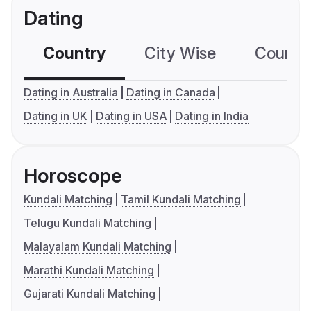
Dating
Country
City Wise
Country
Dating in Australia
Dating in Canada
Dating in UK
Dating in USA
Dating in India
Horoscope
Kundali Matching
Tamil Kundali Matching
Telugu Kundali Matching
Malayalam Kundali Matching
Marathi Kundali Matching
Gujarati Kundali Matching