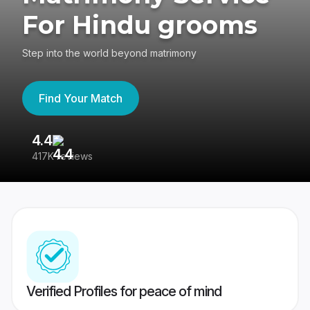
For Hindu grooms
Step into the world beyond matrimony
Find Your Match
4.4
3
417K reviews
Re
Verified Profiles for peace of mind