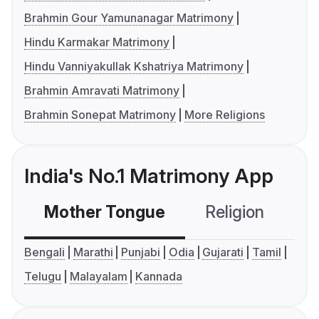
Brahmin Gour Yamunanagar Matrimony
Hindu Karmakar Matrimony
Hindu Vanniyakullak Kshatriya Matrimony
Brahmin Amravati Matrimony
Brahmin Sonepat Matrimony
More Religions
India's No.1 Matrimony App
Mother Tongue
Religion
C
Bengali
Marathi
Punjabi
Odia
Gujarati
Tamil
Telugu
Malayalam
Kannada