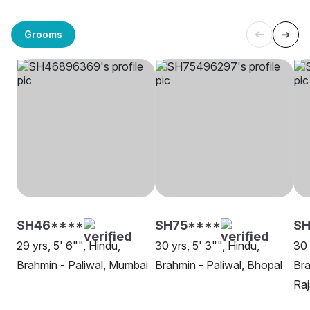
Grooms
SH46****
SH75****
SH
29 yrs, 5' 6"", Hindu,
30 yrs, 5' 3"", Hindu,
30 
Brahmin - Paliwal, Mumbai
Brahmin - Paliwal, Bhopal
Bra
Ra