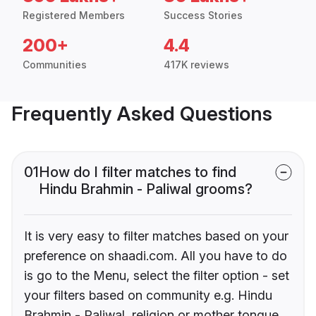
Registered Members
Success Stories
200+
4.4
Communities
417K reviews
Frequently Asked Questions
01
How do I filter matches to find
Hindu Brahmin - Paliwal grooms?
It is very easy to filter matches based on your
preference on shaadi.com. All you have to do
is go to the Menu, select the filter option - set
your filters based on community e.g. Hindu
Brahmin - Paliwal, religion or mother tongue.