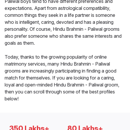
Paliwal boys tend to have different preferences and
expectations. Apart from astrological compatibility,
common things they seek in a life partner is someone
who is intelligent, caring, devoted and has a pleasing
personality. Of course, Hindu Brahmin - Paliwal grooms
also prefer someone who shares the same interests and
goals as them.
Today, thanks to the growing popularity of online
matrimony services, many Hindu Brahmin - Paliwal
grooms are increasingly participating in finding a good
match for themselves. If you are looking for a caring,
loyal and open-minded Hindu Brahmin - Paliwal groom,
then you can scroll through some of the best profiles
below!
350 Lakhs+
80 Lakhs+