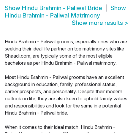
Show
Hindu Brahmin - Paliwal Bride
Show
Hindu Brahmin - Paliwal Matrimony
Show more results
>
Hindu Brahmin - Paliwal grooms, especially ones who are
seeking their ideal life partner on top matrimony sites like
Shaadi.com, are typically some of the most eligible
bachelors as per Hindu Brahmin - Paliwal matrimony.
Most Hindu Brahmin - Paliwal grooms have an excellent
background in education, family, professional status,
career prospects, and personality. Despite their modern
outlook on life, they are also keen to uphold family values
and responsibilities and look for the same in a potential
Hindu Brahmin - Paliwal bride.
When it comes to their ideal match, Hindu Brahmin -