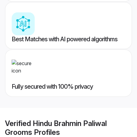
Best Matches with AI powered algorithms
Fully secured with 100% privacy
Verified
Hindu Brahmin Paliwal
Grooms
Profiles