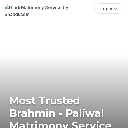
Login
Most Trusted
Brahmin - Paliwal
Matrimony Service