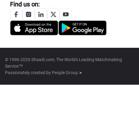
Find us on:
© 1996-2026 Shaadi.com, The World's Leading Matchmaking
Service™
Passionately created by
People Group ➤