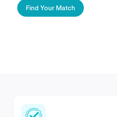
Find Your Match
350 Lakhs+
80 Lakhs
Registered Members
Success Stories