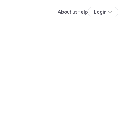
About us
Help
Login