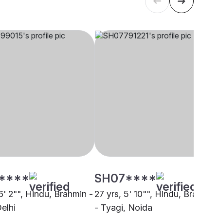
****
SH07****
6' 2"", Hindu, Brahmin -
27 yrs, 5' 10"", Hindu, Brahmin
elhi
- Tyagi, Noida