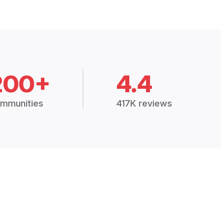
200+
4.4
mmunities
417K reviews