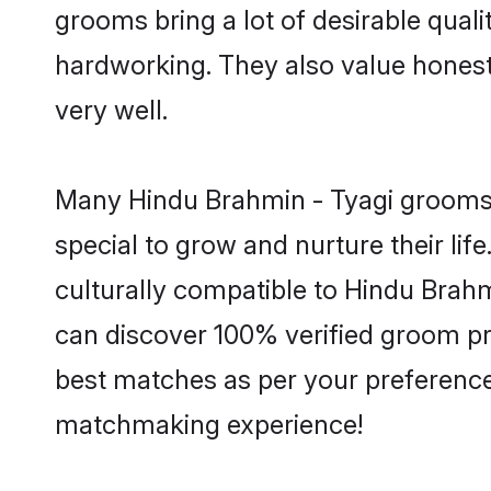
grooms bring a lot of desirable quali
hardworking. They also value honesty 
very well.
Many Hindu Brahmin - Tyagi grooms a
special to grow and nurture their li
culturally compatible to Hindu Brahmi
can discover 100% verified groom p
best matches as per your preferences
matchmaking experience!