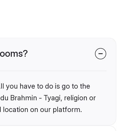
grooms?
l you have to do is go to the
ndu Brahmin - Tyagi, religion or
 location on our platform.