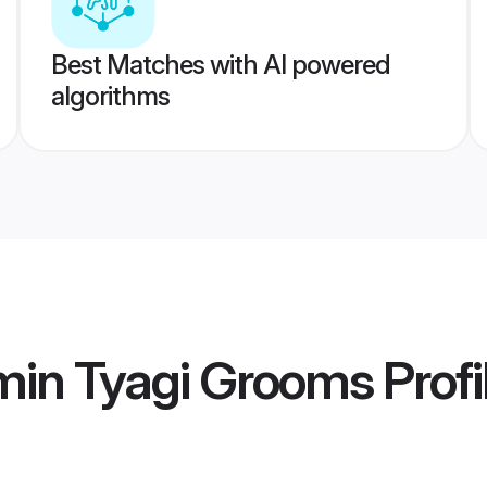
Best Matches with AI powered
algorithms
min Tyagi Grooms
Profi