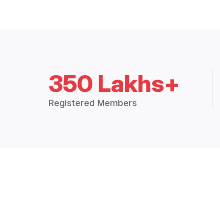
350 Lakhs+
Registered Members