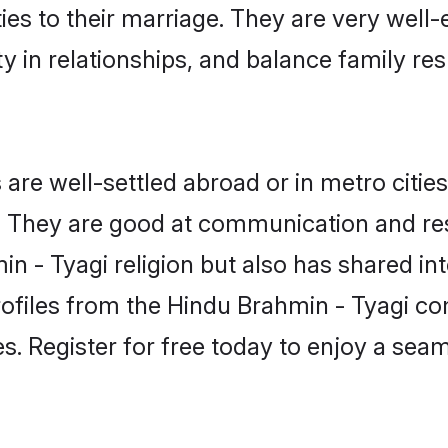
ties to their marriage. They are very well
in relationships, and balance family resp
re well-settled abroad or in metro citie
fe. They are good at communication and re
n - Tyagi religion but also has shared int
rofiles from the Hindu Brahmin - Tyagi c
. Register for free today to enjoy a seaml