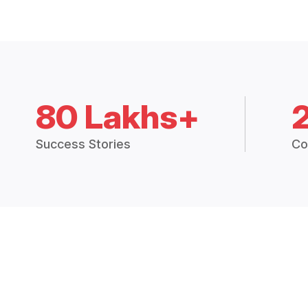
80 Lakhs+
Success Stories
Co