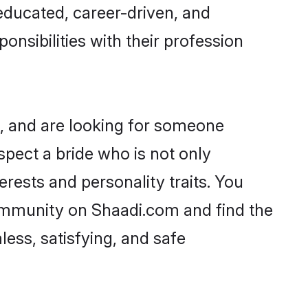
-educated, career-driven, and
onsibilities with their profession
s, and are looking for someone
spect a bride who is not only
erests and personality traits. You
ommunity on Shaadi.com and find the
ess, satisfying, and safe