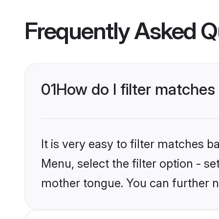
Frequently Asked Q
01
How do I filter matches
It is very easy to filter matches 
Menu, select the filter option - s
mother tongue. You can further n