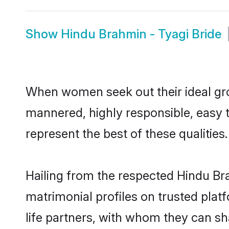
Show
Hindu Brahmin - Tyagi Bride
When women seek out their ideal gro
mannered, highly responsible, easy 
represent the best of these qualities.
Hailing from the respected Hindu Br
matrimonial profiles on trusted plat
life partners, with whom they can sh