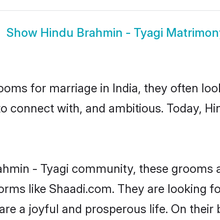
Show
Hindu Brahmin - Tyagi Matrimon
oms for marriage in India, they often lo
to connect with, and ambitious. Today, H
ahmin - Tyagi community, these grooms a
forms like Shaadi.com. They are looking 
are a joyful and prosperous life. On their