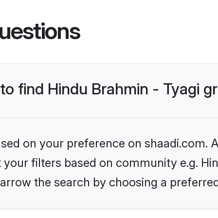
uestions
 to find Hindu Brahmin - Tyagi 
based on your preference on shaadi.com. Al
et your filters based on community e.g. Hi
arrow the search by choosing a preferred