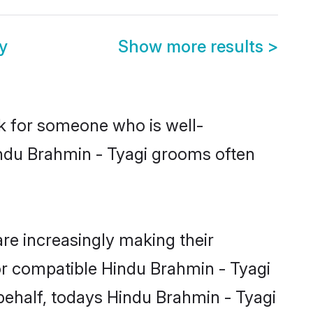
y
Show more results
>
ok for someone who is well-
indu Brahmin - Tyagi grooms often
re increasingly making their
for compatible Hindu Brahmin - Tyagi
 behalf, todays Hindu Brahmin - Tyagi