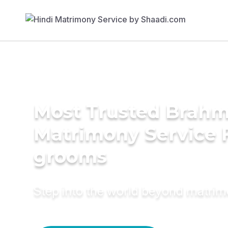
Most Trusted Brahmi
Matrimony Service 
grooms
Step into the world beyond matri