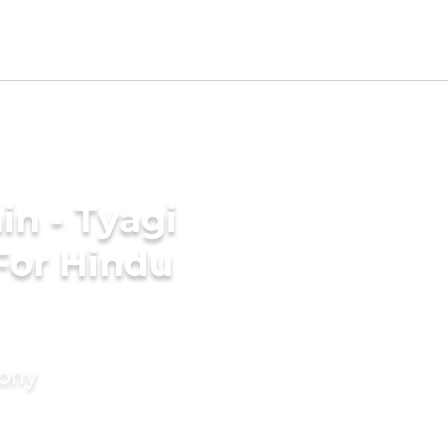
n - Tyagi
For Hindu
mony