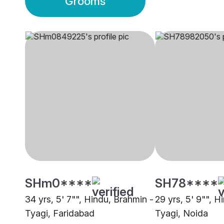
Grooms
SHm0****
SH78****
34 yrs, 5' 7"", Hindu, Brahmin -
29 yrs, 5' 9"", H
Tyagi, Faridabad
Tyagi, Noida