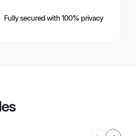
Fully secured with 100% privacy
les