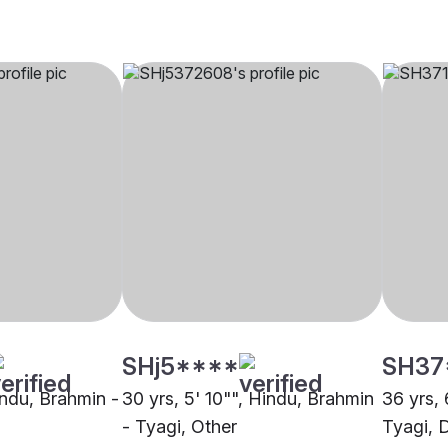
SHj5****
SH37
indu, Brahmin -
30 yrs, 5' 10"", Hindu, Brahmin
36 yrs, 
- Tyagi, Other
Tyagi, D