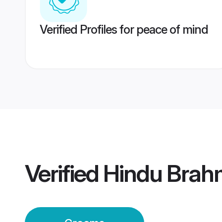
Verified Profiles for peace of mind
Verified
Hindu Brah