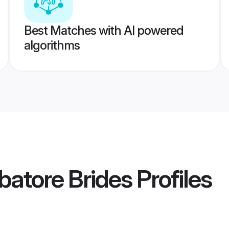
Best Matches with AI powered
algorithms
atore Brides
Profiles