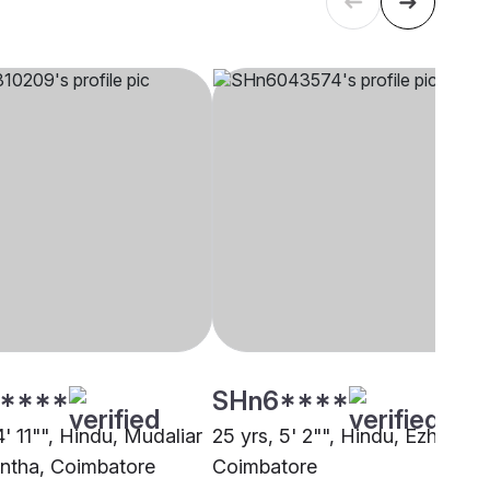
****
SHn6****
4' 11"", Hindu, Mudaliar
25 yrs, 5' 2"", Hindu, Ezhava,
ntha, Coimbatore
Coimbatore