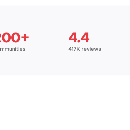
200+
4.4
mmunities
417K reviews