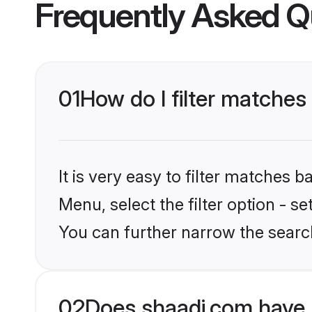
Frequently Asked Q
01
How do I filter matches
It is very easy to filter matches 
Menu, select the filter option - s
You can further narrow the searc
02
Does shaadi.com have 