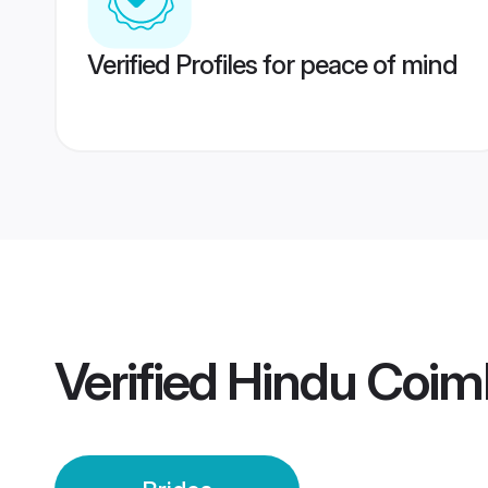
Verified Profiles for peace of mind
Verified
Hindu Coimb