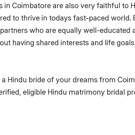
in Coimbatore are also very faithful to H
red to thrive in todays fast-paced world. E
 partners who are equally well-educated a
bout having shared interests and life goal
h a Hindu bride of your dreams from Coimb
fied, eligible Hindu matrimony bridal pro