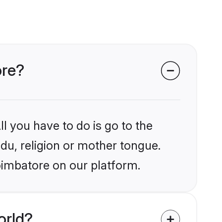
ore?
l you have to do is go to the
ndu, religion or mother tongue.
oimbatore on our platform.
orld?