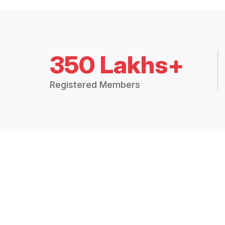
350 Lakhs+
Registered Members