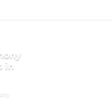
imony
s in
mony