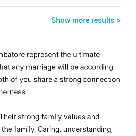
Show more results
>
mbatore represent the ultimate
hat any marriage will be according
both of you share a strong connection
therness.
Their strong family values and
he family. Caring, understanding,