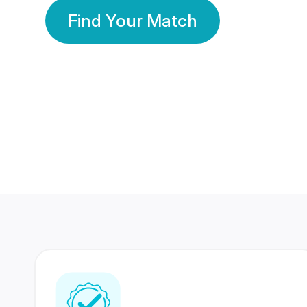
Find Your Match
350 Lakhs+
80 Lakhs
Registered Members
Success Stories