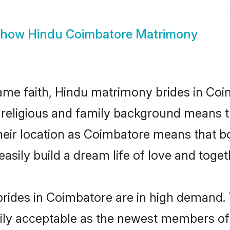
Show
Hindu Coimbatore Matrimony
me faith, Hindu matrimony brides in Coi
d religious and family background means t
 their location as Coimbatore means that 
sily build a dream life of love and toge
rides in Coimbatore are in high demand. 
ly acceptable as the newest members of t