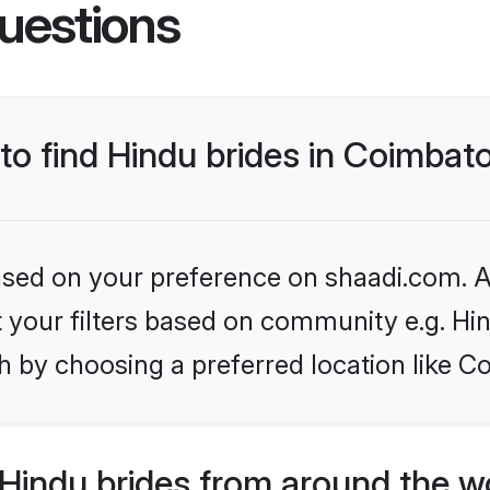
uestions
 to find Hindu brides in Coimbat
based on your preference on shaadi.com. Al
et your filters based on community e.g. Hi
h by choosing a preferred location like C
Hindu brides from around the w