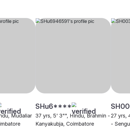
SHu6****
SH00
indu, Mudaliar
37 yrs, 5' 3"", Hindu, Brahmin -
27 yrs, 
imbatore
Kanyakubja, Coimbatore
- Sengu