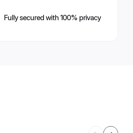
Fully secured with 100% privacy