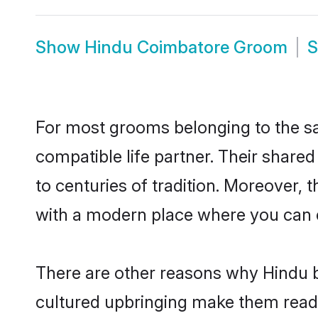
Show
Hindu Coimbatore Groom
For most grooms belonging to the sa
compatible life partner. Their share
to centuries of tradition. Moreover,
with a modern place where you can ea
There are other reasons why Hindu b
cultured upbringing make them readi