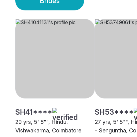
Brides
SH41****
SH53****
29 yrs, 5' 6"", Hindu,
27 yrs, 5' 5"", H
Vishwakarma, Coimbatore
- Senguntha, Co