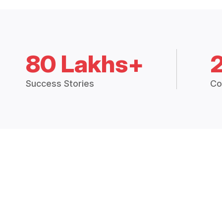
80 Lakhs+
Success Stories
Co