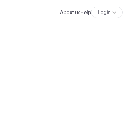
About us
Help
Login