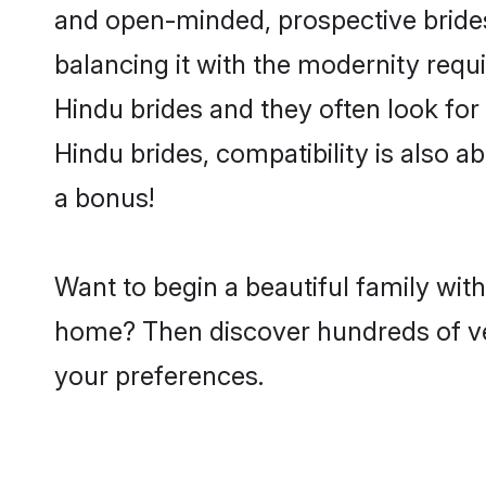
and open-minded, prospective brides 
balancing it with the modernity requi
Hindu brides and they often look for
Hindu brides, compatibility is also a
a bonus!
Want to begin a beautiful family wit
home? Then discover hundreds of veri
your preferences.