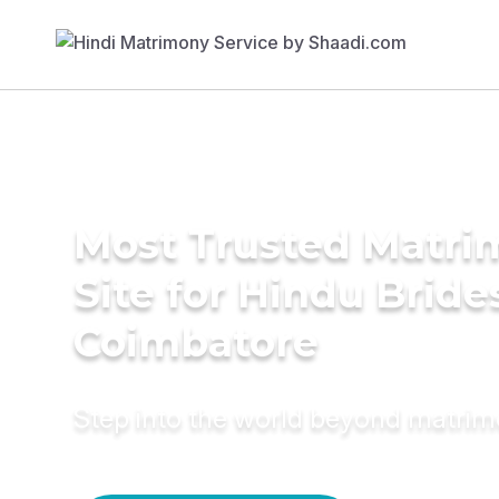
Most Trusted Matr
Site for Hindu Bride
Coimbatore
Step into the world beyond matri