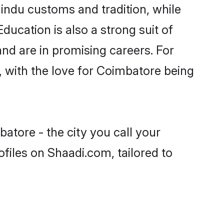
indu customs and tradition, while
ducation is also a strong suit of
nd are in promising careers. For
s, with the love for Coimbatore being
atore - the city you call your
files on Shaadi.com, tailored to