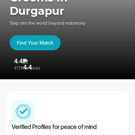
Durgapur
Step into the world beyond matrimony
Find Your Match
4.4
3
417K reviews
Re
Verified Profiles for peace of mind