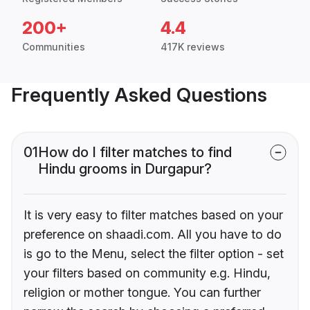
200+
4.4
Communities
417K reviews
Frequently Asked Questions
01
How do I filter matches to find
Hindu grooms in Durgapur?
It is very easy to filter matches based on your
preference on shaadi.com. All you have to do
is go to the Menu, select the filter option - set
your filters based on community e.g. Hindu,
religion or mother tongue. You can further