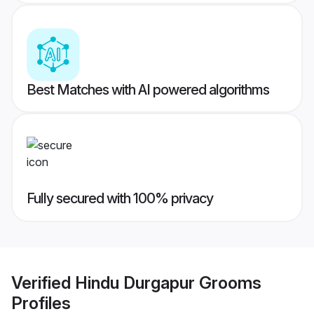
Best Matches with AI powered algorithms
Fully secured with 100% privacy
Verified
Hindu Durgapur Grooms
Profiles