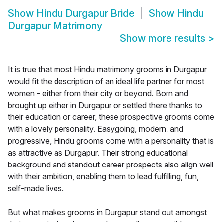
Show
Hindu Durgapur Bride
Show
Hindu
Durgapur Matrimony
Show more results
>
It is true that most Hindu matrimony grooms in Durgapur
would fit the description of an ideal life partner for most
women - either from their city or beyond. Born and
brought up either in Durgapur or settled there thanks to
their education or career, these prospective grooms come
with a lovely personality. Easygoing, modern, and
progressive, Hindu grooms come with a personality that is
as attractive as Durgapur. Their strong educational
background and standout career prospects also align well
with their ambition, enabling them to lead fulfilling, fun,
self-made lives.
But what makes grooms in Durgapur stand out amongst