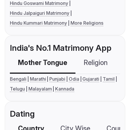
Hindu Goswami Matrimony
Hindu Jalpaiguri Matrimony
Hindu Kummari Matrimony
More Religions
India's No.1 Matrimony App
Mother Tongue
Religion
C
Bengali
Marathi
Punjabi
Odia
Gujarati
Tamil
Telugu
Malayalam
Kannada
Dating
Country
City Wise
Country