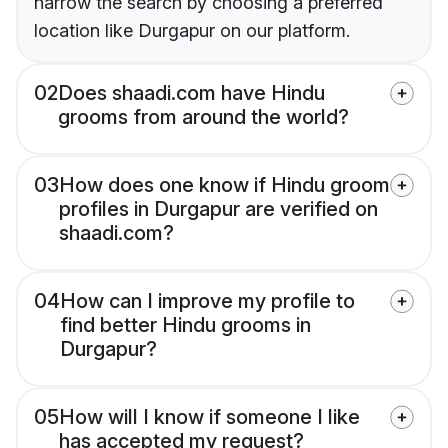
narrow the search by choosing a preferred
location like Durgapur on our platform.
02
Does shaadi.com have Hindu
grooms from around the world?
03
How does one know if Hindu groom
profiles in Durgapur are verified on
shaadi.com?
04
How can I improve my profile to
find better Hindu grooms in
Durgapur?
05
How will I know if someone I like
has accepted my request?