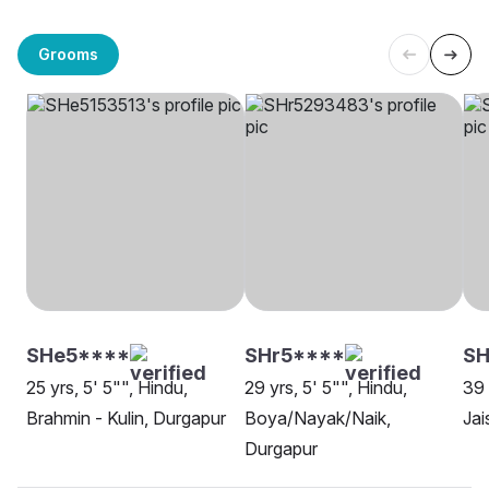
Grooms
SHe5****
SHr5****
SH
25 yrs, 5' 5"", Hindu,
29 yrs, 5' 5"", Hindu,
39 
Brahmin - Kulin, Durgapur
Boya/Nayak/Naik,
Jai
Durgapur