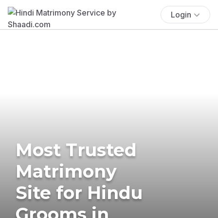
Login
Most Trusted
Matrimony
Site for Hindu
Grooms in