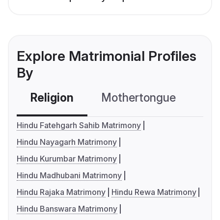
Explore Matrimonial Profiles
By
Religion
Mothertongue
Co
Hindu Fatehgarh Sahib Matrimony
Hindu Nayagarh Matrimony
Hindu Kurumbar Matrimony
Hindu Madhubani Matrimony
Hindu Rajaka Matrimony
Hindu Rewa Matrimony
Hindu Banswara Matrimony