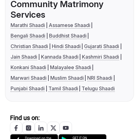
Community Matrimony
Services
Marathi Shaadi
Assamese Shaadi
Bengali Shaadi
Buddhist Shaadi
Christian Shaadi
Hindi Shaadi
Gujarati Shaadi
Jain Shaadi
Kannada Shaadi
Kashmiri Shaadi
Konkani Shaadi
Malayalee Shaadi
Marwari Shaadi
Muslim Shaadi
NRI Shaadi
Punjabi Shaadi
Tamil Shaadi
Telugu Shaadi
Find us on: