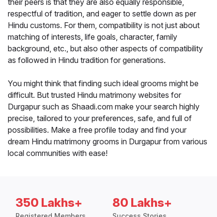
their peers is that they are also equally responsible,
respectful of tradition, and eager to settle down as per
Hindu customs. For them, compatibility is not just about
matching of interests, life goals, character, family
background, etc., but also other aspects of compatibility
as followed in Hindu tradition for generations.
You might think that finding such ideal grooms might be
difficult. But trusted Hindu matrimony websites for
Durgapur such as Shaadi.com make your search highly
precise, tailored to your preferences, safe, and full of
possibilities. Make a free profile today and find your
dream Hindu matrimony grooms in Durgapur from various
local communities with ease!
350 Lakhs+
80 Lakhs+
Registered Members
Success Stories