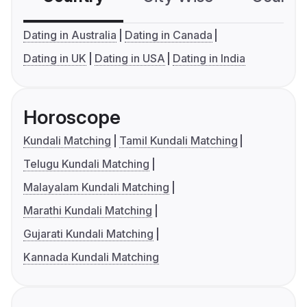
Dating in Australia
Dating in Canada
Dating in UK
Dating in USA
Dating in India
Horoscope
Kundali Matching
Tamil Kundali Matching
Telugu Kundali Matching
Malayalam Kundali Matching
Marathi Kundali Matching
Gujarati Kundali Matching
Kannada Kundali Matching