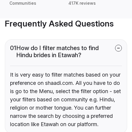
Communities
417K reviews
Frequently Asked Questions
01
How do I filter matches to find
Hindu brides in Etawah?
It is very easy to filter matches based on your
preference on shaadi.com. All you have to do
is go to the Menu, select the filter option - set
your filters based on community e.g. Hindu,
religion or mother tongue. You can further
narrow the search by choosing a preferred
location like Etawah on our platform.