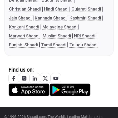
Bengali Shaadi
Buddhist Shaadi
Christian Shaadi
Hindi Shaadi
Gujarati Shaadi
Jain Shaadi
Kannada Shaadi
Kashmiri Shaadi
Konkani Shaadi
Malayalee Shaadi
Marwari Shaadi
Muslim Shaadi
NRI Shaadi
Punjabi Shaadi
Tamil Shaadi
Telugu Shaadi
Find us on:
© 1996-2026 Shaadi.com, The World's Leading Matchmaking