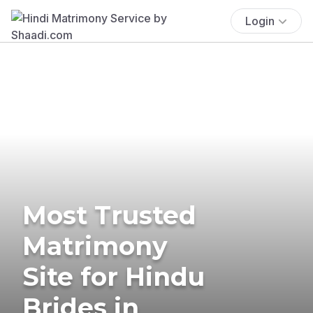
Login
Most Trusted
Matrimony
Site for Hindu
Brides in