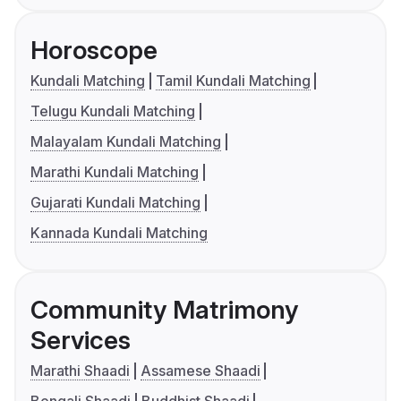
Horoscope
Kundali Matching
Tamil Kundali Matching
Telugu Kundali Matching
Malayalam Kundali Matching
Marathi Kundali Matching
Gujarati Kundali Matching
Kannada Kundali Matching
Community Matrimony
Services
Marathi Shaadi
Assamese Shaadi