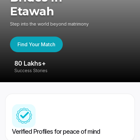
Etawah
Step into the world beyond matrimony
Find Your Match
80 Lakhs+
4
Success Stories
41
Verified Profiles for peace of mind