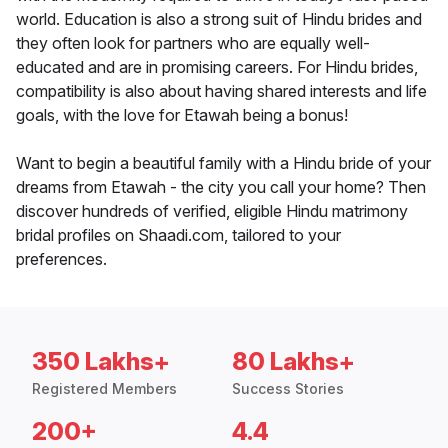
world. Education is also a strong suit of Hindu brides and
they often look for partners who are equally well-
educated and are in promising careers. For Hindu brides,
compatibility is also about having shared interests and life
goals, with the love for Etawah being a bonus!
Want to begin a beautiful family with a Hindu bride of your
dreams from Etawah - the city you call your home? Then
discover hundreds of verified, eligible Hindu matrimony
bridal profiles on Shaadi.com, tailored to your
preferences.
350 Lakhs+
80 Lakhs+
Registered Members
Success Stories
200+
4.4