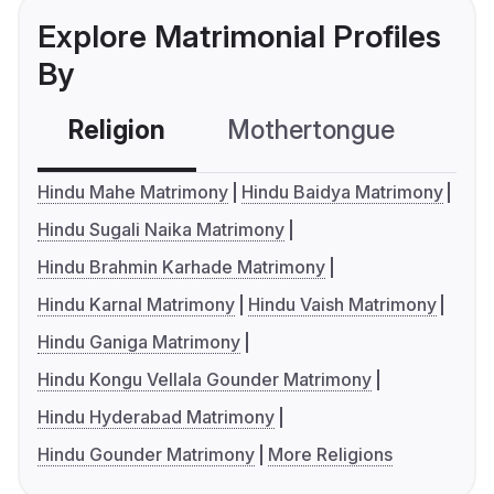
Explore Matrimonial Profiles
By
Religion
Mothertongue
Co
Hindu Mahe Matrimony
Hindu Baidya Matrimony
Hindu Sugali Naika Matrimony
Hindu Brahmin Karhade Matrimony
Hindu Karnal Matrimony
Hindu Vaish Matrimony
Hindu Ganiga Matrimony
Hindu Kongu Vellala Gounder Matrimony
Hindu Hyderabad Matrimony
Hindu Gounder Matrimony
More Religions