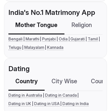
India's No.1 Matrimony App
Mother Tongue
Religion
C
Bengali
Marathi
Punjabi
Odia
Gujarati
Tamil
Telugu
Malayalam
Kannada
Dating
Country
City Wise
Country
Dating in Australia
Dating in Canada
Dating in UK
Dating in USA
Dating in India