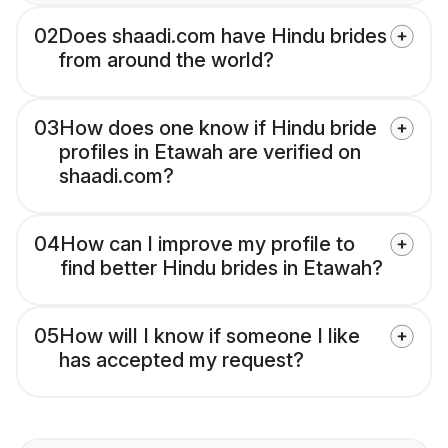
02
Does shaadi.com have Hindu brides
from around the world?
03
How does one know if Hindu bride
profiles in Etawah are verified on
shaadi.com?
04
How can I improve my profile to
find better Hindu brides in Etawah?
05
How will I know if someone I like
has accepted my request?