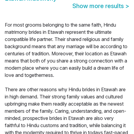
Show more results
>
For most grooms belonging to the same faith, Hindu
matrimony brides in Etawah represent the ultimate
compatible life partner. Their shared religious and family
background means that any marriage will be according to
centuries of tradition. Moreover, their location as Etawah
means that both of you share a strong connection with a
modern place where you can easily build a dream life of
love and togetherness.
There are other reasons why Hindu brides in Etawah are
in high demand. Their strong family values and cultured
upbringing make them readily acceptable as the newest
members of the family. Caring, understanding, and open-
minded, prospective brides in Etawah are also very
faithful to Hindu customs and tradition, while balancing it
with the modernity required to thrive in todays fast-paced