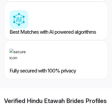
Best Matches with AI powered algorithms
Fully secured with 100% privacy
Verified
Hindu Etawah Brides
Profiles