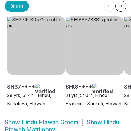
Brides
SH37****
SHt8****
SH
28 yrs, 5' 4"", Hindu,
21 yrs, 5' 0"", Hindu,
28 
Kshatriya, Etawah
Brahmin - Sanketi, Etawah
Ku
Show
Hindu Etawah Groom
Show
Hindu
Etawah Matrimony