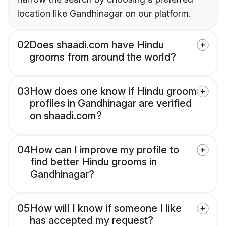
location like Gandhinagar on our platform.
02
Does shaadi.com have Hindu
grooms from around the world?
03
How does one know if Hindu groom
profiles in Gandhinagar are verified
on shaadi.com?
04
How can I improve my profile to
find better Hindu grooms in
Gandhinagar?
05
How will I know if someone I like
has accepted my request?