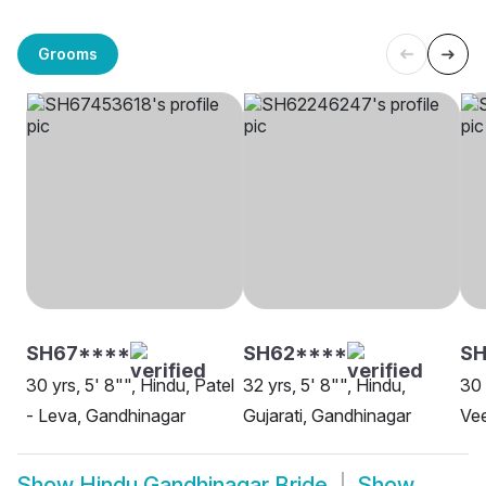
Grooms
SH67****
SH62****
S
30 yrs, 5' 8"", Hindu, Patel
32 yrs, 5' 8"", Hindu,
30 
- Leva, Gandhinagar
Gujarati, Gandhinagar
Vee
Show
Hindu Gandhinagar Bride
Show