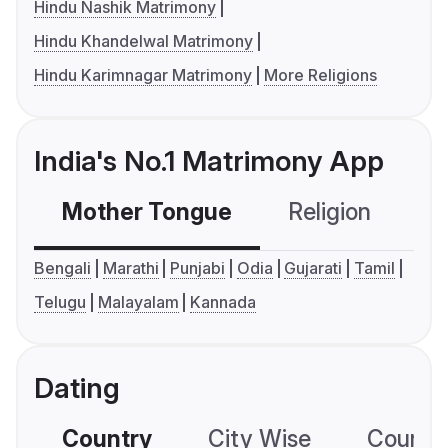
Hindu Nashik Matrimony
Hindu Khandelwal Matrimony
Hindu Karimnagar Matrimony
More Religions
India's No.1 Matrimony App
Mother Tongue
Religion
C
Bengali
Marathi
Punjabi
Odia
Gujarati
Tamil
Telugu
Malayalam
Kannada
Dating
Country
City Wise
Country