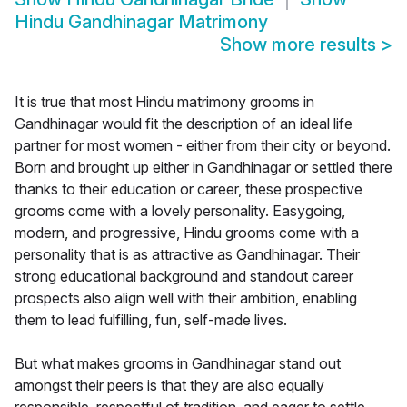
Hindu Gandhinagar Matrimony
Show more results
>
It is true that most Hindu matrimony grooms in
Gandhinagar would fit the description of an ideal life
partner for most women - either from their city or beyond.
Born and brought up either in Gandhinagar or settled there
thanks to their education or career, these prospective
grooms come with a lovely personality. Easygoing,
modern, and progressive, Hindu grooms come with a
personality that is as attractive as Gandhinagar. Their
strong educational background and standout career
prospects also align well with their ambition, enabling
them to lead fulfilling, fun, self-made lives.
But what makes grooms in Gandhinagar stand out
amongst their peers is that they are also equally