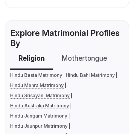
Explore Matrimonial Profiles
By
Religion
Mothertongue
Co
Hindu Besta Matrimony
Hindu Bahi Matrimony
Hindu Mehra Matrimony
Hindu Srisayani Matrimony
Hindu Australia Matrimony
Hindu Jangam Matrimony
Hindu Jaunpur Matrimony