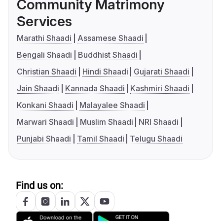
Community Matrimony
Services
Marathi Shaadi
Assamese Shaadi
Bengali Shaadi
Buddhist Shaadi
Christian Shaadi
Hindi Shaadi
Gujarati Shaadi
Jain Shaadi
Kannada Shaadi
Kashmiri Shaadi
Konkani Shaadi
Malayalee Shaadi
Marwari Shaadi
Muslim Shaadi
NRI Shaadi
Punjabi Shaadi
Tamil Shaadi
Telugu Shaadi
Find us on: