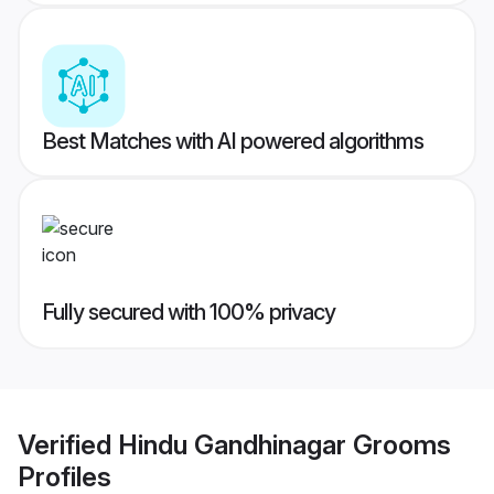
Best Matches with AI powered algorithms
Fully secured with 100% privacy
Verified
Hindu Gandhinagar Grooms
Profiles