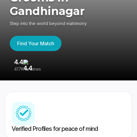
Gandhinagar
Step into the world beyond matrimony
Find Your Match
4.4
3
417K reviews
Re
Verified Profiles for peace of mind