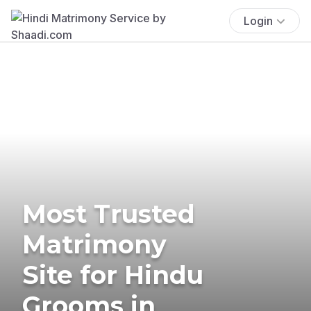
Login
Most Trusted
Matrimony
Site for Hindu
Grooms in