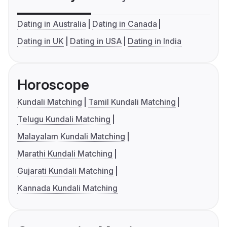
Dating in Australia
Dating in Canada
Dating in UK
Dating in USA
Dating in India
Horoscope
Kundali Matching
Tamil Kundali Matching
Telugu Kundali Matching
Malayalam Kundali Matching
Marathi Kundali Matching
Gujarati Kundali Matching
Kannada Kundali Matching