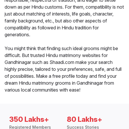
responsible, respectful of tradition, and eager to settle
down as per Hindu customs. For them, compatibility is not
just about matching of interests, life goals, character,
family background, etc., but also other aspects of
compatibility as followed in Hindu tradition for
generations.
You might think that finding such ideal grooms might be
difficult. But trusted Hindu matrimony websites for
Gandhinagar such as Shaadi.com make your search
highly precise, tailored to your preferences, safe, and full
of possibilities. Make a free profile today and find your
dream Hindu matrimony grooms in Gandhinagar from
various local communities with ease!
350 Lakhs+
80 Lakhs+
Registered Members
Success Stories