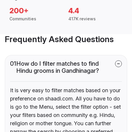
200+
4.4
Communities
417K reviews
Frequently Asked Questions
01
How do I filter matches to find
Hindu grooms in Gandhinagar?
It is very easy to filter matches based on your
preference on shaadi.com. All you have to do
is go to the Menu, select the filter option - set
your filters based on community e.g. Hindu,
religion or mother tongue. You can further
narrow the search by choosing a preferred