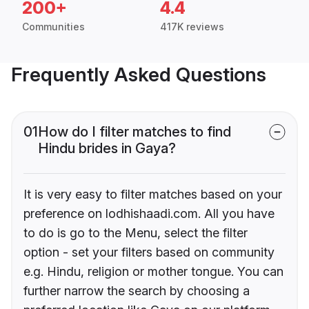
200+
4.4
Communities
417K reviews
Frequently Asked Questions
01
How do I filter matches to find
Hindu brides in Gaya?
It is very easy to filter matches based on your
preference on lodhishaadi.com. All you have
to do is go to the Menu, select the filter
option - set your filters based on community
e.g. Hindu, religion or mother tongue. You can
further narrow the search by choosing a