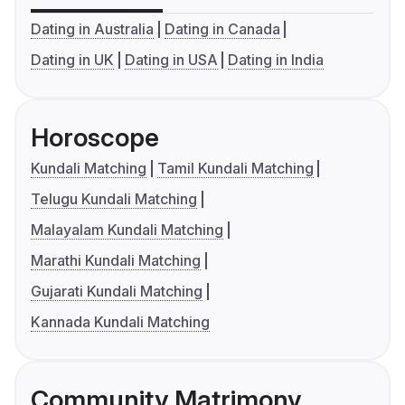
Dating in Australia
Dating in Canada
Dating in UK
Dating in USA
Dating in India
Horoscope
Kundali Matching
Tamil Kundali Matching
Telugu Kundali Matching
Malayalam Kundali Matching
Marathi Kundali Matching
Gujarati Kundali Matching
Kannada Kundali Matching
Community Matrimony