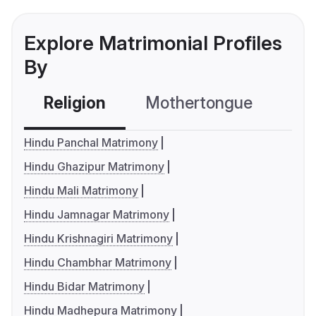
Explore Matrimonial Profiles
By
Religion
Mothertongue
Co
Hindu Panchal Matrimony
Hindu Ghazipur Matrimony
Hindu Mali Matrimony
Hindu Jamnagar Matrimony
Hindu Krishnagiri Matrimony
Hindu Chambhar Matrimony
Hindu Bidar Matrimony
Hindu Madhepura Matrimony