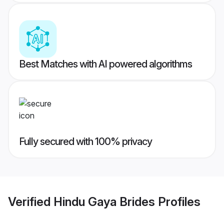
Best Matches with AI powered algorithms
Fully secured with 100% privacy
Verified
Hindu Gaya Brides
Profiles