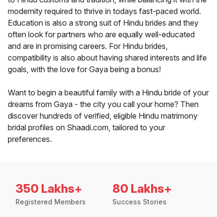
modernity required to thrive in todays fast-paced world.
Education is also a strong suit of Hindu brides and they
often look for partners who are equally well-educated
and are in promising careers. For Hindu brides,
compatibility is also about having shared interests and life
goals, with the love for Gaya being a bonus!
Want to begin a beautiful family with a Hindu bride of your
dreams from Gaya - the city you call your home? Then
discover hundreds of verified, eligible Hindu matrimony
bridal profiles on Shaadi.com, tailored to your
preferences.
350 Lakhs+
80 Lakhs+
Registered Members
Success Stories