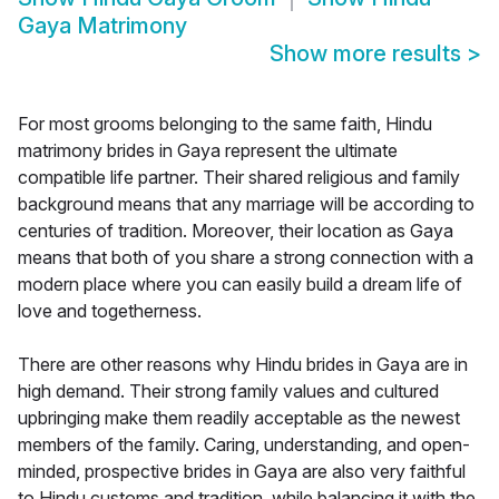
Gaya Matrimony
Show more results
>
For most grooms belonging to the same faith, Hindu
matrimony brides in Gaya represent the ultimate
compatible life partner. Their shared religious and family
background means that any marriage will be according to
centuries of tradition. Moreover, their location as Gaya
means that both of you share a strong connection with a
modern place where you can easily build a dream life of
love and togetherness.
There are other reasons why Hindu brides in Gaya are in
high demand. Their strong family values and cultured
upbringing make them readily acceptable as the newest
members of the family. Caring, understanding, and open-
minded, prospective brides in Gaya are also very faithful
to Hindu customs and tradition, while balancing it with the