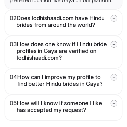
preferred location like Gaya on our platform.
02
Does lodhishaadi.com have Hindu
brides from around the world?
03
How does one know if Hindu bride
profiles in Gaya are verified on
lodhishaadi.com?
04
How can I improve my profile to
find better Hindu brides in Gaya?
05
How will I know if someone I like
has accepted my request?