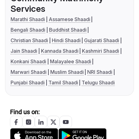
Services
Marathi Shaadi
Assamese Shaadi
Bengali Shaadi
Buddhist Shaadi
Christian Shaadi
Hindi Shaadi
Gujarati Shaadi
Jain Shaadi
Kannada Shaadi
Kashmiri Shaadi
Konkani Shaadi
Malayalee Shaadi
Marwari Shaadi
Muslim Shaadi
NRI Shaadi
Punjabi Shaadi
Tamil Shaadi
Telugu Shaadi
Find us on: