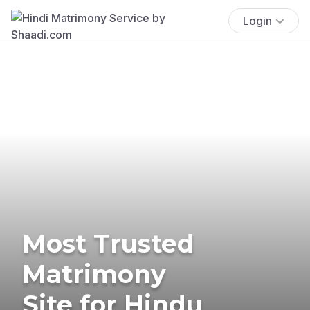
Login
Most Trusted
Matrimony
Site for Hindu