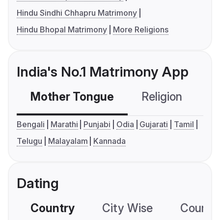
Hindu Sindhi Chhapru Matrimony
Hindu Bhopal Matrimony
More Religions
India's No.1 Matrimony App
Mother Tongue
Religion
C
Bengali
Marathi
Punjabi
Odia
Gujarati
Tamil
Telugu
Malayalam
Kannada
Dating
Country
City Wise
Country