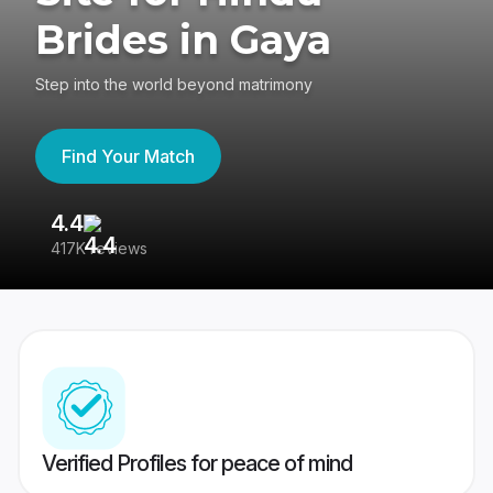
Brides in Gaya
Step into the world beyond matrimony
Find Your Match
4.4
3
417K reviews
Re
Verified Profiles for peace of mind