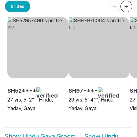
Brides
SH52****
SH97****
SH
27 yrs, 5' 2"", Hindu,
29 yrs, 5' 4"", Hindu,
27 
Yadav, Gaya
Yadav, Gaya
Vi
Show
Hindu Gaya Groom
Show
Hindu