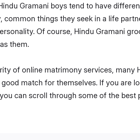
 Hindu Gramani boys tend to have differen
, common things they seek in a life partn
 personality. Of course, Hindu Gramani g
 as them.
arity of online matrimony services, many
 a good match for themselves. If you are l
u can scroll through some of the best p