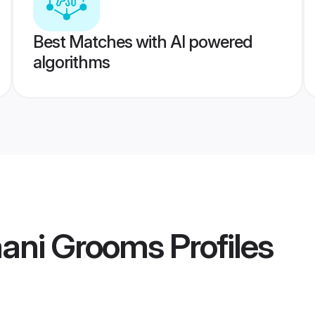
Best Matches with AI powered
algorithms
ani Grooms
Profiles