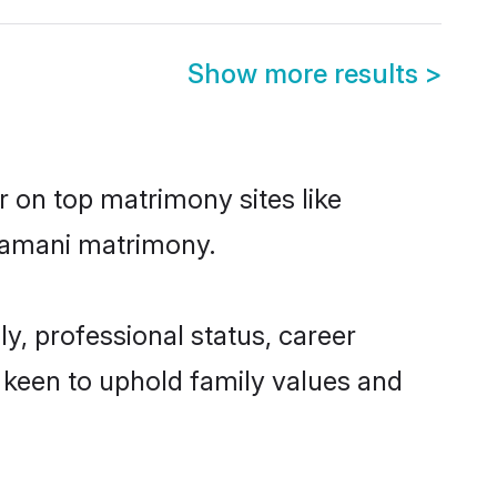
Show more results
>
r on top matrimony sites like
Gramani matrimony.
, professional status, career
o keen to uphold family values and