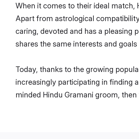
When it comes to their ideal match,
Apart from astrological compatibility
caring, devoted and has a pleasing
shares the same interests and goals
Today, thanks to the growing popul
increasingly participating in finding
minded Hindu Gramani groom, then yo