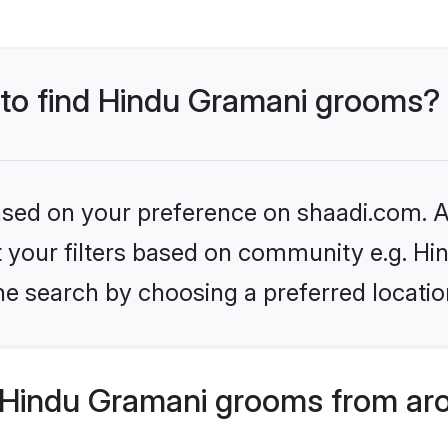
s to find Hindu Gramani grooms?
based on your preference on shaadi.com. Al
set your filters based on community e.g. H
he search by choosing a preferred locatio
Hindu Gramani grooms from aro