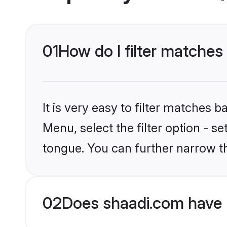
01
How do I filter matche
It is very easy to filter matches 
Menu, select the filter option - 
tongue. You can further narrow t
02
Does shaadi.com have 