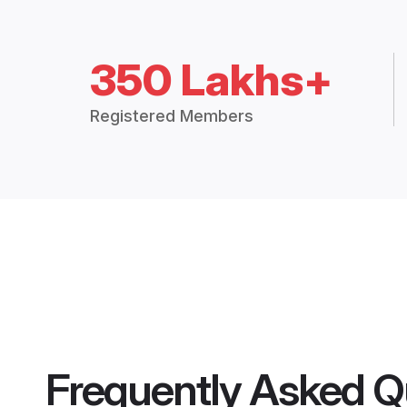
350 Lakhs+
Registered Members
Frequently Asked Q