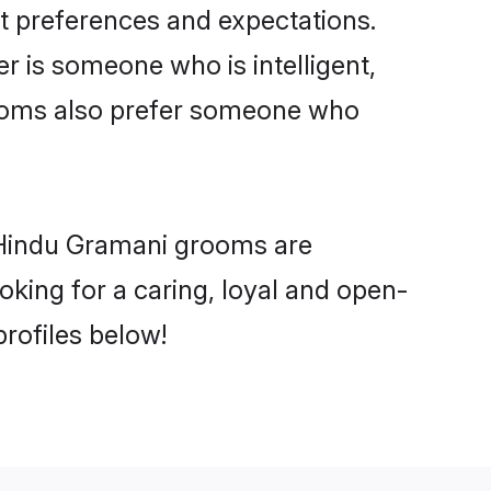
t preferences and expectations.
er is someone who is intelligent,
rooms also prefer someone who
 Hindu Gramani grooms are
ooking for a caring, loyal and open-
rofiles below!