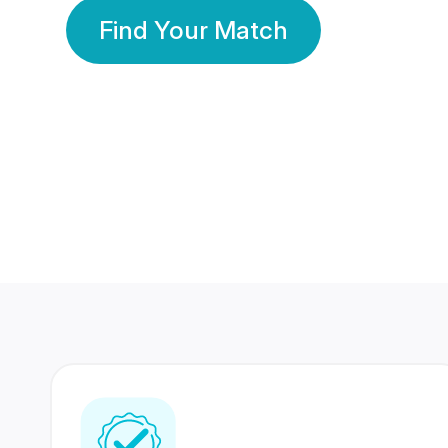
Find Your Match
350 Lakhs+
80 Lakhs
Registered Members
Success Stories