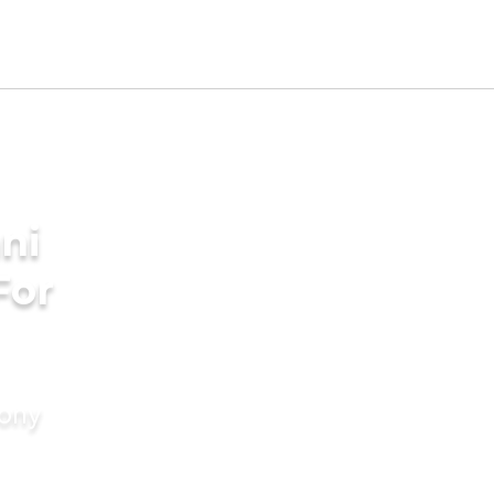
ni
For
mony