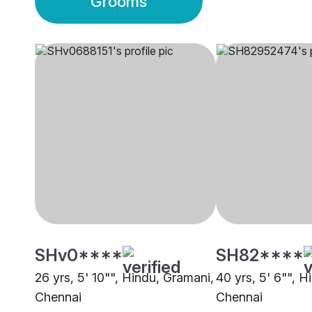
Grooms
SHv0****
SH82****
26 yrs, 5' 10"", Hindu, Gramani,
40 yrs, 5' 6"", H
Chennai
Chennai