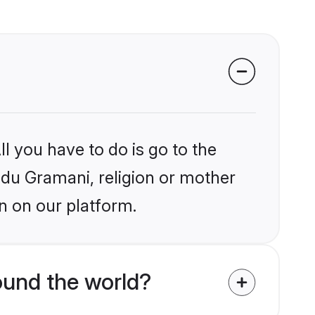
l you have to do is go to the
indu Gramani, religion or mother
n on our platform.
und the world?