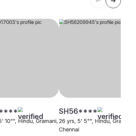
****
SH56****
5' 10"", Hindu, Gramani,
26 yrs, 5' 5"", Hindu, Gramani,
Chennai