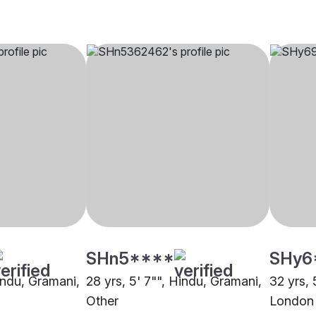
SHn5****
SHy6
indu, Gramani,
28 yrs, 5' 7"", Hindu, Gramani,
32 yrs, 
Other
London