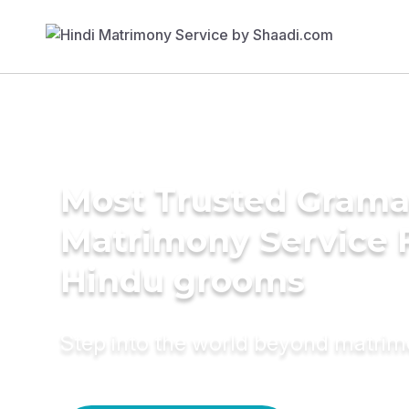
Most Trusted Grama
Matrimony Service 
Hindu grooms
Step into the world beyond matri