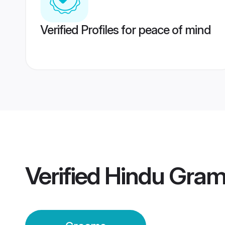
Verified Profiles for peace of mind
Verified
Hindu Gram