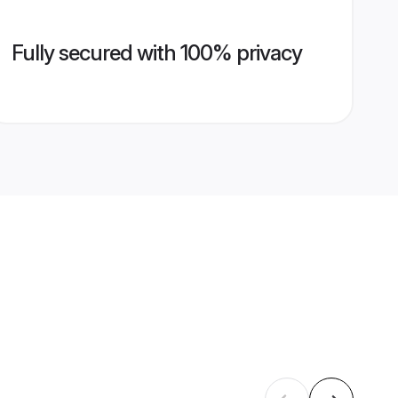
Fully secured with 100% privacy