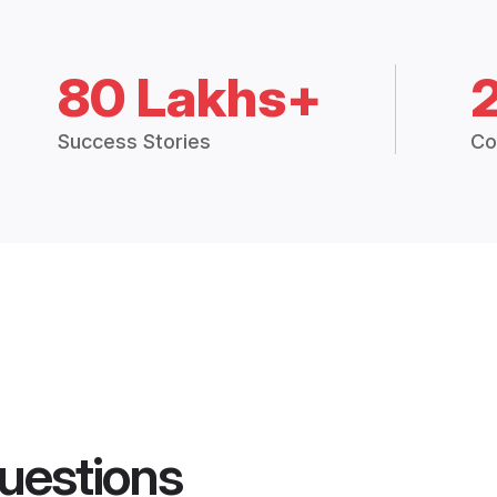
80 Lakhs+
Success Stories
Co
uestions