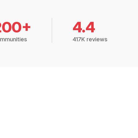
200+
4.4
mmunities
417K reviews