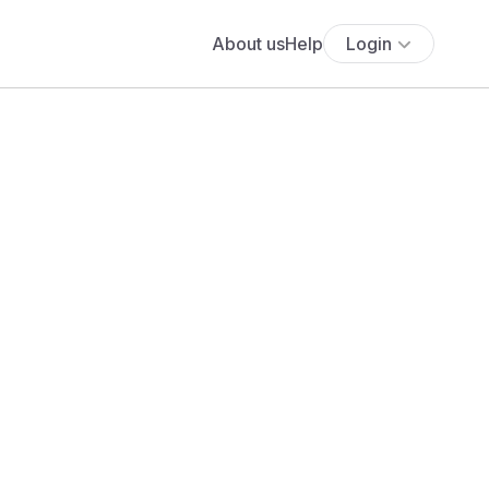
About us
Help
Login