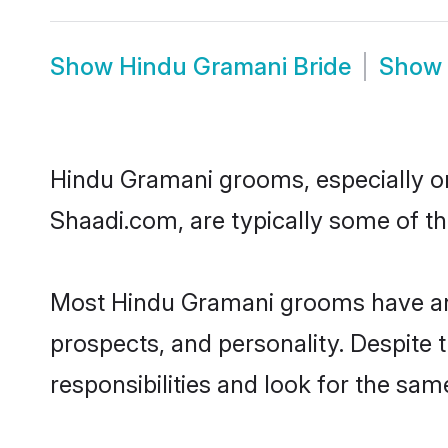
Show
Hindu Gramani Bride
Show
Hindu Gramani grooms, especially one
Shaadi.com, are typically some of t
Most Hindu Gramani grooms have an e
prospects, and personality. Despite 
responsibilities and look for the sam