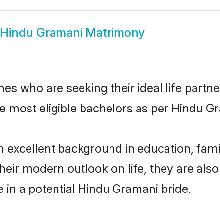
Hindu Gramani Matrimony
s who are seeking their ideal life partne
he most eligible bachelors as per Hindu 
xcellent background in education, family
their modern outlook on life, they are als
e in a potential Hindu Gramani bride.