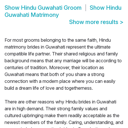
Show
Hindu Guwahati Groom
Show
Hindu
Guwahati Matrimony
Show more results
>
For most grooms belonging to the same faith, Hindu
matrimony brides in Guwahati represent the ultimate
compatible life partner. Their shared religious and family
background means that any marriage will be according to
centuries of tradition. Moreover, their location as
Guwahati means that both of you share a strong
connection with a modern place where you can easily
build a dream life of love and togetherness.
There are other reasons why Hindu brides in Guwahati
are in high demand. Their strong family values and
cultured upbringing make them readily acceptable as the
newest members of the family. Caring, understanding, and