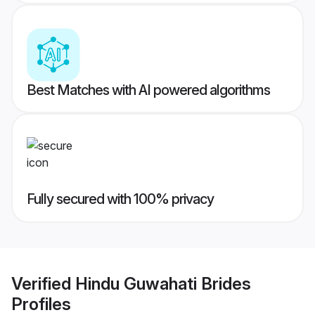
Best Matches with AI powered algorithms
Fully secured with 100% privacy
Verified
Hindu Guwahati Brides
Profiles