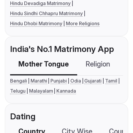
Hindu Devadiga Matrimony
Hindu Sindhi Chhapru Matrimony
Hindu Dhobi Matrimony
More Religions
India's No.1 Matrimony App
Mother Tongue
Religion
C
Bengali
Marathi
Punjabi
Odia
Gujarati
Tamil
Telugu
Malayalam
Kannada
Dating
Country
City Wise
Country