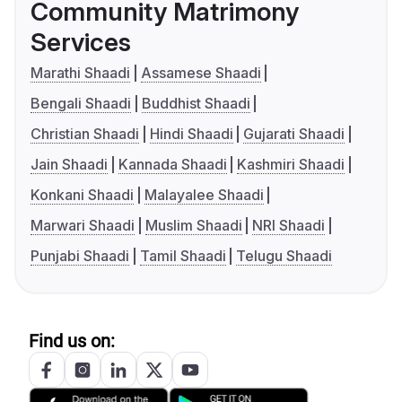
Community Matrimony
Services
Marathi Shaadi
Assamese Shaadi
Bengali Shaadi
Buddhist Shaadi
Christian Shaadi
Hindi Shaadi
Gujarati Shaadi
Jain Shaadi
Kannada Shaadi
Kashmiri Shaadi
Konkani Shaadi
Malayalee Shaadi
Marwari Shaadi
Muslim Shaadi
NRI Shaadi
Punjabi Shaadi
Tamil Shaadi
Telugu Shaadi
Find us on: