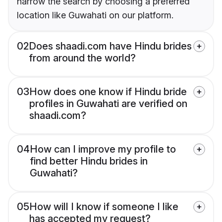
narrow the search by choosing a preferred
location like Guwahati on our platform.
02
Does shaadi.com have Hindu brides
from around the world?
03
How does one know if Hindu bride
profiles in Guwahati are verified on
shaadi.com?
04
How can I improve my profile to
find better Hindu brides in
Guwahati?
05
How will I know if someone I like
has accepted my request?