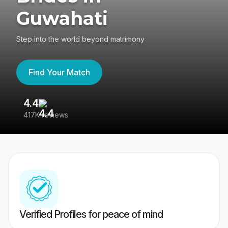
Guwahati
Step into the world beyond matrimony
Find Your Match
4.4
3
417K reviews
Re
Verified Profiles for peace of mind