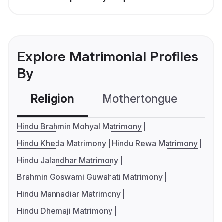
Explore Matrimonial Profiles
By
Religion
Mothertongue
Co
Hindu Brahmin Mohyal Matrimony
Hindu Kheda Matrimony
Hindu Rewa Matrimony
Hindu Jalandhar Matrimony
Brahmin Goswami Guwahati Matrimony
Hindu Mannadiar Matrimony
Hindu Dhemaji Matrimony