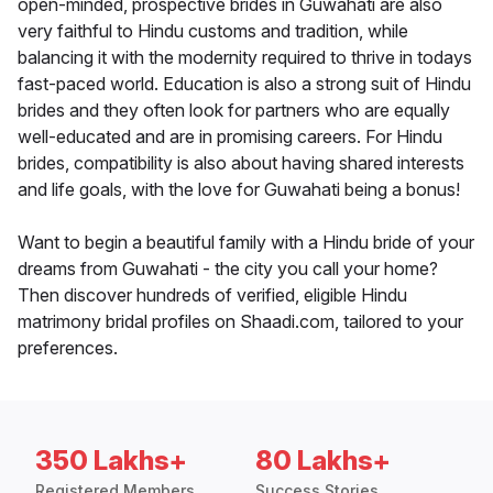
open-minded, prospective brides in Guwahati are also
very faithful to Hindu customs and tradition, while
balancing it with the modernity required to thrive in todays
fast-paced world. Education is also a strong suit of Hindu
brides and they often look for partners who are equally
well-educated and are in promising careers. For Hindu
brides, compatibility is also about having shared interests
and life goals, with the love for Guwahati being a bonus!
Want to begin a beautiful family with a Hindu bride of your
dreams from Guwahati - the city you call your home?
Then discover hundreds of verified, eligible Hindu
matrimony bridal profiles on Shaadi.com, tailored to your
preferences.
350 Lakhs+
80 Lakhs+
Registered Members
Success Stories