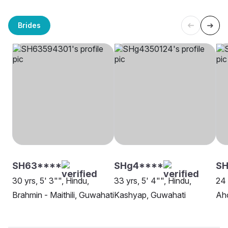
Brides
SH63****
SHg4****
SH
30 yrs, 5' 3"", Hindu,
33 yrs, 5' 4"", Hindu,
24 
Brahmin - Maithili, Guwahati
Kashyap, Guwahati
Ah