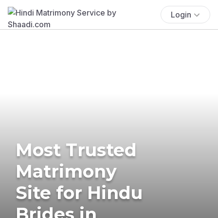
Login
Most Trusted
Matrimony
Site for Hindu
Brides in