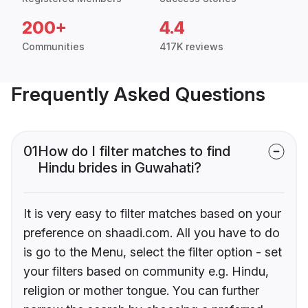
200+
4.4
Communities
417K reviews
Frequently Asked Questions
01
How do I filter matches to find
Hindu brides in Guwahati?
It is very easy to filter matches based on your
preference on shaadi.com. All you have to do
is go to the Menu, select the filter option - set
your filters based on community e.g. Hindu,
religion or mother tongue. You can further