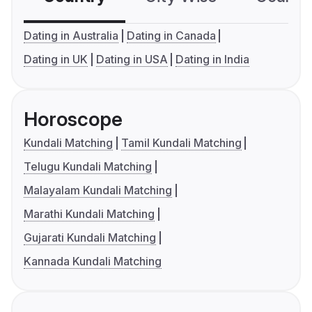
Dating in Australia
Dating in Canada
Dating in UK
Dating in USA
Dating in India
Horoscope
Kundali Matching
Tamil Kundali Matching
Telugu Kundali Matching
Malayalam Kundali Matching
Marathi Kundali Matching
Gujarati Kundali Matching
Kannada Kundali Matching