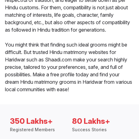
respectful of tradition, and eager to settle down as per
Hindu customs. For them, compatibility is not just about
matching of interests, life goals, character, family
background, etc., but also other aspects of compatibility
as followed in Hindu tradition for generations.
You might think that finding such ideal grooms might be
difficult. But trusted Hindu matrimony websites for
Haridwar such as Shaadi.com make your search highly
precise, tailored to your preferences, safe, and full of
possibilities. Make a free profile today and find your
dream Hindu matrimony grooms in Haridwar from various
local communities with ease!
350 Lakhs+
80 Lakhs+
Registered Members
Success Stories