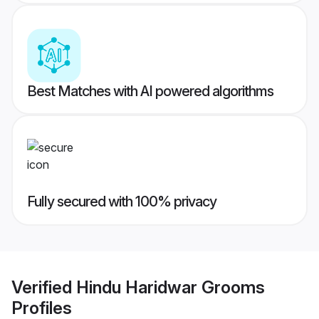
Best Matches with AI powered algorithms
Fully secured with 100% privacy
Verified
Hindu Haridwar Grooms
Profiles