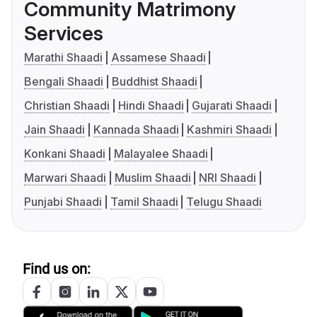
Community Matrimony
Services
Marathi Shaadi
Assamese Shaadi
Bengali Shaadi
Buddhist Shaadi
Christian Shaadi
Hindi Shaadi
Gujarati Shaadi
Jain Shaadi
Kannada Shaadi
Kashmiri Shaadi
Konkani Shaadi
Malayalee Shaadi
Marwari Shaadi
Muslim Shaadi
NRI Shaadi
Punjabi Shaadi
Tamil Shaadi
Telugu Shaadi
Find us on: