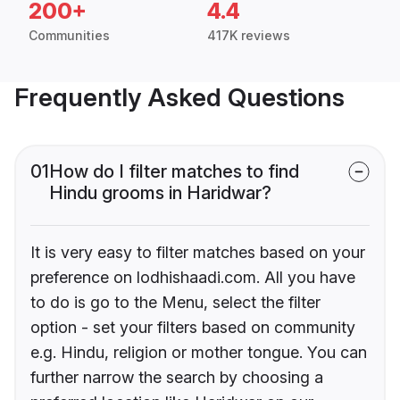
200+
4.4
Communities
417K reviews
Frequently Asked Questions
01
How do I filter matches to find
Hindu grooms in Haridwar?
It is very easy to filter matches based on your
preference on lodhishaadi.com. All you have
to do is go to the Menu, select the filter
option - set your filters based on community
e.g. Hindu, religion or mother tongue. You can
further narrow the search by choosing a