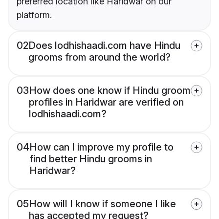
preferred location like Haridwar on our
platform.
02
Does lodhishaadi.com have Hindu
grooms from around the world?
03
How does one know if Hindu groom
profiles in Haridwar are verified on
lodhishaadi.com?
04
How can I improve my profile to
find better Hindu grooms in
Haridwar?
05
How will I know if someone I like
has accepted my request?