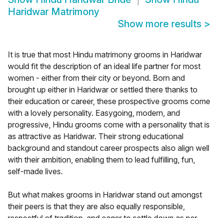
Haridwar Matrimony
Show more results
>
It is true that most Hindu matrimony grooms in Haridwar
would fit the description of an ideal life partner for most
women - either from their city or beyond. Born and
brought up either in Haridwar or settled there thanks to
their education or career, these prospective grooms come
with a lovely personality. Easygoing, modern, and
progressive, Hindu grooms come with a personality that is
as attractive as Haridwar. Their strong educational
background and standout career prospects also align well
with their ambition, enabling them to lead fulfilling, fun,
self-made lives.
But what makes grooms in Haridwar stand out amongst
their peers is that they are also equally responsible,