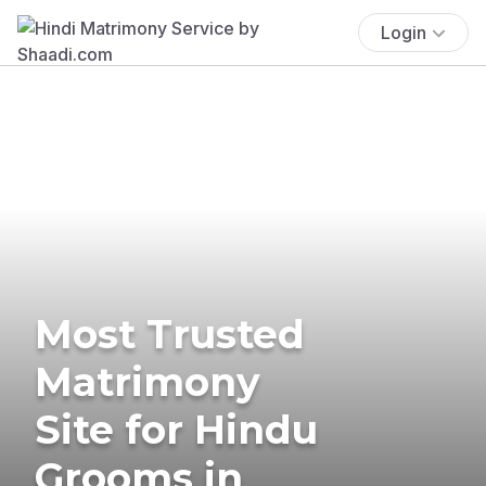
Login
Most Trusted
Matrimony
Site for Hindu
Grooms in