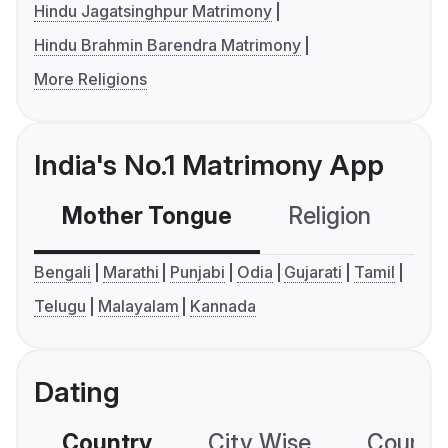
Hindu Jagatsinghpur Matrimony
Hindu Brahmin Barendra Matrimony
More Religions
India's No.1 Matrimony App
Mother Tongue
Religion
C
Bengali
Marathi
Punjabi
Odia
Gujarati
Tamil
Telugu
Malayalam
Kannada
Dating
Country
City Wise
Country