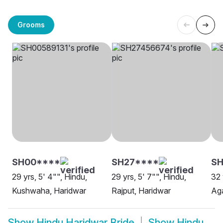
Grooms
SH00****
SH27****
SH
29 yrs, 5' 4"", Hindu,
29 yrs, 5' 7"", Hindu,
32 
Kushwaha, Haridwar
Rajput, Haridwar
Aga
Show
Hindu Haridwar Bride
Show
Hindu