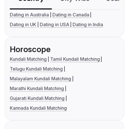
Dating in Australia
Dating in Canada
Dating in UK
Dating in USA
Dating in India
Horoscope
Kundali Matching
Tamil Kundali Matching
Telugu Kundali Matching
Malayalam Kundali Matching
Marathi Kundali Matching
Gujarati Kundali Matching
Kannada Kundali Matching