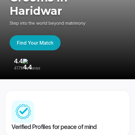
Haridwar
Step into the world beyond matrimony
Find Your Match
4.4
3
417K reviews
Re
Verified Profiles for peace of mind