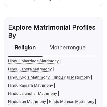
Explore Matrimonial Profiles
By
Religion
Mothertongue
Co
Hindu Lohardaga Matrimony
Hindu Jandra Matrimony
Hindu Kodia Matrimony
Hindu Pali Matrimony
Hindu Rajgarh Matrimony
Hindu Jalandhar Matrimony
Hindu Iran Matrimony
Hindu Mannan Matrimony