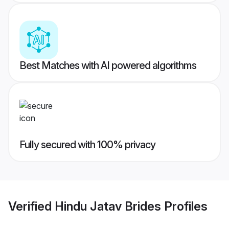
Best Matches with AI powered algorithms
Fully secured with 100% privacy
Verified
Hindu Jatav Brides
Profiles