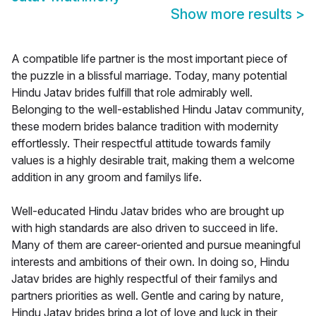
Show more results
>
A compatible life partner is the most important piece of
the puzzle in a blissful marriage. Today, many potential
Hindu Jatav brides fulfill that role admirably well.
Belonging to the well-established Hindu Jatav community,
these modern brides balance tradition with modernity
effortlessly. Their respectful attitude towards family
values is a highly desirable trait, making them a welcome
addition in any groom and familys life.
Well-educated Hindu Jatav brides who are brought up
with high standards are also driven to succeed in life.
Many of them are career-oriented and pursue meaningful
interests and ambitions of their own. In doing so, Hindu
Jatav brides are highly respectful of their familys and
partners priorities as well. Gentle and caring by nature,
Hindu Jatav brides bring a lot of love and luck in their