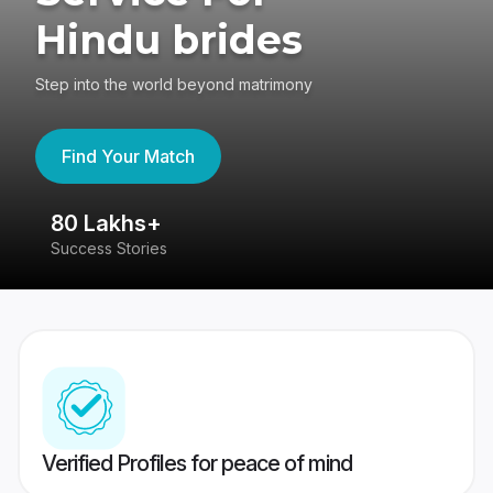
Hindu brides
Step into the world beyond matrimony
Find Your Match
80 Lakhs+
4
Success Stories
41
Verified Profiles for peace of mind