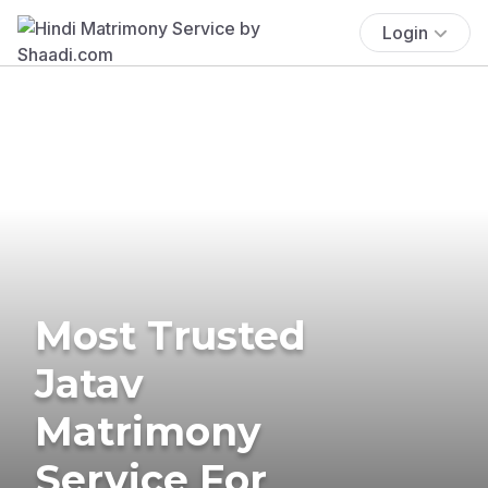
Login
Most Trusted
Jatav
Matrimony
Service For