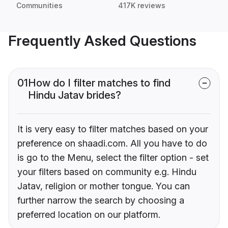
Communities
417K reviews
Frequently Asked Questions
01
How do I filter matches to find
Hindu Jatav brides?
It is very easy to filter matches based on your
preference on shaadi.com. All you have to do
is go to the Menu, select the filter option - set
your filters based on community e.g. Hindu
Jatav, religion or mother tongue. You can
further narrow the search by choosing a
preferred location on our platform.