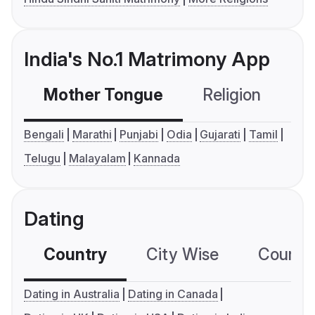
India's No.1 Matrimony App
Mother Tongue
Religion
C
Bengali
Marathi
Punjabi
Odia
Gujarati
Tamil
Telugu
Malayalam
Kannada
Dating
Country
City Wise
Country
Dating in Australia
Dating in Canada