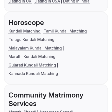
Dating in UK
Dating in USA
Dating in India
Horoscope
Kundali Matching
Tamil Kundali Matching
Telugu Kundali Matching
Malayalam Kundali Matching
Marathi Kundali Matching
Gujarati Kundali Matching
Kannada Kundali Matching
Community Matrimony
Services