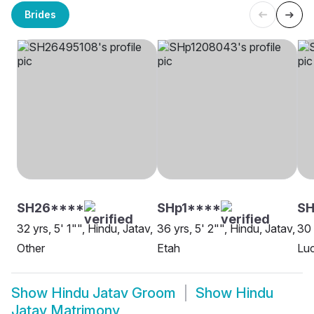
Brides
SH26****
SHp1****
S
32 yrs, 5' 1"", Hindu, Jatav,
36 yrs, 5' 2"", Hindu, Jatav,
30 
Other
Etah
Lu
Show
Hindu Jatav Groom
Show
Hindu
Jatav Matrimony