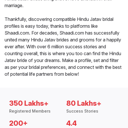
marriage.
Thankfully, discovering compatible Hindu Jatav bridal
profiles is easy today, thanks to platforms like
Shaadi.com. For decades, Shaadi.com has successfully
united many Hindu Jatav brides and grooms for a happily
ever after. With over 6 million success stories and
counting overall, this is where you too can find the Hindu
Jatav bride of your dreams. Make a profile, set and filter
as per your bridal preferences, and connect with the best
of potential life partners from below!
350 Lakhs+
80 Lakhs+
Registered Members
Success Stories
200+
4.4