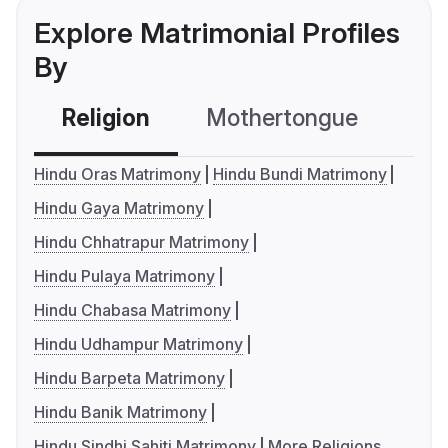
Explore Matrimonial Profiles
By
Religion
Mothertongue
Co
Hindu Oras Matrimony
Hindu Bundi Matrimony
Hindu Gaya Matrimony
Hindu Chhatrapur Matrimony
Hindu Pulaya Matrimony
Hindu Chabasa Matrimony
Hindu Udhampur Matrimony
Hindu Barpeta Matrimony
Hindu Banik Matrimony
Hindu Sindhi Sahiti Matrimony
More Religions