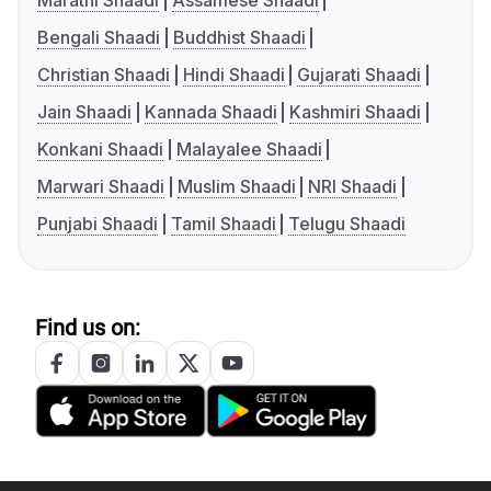
Marathi Shaadi
Assamese Shaadi
Bengali Shaadi
Buddhist Shaadi
Christian Shaadi
Hindi Shaadi
Gujarati Shaadi
Jain Shaadi
Kannada Shaadi
Kashmiri Shaadi
Konkani Shaadi
Malayalee Shaadi
Marwari Shaadi
Muslim Shaadi
NRI Shaadi
Punjabi Shaadi
Tamil Shaadi
Telugu Shaadi
Find us on: