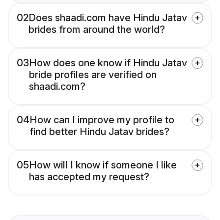
02
Does shaadi.com have Hindu Jatav
brides from around the world?
03
How does one know if Hindu Jatav
bride profiles are verified on
shaadi.com?
04
How can I improve my profile to
find better Hindu Jatav brides?
05
How will I know if someone I like
has accepted my request?