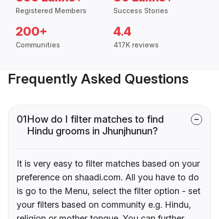
Registered Members
Success Stories
200+
4.4
Communities
417K reviews
Frequently Asked Questions
01
How do I filter matches to find
Hindu grooms in Jhunjhunun?
It is very easy to filter matches based on your
preference on shaadi.com. All you have to do
is go to the Menu, select the filter option - set
your filters based on community e.g. Hindu,
religion or mother tongue. You can further