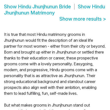
Show
Hindu Jhunjhunun Bride
Show
Hindu
Jhunjhunun Matrimony
Show more results
>
It is true that most Hindu matrimony grooms in
Jhunjhunun would fit the description of an ideal life
partner for most women - either from their city or beyond.
Born and brought up either in Jhunjhunun or settled there
thanks to their education or career, these prospective
grooms come with a lovely personality. Easygoing,
modern, and progressive, Hindu grooms come with a
personality that is as attractive as Jhunjhunun. Their
strong educational background and standout career
prospects also align well with their ambition, enabling
them to lead fulfilling, fun, self-made lives.
But what makes grooms in Jhunjhunun stand out