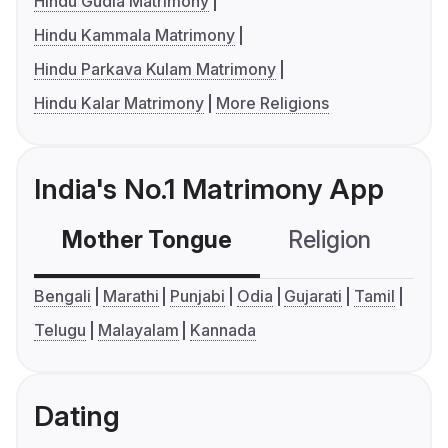
Hindu Gudia Matrimony
Hindu Kammala Matrimony
Hindu Parkava Kulam Matrimony
Hindu Kalar Matrimony
More Religions
India's No.1 Matrimony App
Mother Tongue
Religion
C
Bengali
Marathi
Punjabi
Odia
Gujarati
Tamil
Telugu
Malayalam
Kannada
Dating