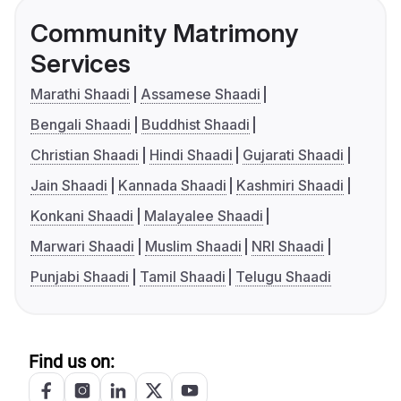
Community Matrimony
Services
Marathi Shaadi
Assamese Shaadi
Bengali Shaadi
Buddhist Shaadi
Christian Shaadi
Hindi Shaadi
Gujarati Shaadi
Jain Shaadi
Kannada Shaadi
Kashmiri Shaadi
Konkani Shaadi
Malayalee Shaadi
Marwari Shaadi
Muslim Shaadi
NRI Shaadi
Punjabi Shaadi
Tamil Shaadi
Telugu Shaadi
Find us on: