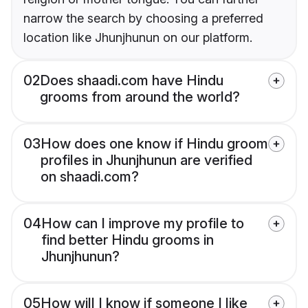
narrow the search by choosing a preferred
location like Jhunjhunun on our platform.
02
Does shaadi.com have Hindu
grooms from around the world?
03
How does one know if Hindu groom
profiles in Jhunjhunun are verified
on shaadi.com?
04
How can I improve my profile to
find better Hindu grooms in
Jhunjhunun?
05
How will I know if someone I like