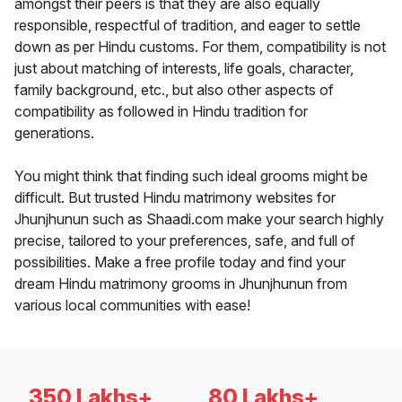
amongst their peers is that they are also equally
responsible, respectful of tradition, and eager to settle
down as per Hindu customs. For them, compatibility is not
just about matching of interests, life goals, character,
family background, etc., but also other aspects of
compatibility as followed in Hindu tradition for
generations.
You might think that finding such ideal grooms might be
difficult. But trusted Hindu matrimony websites for
Jhunjhunun such as Shaadi.com make your search highly
precise, tailored to your preferences, safe, and full of
possibilities. Make a free profile today and find your
dream Hindu matrimony grooms in Jhunjhunun from
various local communities with ease!
350 Lakhs+
80 Lakhs+