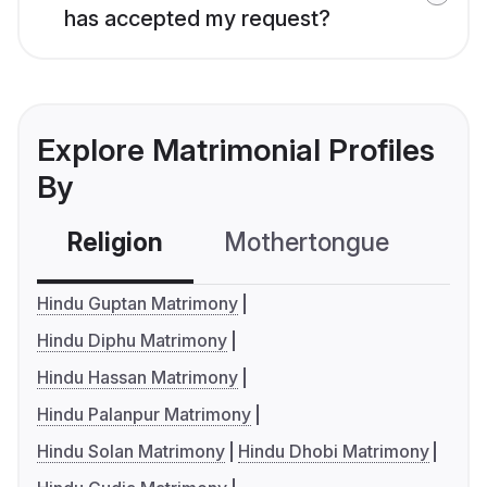
has accepted my request?
Explore Matrimonial Profiles
By
Religion
Mothertongue
Co
Hindu Guptan Matrimony
Hindu Diphu Matrimony
Hindu Hassan Matrimony
Hindu Palanpur Matrimony
Hindu Solan Matrimony
Hindu Dhobi Matrimony