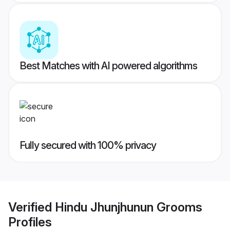
Best Matches with AI powered algorithms
Fully secured with 100% privacy
Verified
Hindu Jhunjhunun Grooms
Profiles