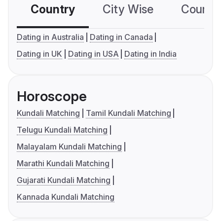
Country
City Wise
Country
Dating in Australia
Dating in Canada
Dating in UK
Dating in USA
Dating in India
Horoscope
Kundali Matching
Tamil Kundali Matching
Telugu Kundali Matching
Malayalam Kundali Matching
Marathi Kundali Matching
Gujarati Kundali Matching
Kannada Kundali Matching