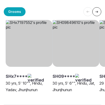
Grooms
SHx7****
SH09****
SH
30 yrs, 5' 10"", Hindu,
30 yrs, 5' 6"", Hindu, Jat,
29 
Yadav, Jhunjhunun
Jhunjhunun
Jh