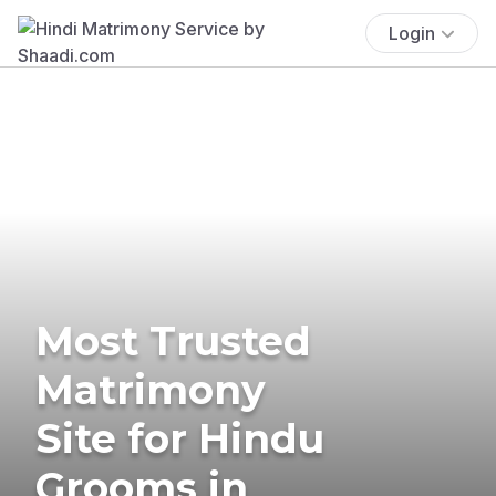
Login
Most Trusted
Matrimony
Site for Hindu
Grooms in