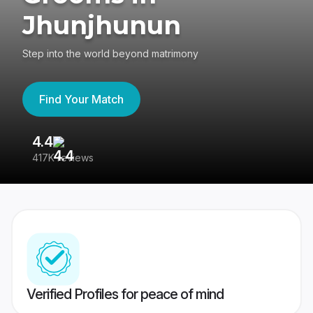
Jhunjhunun
Step into the world beyond matrimony
Find Your Match
4.4
3
417K reviews
Re
Verified Profiles for peace of mind