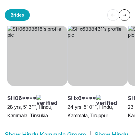
Brides
SH06****
SHx6****
S
28 yrs, 5' 3"", Hindu,
24 yrs, 5' 0"", Hindu,
23 
Kammala, Tinsukia
Kammala, Tiruppur
Ka
Show
Hindu Kammala Groom
Show
Hindu