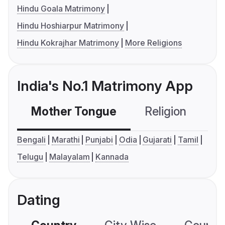
Hindu Goala Matrimony
Hindu Hoshiarpur Matrimony
Hindu Kokrajhar Matrimony
More Religions
India's No.1 Matrimony App
Mother Tongue
Religion
C
Bengali
Marathi
Punjabi
Odia
Gujarati
Tamil
Telugu
Malayalam
Kannada
Dating