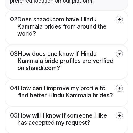
preferred location on our platform.
02
Does shaadi.com have Hindu
Kammala brides from around the
world?
03
How does one know if Hindu
Kammala bride profiles are verified
on shaadi.com?
04
How can I improve my profile to
find better Hindu Kammala brides?
05
How will I know if someone I like
has accepted my request?