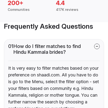
200+
4.4
Communities
417K reviews
Frequently Asked Questions
01
How do I filter matches to find
Hindu Kammala brides?
It is very easy to filter matches based on your
preference on shaadi.com. All you have to do
is go to the Menu, select the filter option - set
your filters based on community e.g. Hindu
Kammala, religion or mother tongue. You can
further narrow the search by choosing a