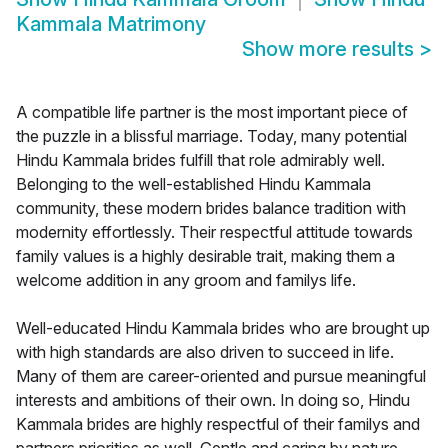
Kammala Matrimony
Show more results
>
A compatible life partner is the most important piece of
the puzzle in a blissful marriage. Today, many potential
Hindu Kammala brides fulfill that role admirably well.
Belonging to the well-established Hindu Kammala
community, these modern brides balance tradition with
modernity effortlessly. Their respectful attitude towards
family values is a highly desirable trait, making them a
welcome addition in any groom and familys life.
Well-educated Hindu Kammala brides who are brought up
with high standards are also driven to succeed in life.
Many of them are career-oriented and pursue meaningful
interests and ambitions of their own. In doing so, Hindu
Kammala brides are highly respectful of their familys and