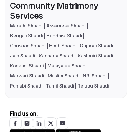
Community Matrimony
Services
Marathi Shaadi
Assamese Shaadi
Bengali Shaadi
Buddhist Shaadi
Christian Shaadi
Hindi Shaadi
Gujarati Shaadi
Jain Shaadi
Kannada Shaadi
Kashmiri Shaadi
Konkani Shaadi
Malayalee Shaadi
Marwari Shaadi
Muslim Shaadi
NRI Shaadi
Punjabi Shaadi
Tamil Shaadi
Telugu Shaadi
Find us on: