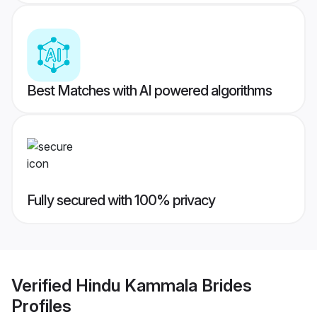
Best Matches with AI powered algorithms
Fully secured with 100% privacy
Verified
Hindu Kammala Brides
Profiles