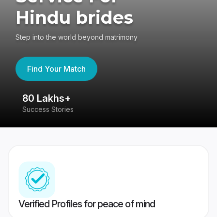
Hindu brides
Step into the world beyond matrimony
Find Your Match
80 Lakhs+
4
Success Stories
41
Verified Profiles for peace of mind