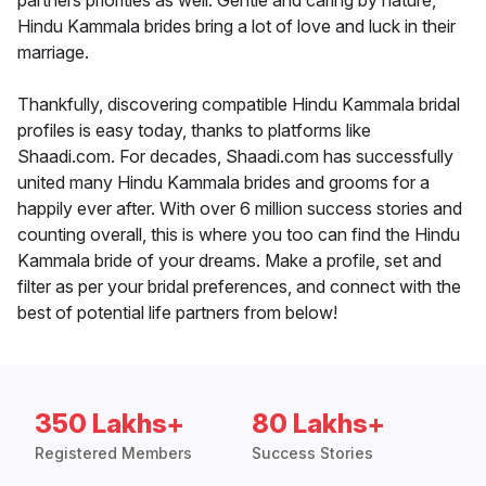
partners priorities as well. Gentle and caring by nature,
Hindu Kammala brides bring a lot of love and luck in their
marriage.
Thankfully, discovering compatible Hindu Kammala bridal
profiles is easy today, thanks to platforms like
Shaadi.com. For decades, Shaadi.com has successfully
united many Hindu Kammala brides and grooms for a
happily ever after. With over 6 million success stories and
counting overall, this is where you too can find the Hindu
Kammala bride of your dreams. Make a profile, set and
filter as per your bridal preferences, and connect with the
best of potential life partners from below!
350 Lakhs+
80 Lakhs+
Registered Members
Success Stories