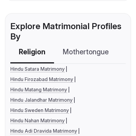
Explore Matrimonial Profiles
By
Religion
Mothertongue
Co
Hindu Satara Matrimony
Hindu Firozabad Matrimony
Hindu Matang Matrimony
Hindu Jalandhar Matrimony
Hindu Sweden Matrimony
Hindu Nahan Matrimony
Hindu Adi Dravida Matrimony