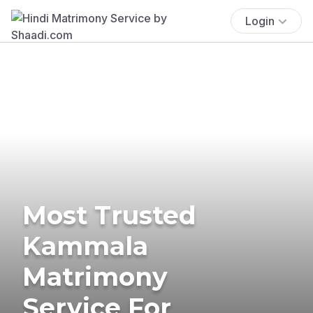
Login
Most Trusted
Kammala
Matrimony
Service For