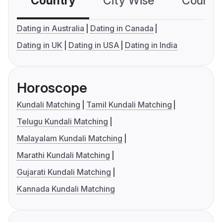
Country
City Wise
Country
Dating in Australia
Dating in Canada
Dating in UK
Dating in USA
Dating in India
Horoscope
Kundali Matching
Tamil Kundali Matching
Telugu Kundali Matching
Malayalam Kundali Matching
Marathi Kundali Matching
Gujarati Kundali Matching
Kannada Kundali Matching