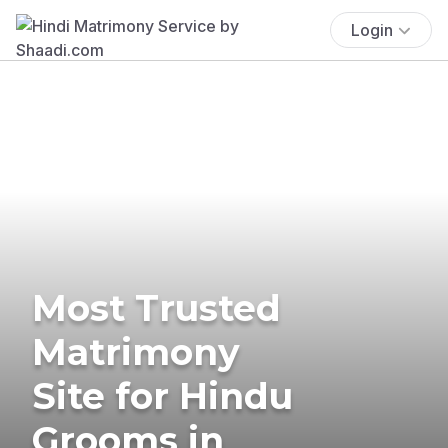
Login
Most Trusted
Matrimony
Site for Hindu
Grooms in