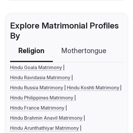
Explore Matrimonial Profiles
By
Religion
Mothertongue
Co
Hindu Goala Matrimony
Hindu Ravidasia Matrimony
Hindu Russia Matrimony
Hindu Koshti Matrimony
Hindu Philippines Matrimony
Hindu France Matrimony
Hindu Brahmin Anavil Matrimony
Hindu Arunthathiyar Matrimony