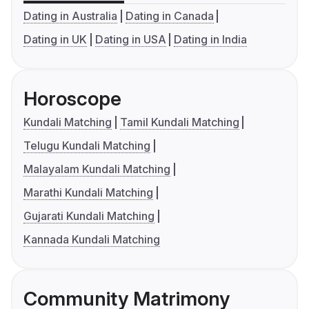
Dating in Australia
Dating in Canada
Dating in UK
Dating in USA
Dating in India
Horoscope
Kundali Matching
Tamil Kundali Matching
Telugu Kundali Matching
Malayalam Kundali Matching
Marathi Kundali Matching
Gujarati Kundali Matching
Kannada Kundali Matching
Community Matrimony