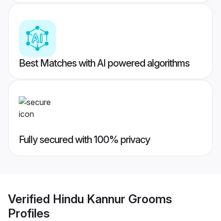
Best Matches with AI powered algorithms
Fully secured with 100% privacy
Verified
Hindu Kannur Grooms
Profiles