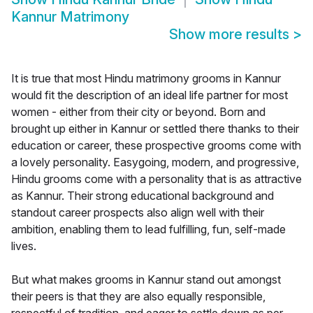
Kannur Matrimony
Show more results
>
It is true that most Hindu matrimony grooms in Kannur
would fit the description of an ideal life partner for most
women - either from their city or beyond. Born and
brought up either in Kannur or settled there thanks to their
education or career, these prospective grooms come with
a lovely personality. Easygoing, modern, and progressive,
Hindu grooms come with a personality that is as attractive
as Kannur. Their strong educational background and
standout career prospects also align well with their
ambition, enabling them to lead fulfilling, fun, self-made
lives.
But what makes grooms in Kannur stand out amongst
their peers is that they are also equally responsible,