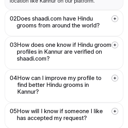
location like Kannur on our platform.
02
Does shaadi.com have Hindu
grooms from around the world?
03
How does one know if Hindu groom
profiles in Kannur are verified on
shaadi.com?
04
How can I improve my profile to
find better Hindu grooms in
Kannur?
05
How will I know if someone I like
has accepted my request?