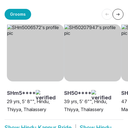
Grooms
SHm5****
SH50****
SH
29 yrs, 5' 8"", Hindu,
39 yrs, 5' 6"", Hindu,
47 
Thiyya, Thalassery
Thiyya, Thalassery
Man
Show
Hindu Kannur Bride
Show
Hindu