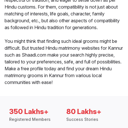
respectful of tradition, and eager to settle down as per
Hindu customs. For them, compatibility is not just about
matching of interests, life goals, character, family
background, etc., but also other aspects of compatibility
as followed in Hindu tradition for generations.
You might think that finding such ideal grooms might be
difficult. But trusted Hindu matrimony websites for Kannur
such as Shaadi.com make your search highly precise,
tailored to your preferences, safe, and full of possibilities.
Make a free profile today and find your dream Hindu
matrimony grooms in Kannur from various local
communities with ease!
350 Lakhs+
80 Lakhs+
Registered Members
Success Stories