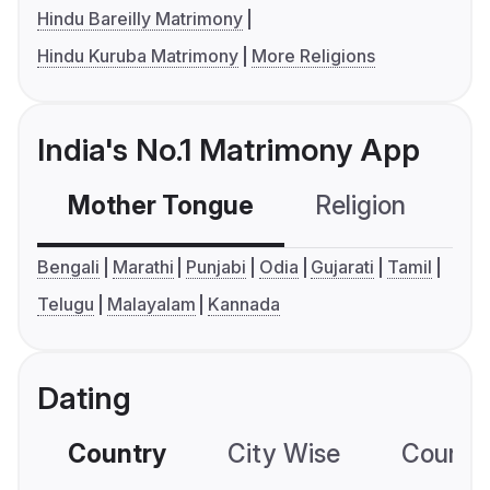
Hindu Bareilly Matrimony
Hindu Kuruba Matrimony
More Religions
India's No.1 Matrimony App
Mother Tongue
Religion
C
Bengali
Marathi
Punjabi
Odia
Gujarati
Tamil
Telugu
Malayalam
Kannada
Dating
Country
City Wise
Country