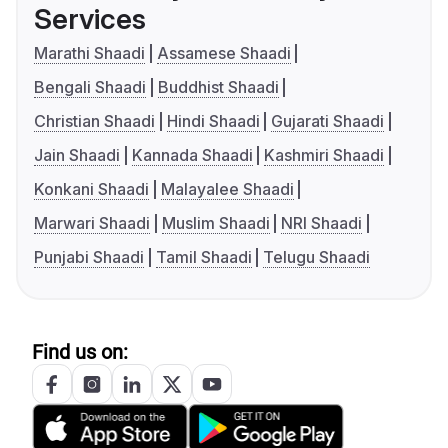
Services
Marathi Shaadi
Assamese Shaadi
Bengali Shaadi
Buddhist Shaadi
Christian Shaadi
Hindi Shaadi
Gujarati Shaadi
Jain Shaadi
Kannada Shaadi
Kashmiri Shaadi
Konkani Shaadi
Malayalee Shaadi
Marwari Shaadi
Muslim Shaadi
NRI Shaadi
Punjabi Shaadi
Tamil Shaadi
Telugu Shaadi
Find us on: