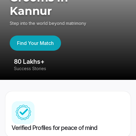
Kannur
Step into the world beyond matrimony
Find Your Match
80 Lakhs+
4
Success Stories
41
Verified Profiles for peace of mind