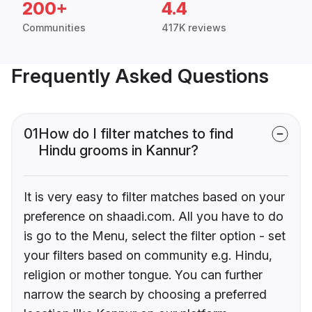
200+
4.4
Communities
417K reviews
Frequently Asked Questions
01
How do I filter matches to find
Hindu grooms in Kannur?
It is very easy to filter matches based on your
preference on shaadi.com. All you have to do
is go to the Menu, select the filter option - set
your filters based on community e.g. Hindu,
religion or mother tongue. You can further
narrow the search by choosing a preferred