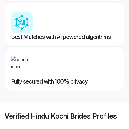
Best Matches with AI powered algorithms
Fully secured with 100% privacy
Verified
Hindu Kochi Brides
Profiles