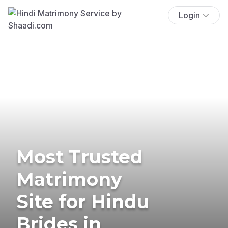
Login
Most Trusted
Matrimony
Site for Hindu
Brides in