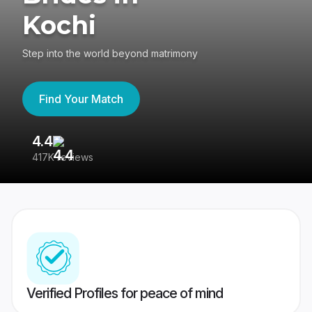
Kochi
Step into the world beyond matrimony
Find Your Match
4.4
3
417K reviews
Re
Verified Profiles for peace of mind