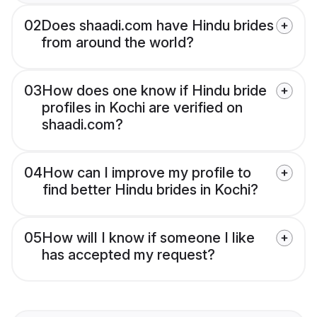
02
Does shaadi.com have Hindu brides
from around the world?
03
How does one know if Hindu bride
profiles in Kochi are verified on
shaadi.com?
04
How can I improve my profile to
find better Hindu brides in Kochi?
05
How will I know if someone I like
has accepted my request?