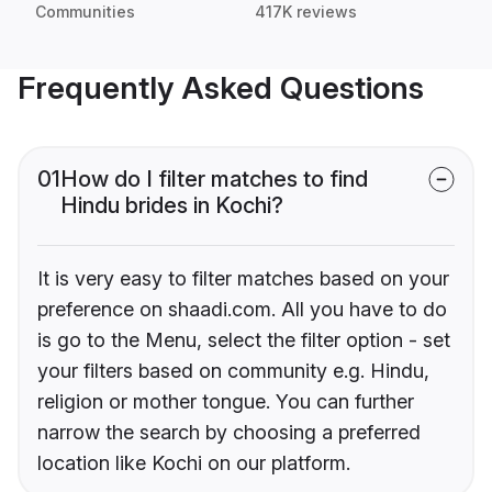
Communities
417K reviews
Frequently Asked Questions
01
How do I filter matches to find
Hindu brides in Kochi?
It is very easy to filter matches based on your
preference on shaadi.com. All you have to do
is go to the Menu, select the filter option - set
your filters based on community e.g. Hindu,
religion or mother tongue. You can further
narrow the search by choosing a preferred
location like Kochi on our platform.