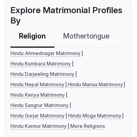
Explore Matrimonial Profiles
By
Religion
Mothertongue
Co
Hindu Ahmednagar Matrimony
Hindu Kumbara Matrimony
Hindu Darjeeling Matrimony
Hindu Nepal Matrimony
Hindu Mansa Matrimony
Hindu Kenya Matrimony
Hindu Sangrur Matrimony
Hindu Gurjar Matrimony
Hindu Moga Matrimony
Hindu Kannur Matrimony
More Religions