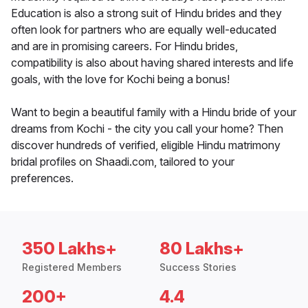
Education is also a strong suit of Hindu brides and they
often look for partners who are equally well-educated
and are in promising careers. For Hindu brides,
compatibility is also about having shared interests and life
goals, with the love for Kochi being a bonus!
Want to begin a beautiful family with a Hindu bride of your
dreams from Kochi - the city you call your home? Then
discover hundreds of verified, eligible Hindu matrimony
bridal profiles on Shaadi.com, tailored to your
preferences.
350 Lakhs+
80 Lakhs+
Registered Members
Success Stories
200+
4.4