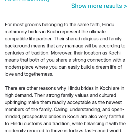
Show more results
>
For most grooms belonging to the same faith, Hindu
matrimony brides in Kochi represent the ultimate
compatible life partner. Their shared religious and family
background means that any marriage will be according to
centuries of tradition. Moreover, their location as Kochi
means that both of you share a strong connection with a
modern place where you can easily build a dream life of
love and togetherness.
There are other reasons why Hindu brides in Kochi are in
high demand. Their strong family values and cultured
upbringing make them readily acceptable as the newest
members of the family. Caring, understanding, and open-
minded, prospective brides in Kochi are also very faithful
to Hindu customs and tradition, while balancing it with the
modernity required to thrive in todays fast-paced world.