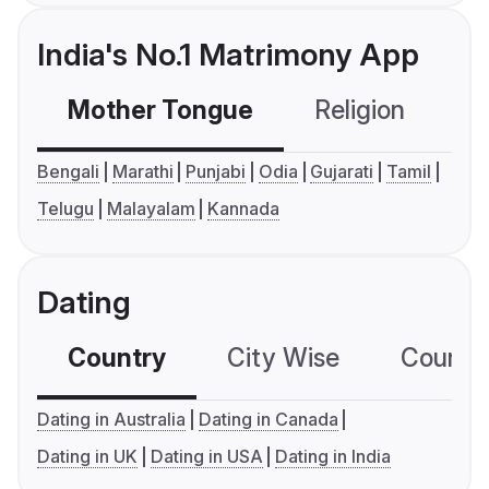
India's No.1 Matrimony App
Mother Tongue
Religion
C
Bengali
Marathi
Punjabi
Odia
Gujarati
Tamil
Telugu
Malayalam
Kannada
Dating
Country
City Wise
Country
Dating in Australia
Dating in Canada
Dating in UK
Dating in USA
Dating in India