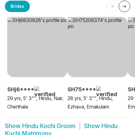
Brides
SHj6****
SH75****
S
29 yrs, 5' 3"", Hindu, Nair,
28 yrs, 5' 3"", Hindu,
29 
Cherthala
Ezhava, Ernakulam
Er
Show
Hindu Kochi Groom
Show
Hindu
Kochi Matrimony