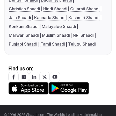
Bengali Shaadi
Buddhist Shaadi
Christian Shaadi
Hindi Shaadi
Gujarati Shaadi
Jain Shaadi
Kannada Shaadi
Kashmiri Shaadi
Konkani Shaadi
Malayalee Shaadi
Marwari Shaadi
Muslim Shaadi
NRI Shaadi
Punjabi Shaadi
Tamil Shaadi
Telugu Shaadi
Find us on:
© 1996-2026 Shaadi.com, The World's Leading Matchmaking