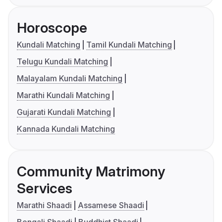
Horoscope
Kundali Matching
Tamil Kundali Matching
Telugu Kundali Matching
Malayalam Kundali Matching
Marathi Kundali Matching
Gujarati Kundali Matching
Kannada Kundali Matching
Community Matrimony
Services
Marathi Shaadi
Assamese Shaadi