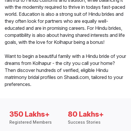
faithful to Hindu customs and tradition, while balancing it
with the modernity required to thrive in todays fast-paced
world. Education is also a strong suit of Hindu brides and
they often look for partners who are equally well-
educated and are in promising careers. For Hindu brides,
compatibility is also about having shared interests and life
goals, with the love for Kolhapur being a bonus!
Want to begin a beautiful family with a Hindu bride of your
dreams from Kolhapur - the city you call your home?
Then discover hundreds of verified, eligible Hindu
matrimony bridal profiles on Shaadi.com, tailored to your
preferences.
350 Lakhs+
80 Lakhs+
Registered Members
Success Stories