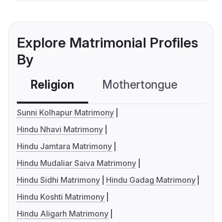
Explore Matrimonial Profiles
By
Religion
Mothertongue
Co
Sunni Kolhapur Matrimony
Hindu Nhavi Matrimony
Hindu Jamtara Matrimony
Hindu Mudaliar Saiva Matrimony
Hindu Sidhi Matrimony
Hindu Gadag Matrimony
Hindu Koshti Matrimony
Hindu Aligarh Matrimony