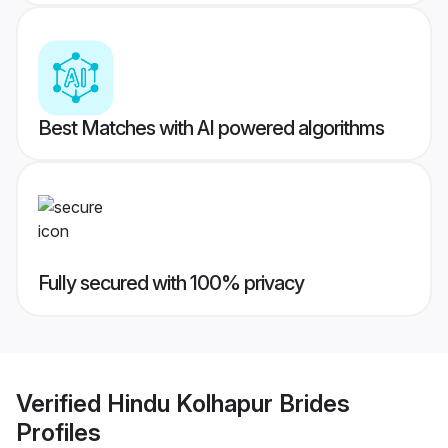
Best Matches with AI powered algorithms
Fully secured with 100% privacy
Verified
Hindu Kolhapur Brides
Profiles