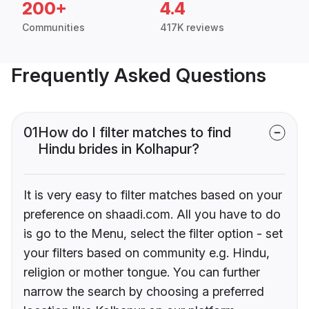
200+
4.4
Communities
417K reviews
Frequently Asked Questions
01
How do I filter matches to find
Hindu brides in Kolhapur?
It is very easy to filter matches based on your
preference on shaadi.com. All you have to do
is go to the Menu, select the filter option - set
your filters based on community e.g. Hindu,
religion or mother tongue. You can further
narrow the search by choosing a preferred