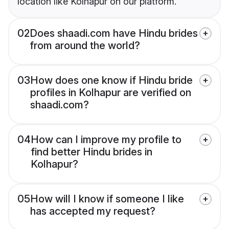
location like Kolhapur on our platform.
02
Does shaadi.com have Hindu brides
from around the world?
03
How does one know if Hindu bride
profiles in Kolhapur are verified on
shaadi.com?
04
How can I improve my profile to
find better Hindu brides in
Kolhapur?
05
How will I know if someone I like
has accepted my request?