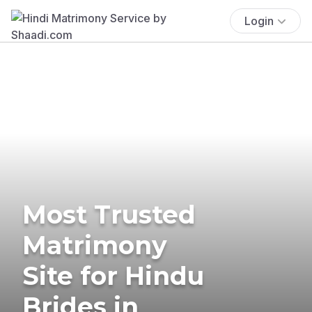
Login
Most Trusted
Matrimony
Site for Hindu
Brides in