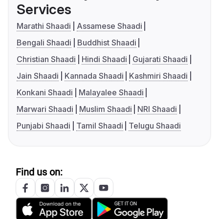
Services
Marathi Shaadi
Assamese Shaadi
Bengali Shaadi
Buddhist Shaadi
Christian Shaadi
Hindi Shaadi
Gujarati Shaadi
Jain Shaadi
Kannada Shaadi
Kashmiri Shaadi
Konkani Shaadi
Malayalee Shaadi
Marwari Shaadi
Muslim Shaadi
NRI Shaadi
Punjabi Shaadi
Tamil Shaadi
Telugu Shaadi
Find us on: