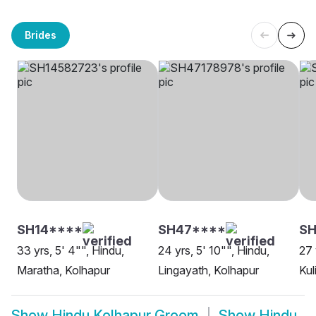
Brides
SH14****
SH47****
S
33 yrs, 5' 4"", Hindu,
24 yrs, 5' 10"", Hindu,
27 
Maratha, Kolhapur
Lingayath, Kolhapur
Kul
Show
Hindu Kolhapur Groom
Show
Hindu