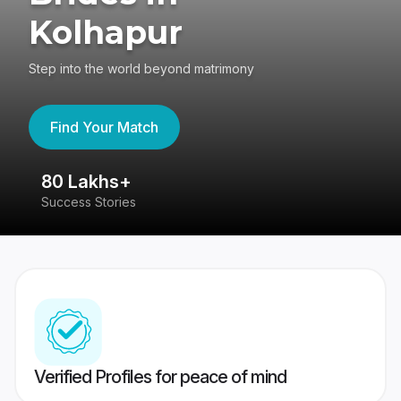
Kolhapur
Step into the world beyond matrimony
Find Your Match
80 Lakhs+
4
Success Stories
41
Verified Profiles for peace of mind