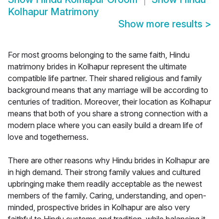
Kolhapur Matrimony
Show more results
>
For most grooms belonging to the same faith, Hindu
matrimony brides in Kolhapur represent the ultimate
compatible life partner. Their shared religious and family
background means that any marriage will be according to
centuries of tradition. Moreover, their location as Kolhapur
means that both of you share a strong connection with a
modern place where you can easily build a dream life of
love and togetherness.
There are other reasons why Hindu brides in Kolhapur are
in high demand. Their strong family values and cultured
upbringing make them readily acceptable as the newest
members of the family. Caring, understanding, and open-
minded, prospective brides in Kolhapur are also very