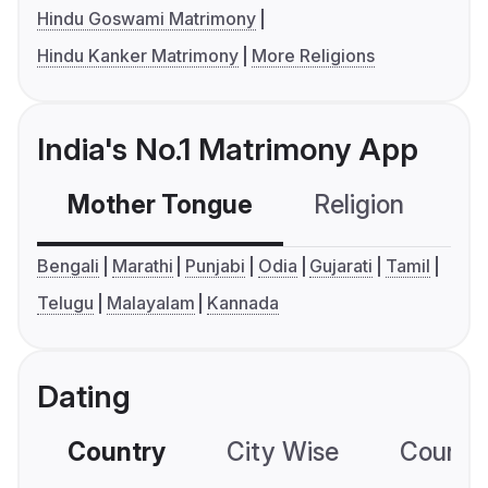
Hindu Goswami Matrimony
Hindu Kanker Matrimony
More Religions
India's No.1 Matrimony App
Mother Tongue
Religion
C
Bengali
Marathi
Punjabi
Odia
Gujarati
Tamil
Telugu
Malayalam
Kannada
Dating
Country
City Wise
Country