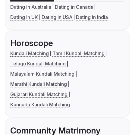
Dating in Australia
Dating in Canada
Dating in UK
Dating in USA
Dating in India
Horoscope
Kundali Matching
Tamil Kundali Matching
Telugu Kundali Matching
Malayalam Kundali Matching
Marathi Kundali Matching
Gujarati Kundali Matching
Kannada Kundali Matching
Community Matrimony