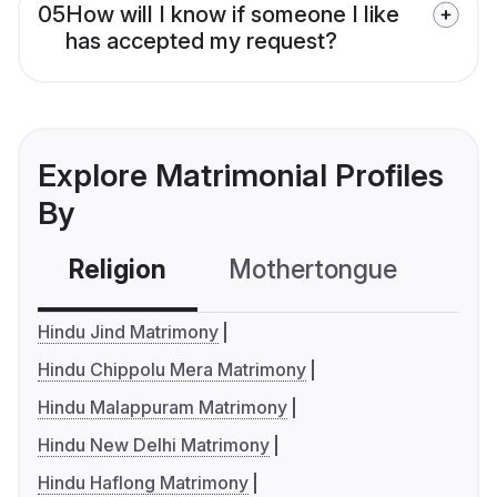
05
How will I know if someone I like
has accepted my request?
Explore Matrimonial Profiles
By
Religion
Mothertongue
Co
Hindu Jind Matrimony
Hindu Chippolu Mera Matrimony
Hindu Malappuram Matrimony
Hindu New Delhi Matrimony
Hindu Haflong Matrimony