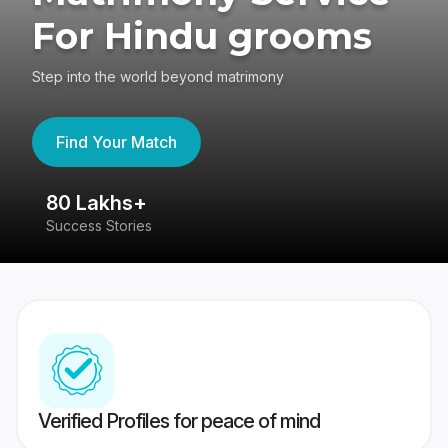
For Hindu grooms
Step into the world beyond matrimony
Find Your Match
80 Lakhs+
4
Success Stories
41
Verified Profiles for peace of mind