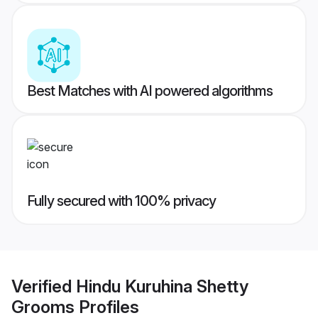
Best Matches with AI powered algorithms
Fully secured with 100% privacy
Verified
Hindu Kuruhina Shetty
Grooms
Profiles