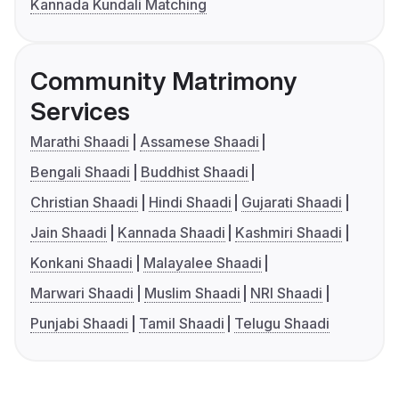
Kannada Kundali Matching
Community Matrimony
Services
Marathi Shaadi
Assamese Shaadi
Bengali Shaadi
Buddhist Shaadi
Christian Shaadi
Hindi Shaadi
Gujarati Shaadi
Jain Shaadi
Kannada Shaadi
Kashmiri Shaadi
Konkani Shaadi
Malayalee Shaadi
Marwari Shaadi
Muslim Shaadi
NRI Shaadi
Punjabi Shaadi
Tamil Shaadi
Telugu Shaadi