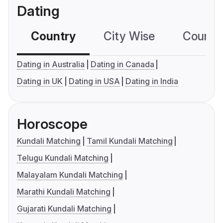
Dating
Country
City Wise
Country
Dating in Australia
Dating in Canada
Dating in UK
Dating in USA
Dating in India
Horoscope
Kundali Matching
Tamil Kundali Matching
Telugu Kundali Matching
Malayalam Kundali Matching
Marathi Kundali Matching
Gujarati Kundali Matching