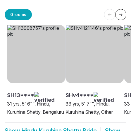
Grooms
SH13****
SHv4****
S
31 yrs, 5' 6"", Hindu,
33 yrs, 5' 7"", Hindu,
33 
Kuruhina Shetty, Bengaluru
Kuruhina Shetty, Other
Kur
Show
Hindu Kuruhina Shetty Bride
Show