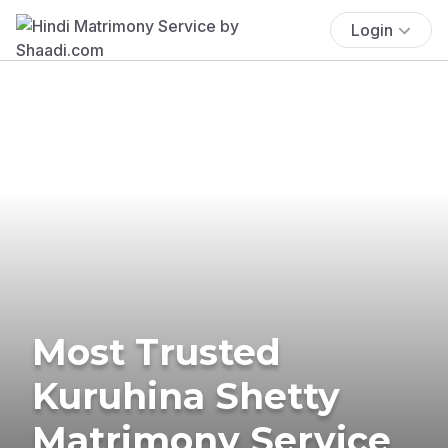
Login
Most Trusted
Kuruhina Shetty
Matrimony Service