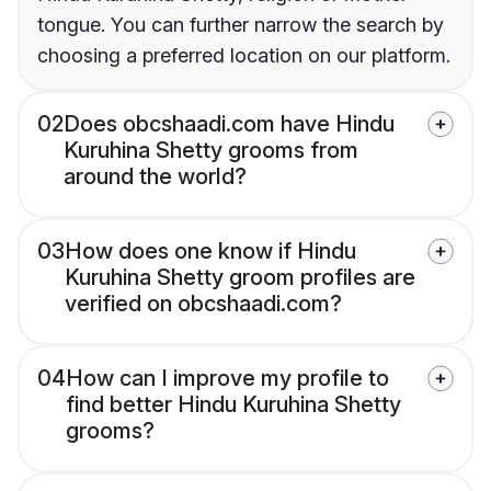
tongue. You can further narrow the search by
choosing a preferred location on our platform.
02
Does obcshaadi.com have Hindu
Kuruhina Shetty grooms from
around the world?
03
How does one know if Hindu
Kuruhina Shetty groom profiles are
verified on obcshaadi.com?
04
How can I improve my profile to
find better Hindu Kuruhina Shetty
grooms?