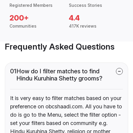
Registered Members
Success Stories
200+
4.4
Communities
417K reviews
Frequently Asked Questions
01
How do I filter matches to find
Hindu Kuruhina Shetty grooms?
It is very easy to filter matches based on your
preference on obcshaadi.com. All you have to
do is go to the Menu, select the filter option -
set your filters based on community e.g.
Hindu Kuruhina Shetty, religion or mother