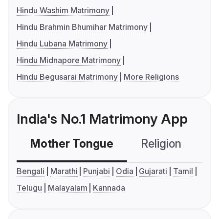
Hindu Washim Matrimony
Hindu Brahmin Bhumihar Matrimony
Hindu Lubana Matrimony
Hindu Midnapore Matrimony
Hindu Begusarai Matrimony
More Religions
India's No.1 Matrimony App
Mother Tongue
Religion
C
Bengali
Marathi
Punjabi
Odia
Gujarati
Tamil
Telugu
Malayalam
Kannada