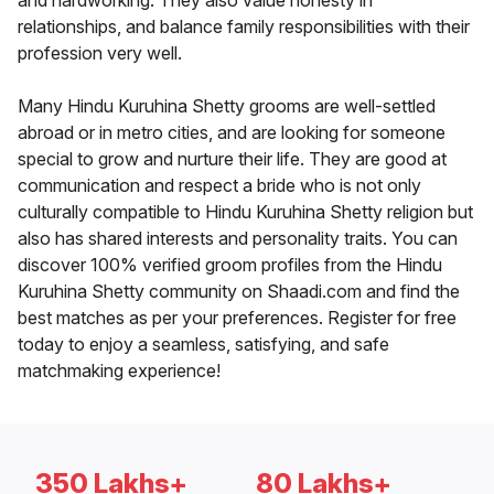
and hardworking. They also value honesty in
relationships, and balance family responsibilities with their
profession very well.
Many Hindu Kuruhina Shetty grooms are well-settled
abroad or in metro cities, and are looking for someone
special to grow and nurture their life. They are good at
communication and respect a bride who is not only
culturally compatible to Hindu Kuruhina Shetty religion but
also has shared interests and personality traits. You can
discover 100% verified groom profiles from the Hindu
Kuruhina Shetty community on Shaadi.com and find the
best matches as per your preferences. Register for free
today to enjoy a seamless, satisfying, and safe
matchmaking experience!
350 Lakhs+
80 Lakhs+