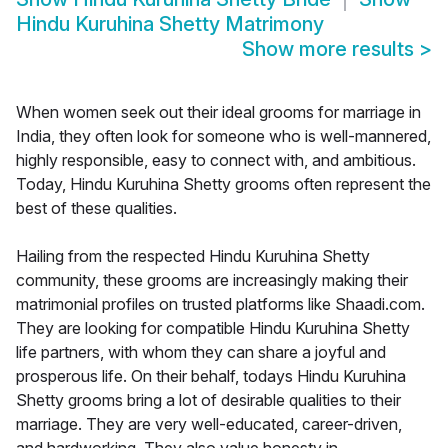
Hindu Kuruhina Shetty Matrimony
Show more results
>
When women seek out their ideal grooms for marriage in
India, they often look for someone who is well-mannered,
highly responsible, easy to connect with, and ambitious.
Today, Hindu Kuruhina Shetty grooms often represent the
best of these qualities.
Hailing from the respected Hindu Kuruhina Shetty
community, these grooms are increasingly making their
matrimonial profiles on trusted platforms like Shaadi.com.
They are looking for compatible Hindu Kuruhina Shetty
life partners, with whom they can share a joyful and
prosperous life. On their behalf, todays Hindu Kuruhina
Shetty grooms bring a lot of desirable qualities to their
marriage. They are very well-educated, career-driven,