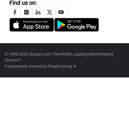
Find us on:
© 1996-2026 Shaadi.com, The World's Leading Matchmaking
Service™
Passionately created by
People Group ➤