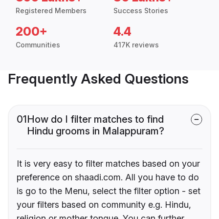
Registered Members
Success Stories
200+
4.4
Communities
417K reviews
Frequently Asked Questions
01
How do I filter matches to find
Hindu grooms in Malappuram?
It is very easy to filter matches based on your
preference on shaadi.com. All you have to do
is go to the Menu, select the filter option - set
your filters based on community e.g. Hindu,
religion or mother tongue. You can further