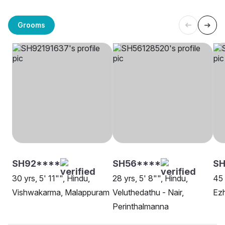
Grooms
SH92****
SH56****
SH
30 yrs, 5' 11"", Hindu,
28 yrs, 5' 8"", Hindu,
45 
Vishwakarma, Malappuram
Veluthedathu - Nair,
Ez
Perinthalmanna