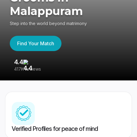
Malappuram
Step into the world beyond matrimony
Find Your Match
4.4
3
417K reviews
Re
Verified Profiles for peace of mind