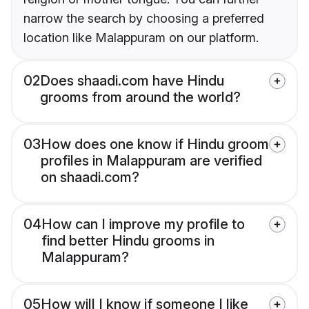
narrow the search by choosing a preferred
location like Malappuram on our platform.
02
Does shaadi.com have Hindu
grooms from around the world?
03
How does one know if Hindu groom
profiles in Malappuram are verified
on shaadi.com?
04
How can I improve my profile to
find better Hindu grooms in
Malappuram?
05
How will I know if someone I like