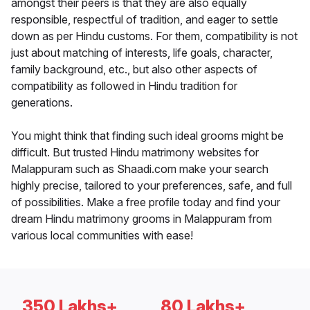
amongst their peers is that they are also equally
responsible, respectful of tradition, and eager to settle
down as per Hindu customs. For them, compatibility is not
just about matching of interests, life goals, character,
family background, etc., but also other aspects of
compatibility as followed in Hindu tradition for
generations.
You might think that finding such ideal grooms might be
difficult. But trusted Hindu matrimony websites for
Malappuram such as Shaadi.com make your search
highly precise, tailored to your preferences, safe, and full
of possibilities. Make a free profile today and find your
dream Hindu matrimony grooms in Malappuram from
various local communities with ease!
350 Lakhs+
80 Lakhs+