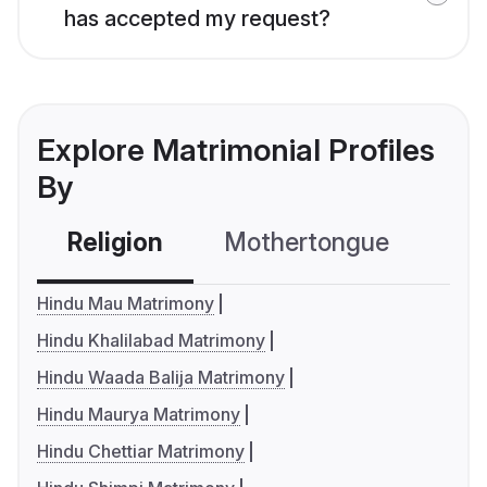
has accepted my request?
Explore Matrimonial Profiles
By
Religion
Mothertongue
Co
Hindu Mau Matrimony
Hindu Khalilabad Matrimony
Hindu Waada Balija Matrimony
Hindu Maurya Matrimony
Hindu Chettiar Matrimony