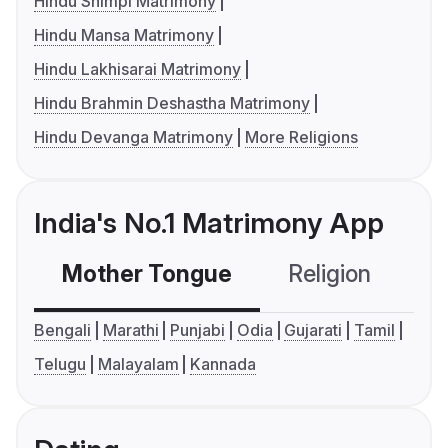
Hindu Shimpi Matrimony
Hindu Mansa Matrimony
Hindu Lakhisarai Matrimony
Hindu Brahmin Deshastha Matrimony
Hindu Devanga Matrimony
More Religions
India's No.1 Matrimony App
Mother Tongue
Religion
C
Bengali
Marathi
Punjabi
Odia
Gujarati
Tamil
Telugu
Malayalam
Kannada