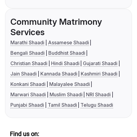
Community Matrimony
Services
Marathi Shaadi
Assamese Shaadi
Bengali Shaadi
Buddhist Shaadi
Christian Shaadi
Hindi Shaadi
Gujarati Shaadi
Jain Shaadi
Kannada Shaadi
Kashmiri Shaadi
Konkani Shaadi
Malayalee Shaadi
Marwari Shaadi
Muslim Shaadi
NRI Shaadi
Punjabi Shaadi
Tamil Shaadi
Telugu Shaadi
Find us on: