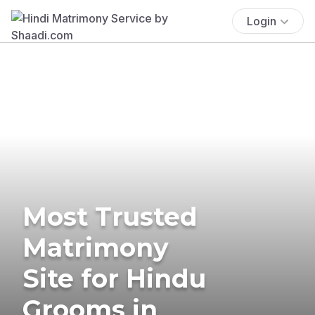
Login
Most Trusted
Matrimony
Site for Hindu
Grooms in