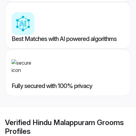
Best Matches with AI powered algorithms
Fully secured with 100% privacy
Verified
Hindu Malappuram Grooms
Profiles