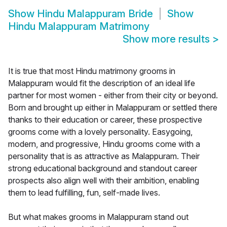
Show
Hindu Malappuram Bride
Show
Hindu Malappuram Matrimony
Show more results
>
It is true that most Hindu matrimony grooms in
Malappuram would fit the description of an ideal life
partner for most women - either from their city or beyond.
Born and brought up either in Malappuram or settled there
thanks to their education or career, these prospective
grooms come with a lovely personality. Easygoing,
modern, and progressive, Hindu grooms come with a
personality that is as attractive as Malappuram. Their
strong educational background and standout career
prospects also align well with their ambition, enabling
them to lead fulfilling, fun, self-made lives.
But what makes grooms in Malappuram stand out