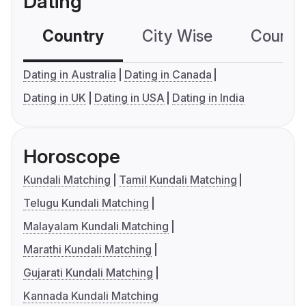
Dating
Country
City Wise
Country
Dating in Australia
Dating in Canada
Dating in UK
Dating in USA
Dating in India
Horoscope
Kundali Matching
Tamil Kundali Matching
Telugu Kundali Matching
Malayalam Kundali Matching
Marathi Kundali Matching
Gujarati Kundali Matching
Kannada Kundali Matching