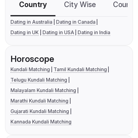
Country
City Wise
Country
Dating in Australia
Dating in Canada
Dating in UK
Dating in USA
Dating in India
Horoscope
Kundali Matching
Tamil Kundali Matching
Telugu Kundali Matching
Malayalam Kundali Matching
Marathi Kundali Matching
Gujarati Kundali Matching
Kannada Kundali Matching