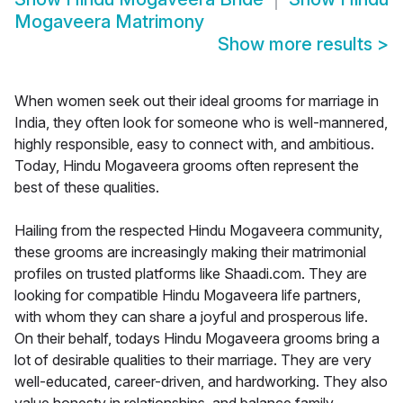
Mogaveera Matrimony
Show more results
>
When women seek out their ideal grooms for marriage in
India, they often look for someone who is well-mannered,
highly responsible, easy to connect with, and ambitious.
Today, Hindu Mogaveera grooms often represent the
best of these qualities.
Hailing from the respected Hindu Mogaveera community,
these grooms are increasingly making their matrimonial
profiles on trusted platforms like Shaadi.com. They are
looking for compatible Hindu Mogaveera life partners,
with whom they can share a joyful and prosperous life.
On their behalf, todays Hindu Mogaveera grooms bring a
lot of desirable qualities to their marriage. They are very
well-educated, career-driven, and hardworking. They also