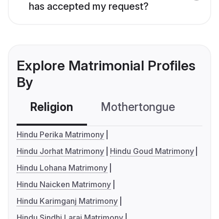
has accepted my request?
Explore Matrimonial Profiles
By
Religion
Mothertongue
Co
Hindu Perika Matrimony
Hindu Jorhat Matrimony
Hindu Goud Matrimony
Hindu Lohana Matrimony
Hindu Naicken Matrimony
Hindu Karimganj Matrimony
Hindu Sindhi Larai Matrimony