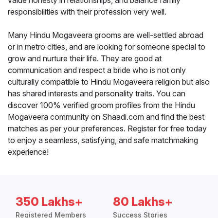
value honesty in relationships, and balance family
responsibilities with their profession very well.
Many Hindu Mogaveera grooms are well-settled abroad
or in metro cities, and are looking for someone special to
grow and nurture their life. They are good at
communication and respect a bride who is not only
culturally compatible to Hindu Mogaveera religion but also
has shared interests and personality traits. You can
discover 100% verified groom profiles from the Hindu
Mogaveera community on Shaadi.com and find the best
matches as per your preferences. Register for free today
to enjoy a seamless, satisfying, and safe matchmaking
experience!
350 Lakhs+
80 Lakhs+
Registered Members
Success Stories