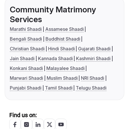
Community Matrimony
Services
Marathi Shaadi
Assamese Shaadi
Bengali Shaadi
Buddhist Shaadi
Christian Shaadi
Hindi Shaadi
Gujarati Shaadi
Jain Shaadi
Kannada Shaadi
Kashmiri Shaadi
Konkani Shaadi
Malayalee Shaadi
Marwari Shaadi
Muslim Shaadi
NRI Shaadi
Punjabi Shaadi
Tamil Shaadi
Telugu Shaadi
Find us on: