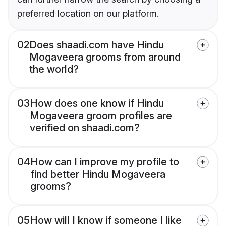
preferred location on our platform.
02
Does shaadi.com have Hindu
Mogaveera grooms from around
the world?
03
How does one know if Hindu
Mogaveera groom profiles are
verified on shaadi.com?
04
How can I improve my profile to
find better Hindu Mogaveera
grooms?
05
How will I know if someone I like