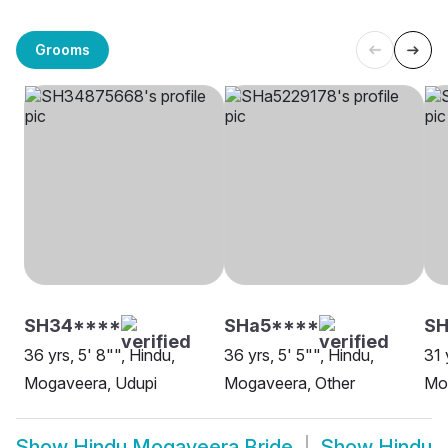
Grooms
SH34****
SHa5****
SH
36 yrs, 5' 8"", Hindu,
36 yrs, 5' 5"", Hindu,
31 
Mogaveera, Udupi
Mogaveera, Other
Mo
Show
Hindu Mogaveera Bride
Show
Hindu