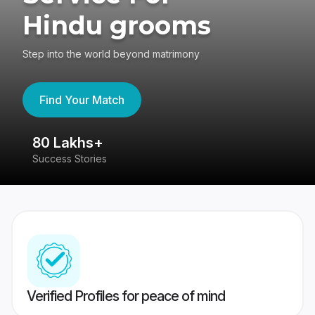
Hindu grooms
Step into the world beyond matrimony
Find Your Match
80 Lakhs+
4
Success Stories
41
Verified Profiles for peace of mind