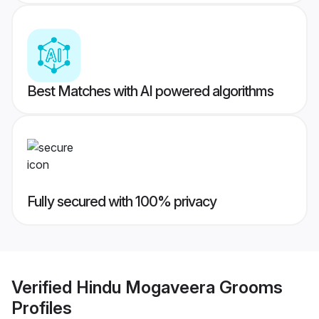
Best Matches with AI powered algorithms
Fully secured with 100% privacy
Verified
Hindu Mogaveera Grooms
Profiles