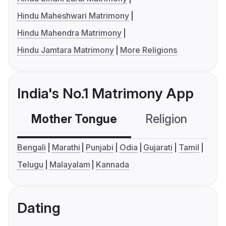
Hindu Maheshwari Matrimony
Hindu Mahendra Matrimony
Hindu Jamtara Matrimony
More Religions
India's No.1 Matrimony App
Mother Tongue
Religion
C
Bengali
Marathi
Punjabi
Odia
Gujarati
Tamil
Telugu
Malayalam
Kannada
Dating