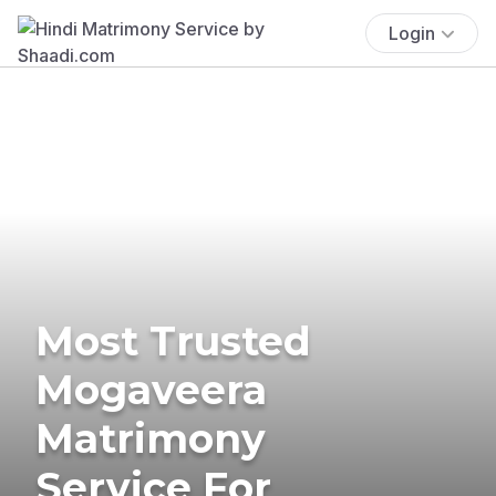
Login
Most Trusted
Mogaveera
Matrimony
Service For