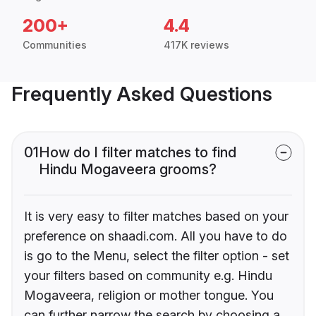
200+
4.4
Communities
417K reviews
Frequently Asked Questions
01
How do I filter matches to find
Hindu Mogaveera grooms?
It is very easy to filter matches based on your
preference on shaadi.com. All you have to do
is go to the Menu, select the filter option - set
your filters based on community e.g. Hindu
Mogaveera, religion or mother tongue. You
can further narrow the search by choosing a