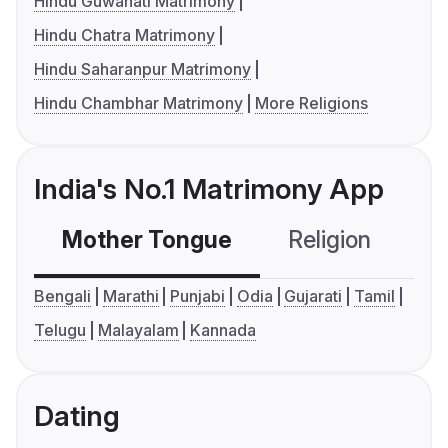
Hindu Guwahati Matrimony
Hindu Chatra Matrimony
Hindu Saharanpur Matrimony
Hindu Chambhar Matrimony
More Religions
India's No.1 Matrimony App
Mother Tongue
Religion
C
Bengali
Marathi
Punjabi
Odia
Gujarati
Tamil
Telugu
Malayalam
Kannada
Dating