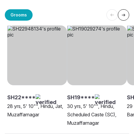
Grooms
SH22****
SH19****
S
28 yrs, 5' 10"", Hindu, Jat,
30 yrs, 5' 10"", Hindu,
29 
Muzaffarnagar
Scheduled Caste (SC),
Ban
Muzaffarnagar