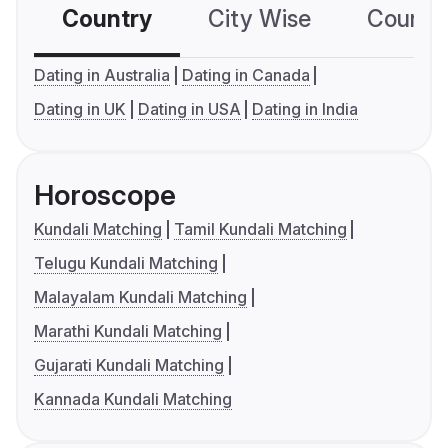
Country
City Wise
Country
Dating in Australia
Dating in Canada
Dating in UK
Dating in USA
Dating in India
Horoscope
Kundali Matching
Tamil Kundali Matching
Telugu Kundali Matching
Malayalam Kundali Matching
Marathi Kundali Matching
Gujarati Kundali Matching
Kannada Kundali Matching