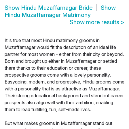
Show
Hindu Muzaffarnagar Bride
Show
Hindu Muzaffarnagar Matrimony
Show more results
>
It is true that most Hindu matrimony grooms in
Muzaffarnagar would fit the description of an ideal life
partner for most women - either from their city or beyond.
Born and brought up either in Muzaffarnagar or settled
there thanks to their education or career, these
prospective grooms come with a lovely personality.
Easygoing, modern, and progressive, Hindu grooms come
with a personality that is as attractive as Muzaffarnagar.
Their strong educational background and standout career
prospects also align well with their ambition, enabling
them to lead fulfilling, fun, self-made lives.
But what makes grooms in Muzaffarnagar stand out