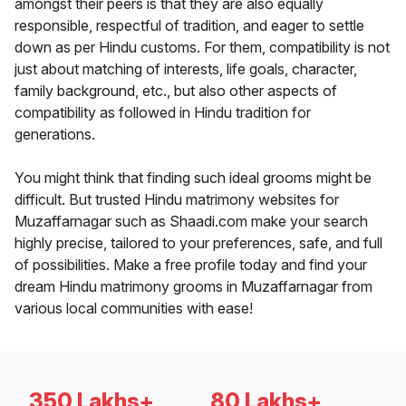
amongst their peers is that they are also equally
responsible, respectful of tradition, and eager to settle
down as per Hindu customs. For them, compatibility is not
just about matching of interests, life goals, character,
family background, etc., but also other aspects of
compatibility as followed in Hindu tradition for
generations.
You might think that finding such ideal grooms might be
difficult. But trusted Hindu matrimony websites for
Muzaffarnagar such as Shaadi.com make your search
highly precise, tailored to your preferences, safe, and full
of possibilities. Make a free profile today and find your
dream Hindu matrimony grooms in Muzaffarnagar from
various local communities with ease!
350 Lakhs+
80 Lakhs+