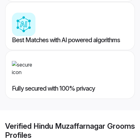
Best Matches with AI powered algorithms
Fully secured with 100% privacy
Verified
Hindu Muzaffarnagar Grooms
Profiles