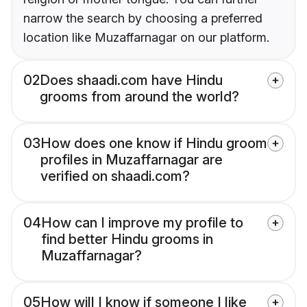
narrow the search by choosing a preferred
location like Muzaffarnagar on our platform.
02
Does shaadi.com have Hindu
grooms from around the world?
03
How does one know if Hindu groom
profiles in Muzaffarnagar are
verified on shaadi.com?
04
How can I improve my profile to
find better Hindu grooms in
Muzaffarnagar?
05
How will I know if someone I like