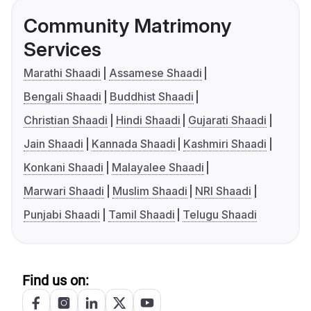
Community Matrimony
Services
Marathi Shaadi
Assamese Shaadi
Bengali Shaadi
Buddhist Shaadi
Christian Shaadi
Hindi Shaadi
Gujarati Shaadi
Jain Shaadi
Kannada Shaadi
Kashmiri Shaadi
Konkani Shaadi
Malayalee Shaadi
Marwari Shaadi
Muslim Shaadi
NRI Shaadi
Punjabi Shaadi
Tamil Shaadi
Telugu Shaadi
Find us on: