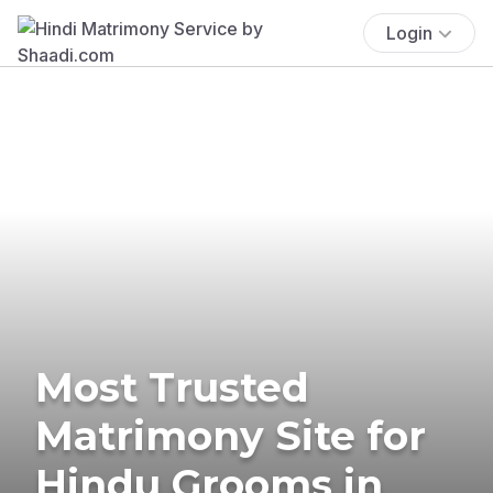
Login
Most Trusted
Matrimony Site for
Hindu Grooms in