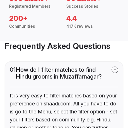
Registered Members
Success Stories
200+
4.4
Communities
417K reviews
Frequently Asked Questions
01
How do I filter matches to find
Hindu grooms in Muzaffarnagar?
It is very easy to filter matches based on your
preference on shaadi.com. All you have to do
is go to the Menu, select the filter option - set
your filters based on community e.g. Hindu,
religion or mother tongue. You can further