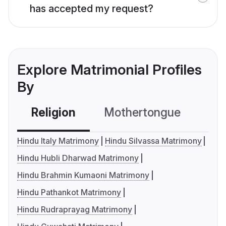
has accepted my request?
Explore Matrimonial Profiles
By
Religion
Mothertongue
Co
Hindu Italy Matrimony
Hindu Silvassa Matrimony
Hindu Hubli Dharwad Matrimony
Hindu Brahmin Kumaoni Matrimony
Hindu Pathankot Matrimony
Hindu Rudraprayag Matrimony