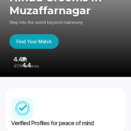
Muzaffarnagar
Step into the world beyond matrimony
Find Your Match
4.4
3
417K reviews
Re
Verified Profiles for peace of mind