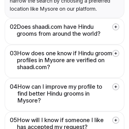
narrow the search by choosing a preferred
location like Mysore on our platform.
02
Does shaadi.com have Hindu
grooms from around the world?
03
How does one know if Hindu groom
profiles in Mysore are verified on
shaadi.com?
04
How can I improve my profile to
find better Hindu grooms in
Mysore?
05
How will I know if someone I like
has accepted my request?