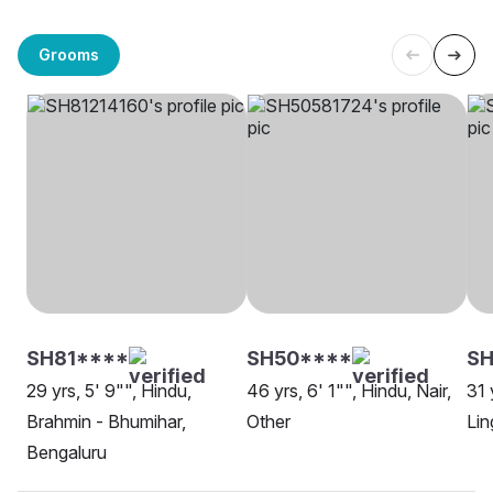
Grooms
SH81****
SH50****
SH
29 yrs, 5' 9"", Hindu,
46 yrs, 6' 1"", Hindu, Nair,
31 
Brahmin - Bhumihar,
Other
Lin
Bengaluru