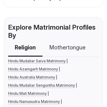
Explore Matrimonial Profiles
By
Religion
Mothertongue
Co
Hindu Mudaliar Saiva Matrimony
Hindu Azamgarh Matrimony
Hindu Australia Matrimony
Hindu Mudaliar Senguntha Matrimony
Hindu Mali Matrimony
Hindu Namasudra Matrimony