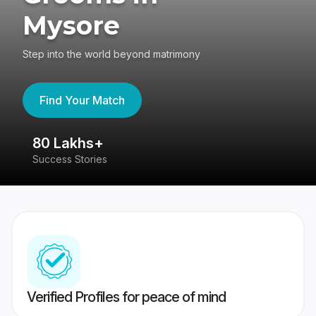
Mysore
Step into the world beyond matrimony
Find Your Match
80 Lakhs+
4
Success Stories
41
Verified Profiles for peace of mind