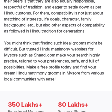
their peers is that they are also equally responsible,
respectful of tradition, and eager to settle down as per
Hindu customs. For them, compatibility is not just about
matching of interests, life goals, character, family
background, etc., but also other aspects of compatibility
as followed in Hindu tradition for generations.
You might think that finding such ideal grooms might be
difficult. But trusted Hindu matrimony websites for
Mysore such as Shaadi.com make your search highly
precise, tailored to your preferences, safe, and full of
possibilities. Make a free profile today and find your
dream Hindu matrimony grooms in Mysore from various
local communities with ease!
350 Lakhs+
80 Lakhs+
Registered Members
Success Stories