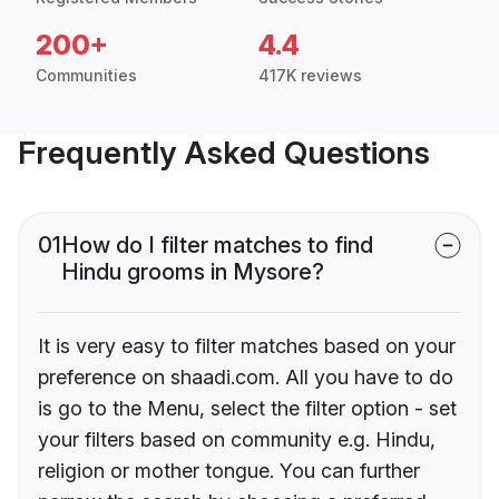
200+
4.4
Communities
417K reviews
Frequently Asked Questions
01
How do I filter matches to find
Hindu grooms in Mysore?
It is very easy to filter matches based on your
preference on shaadi.com. All you have to do
is go to the Menu, select the filter option - set
your filters based on community e.g. Hindu,
religion or mother tongue. You can further