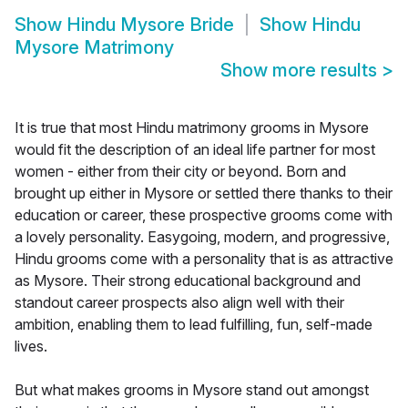
Show
Hindu Mysore Bride
Show
Hindu
Mysore Matrimony
Show more results
>
It is true that most Hindu matrimony grooms in Mysore
would fit the description of an ideal life partner for most
women - either from their city or beyond. Born and
brought up either in Mysore or settled there thanks to their
education or career, these prospective grooms come with
a lovely personality. Easygoing, modern, and progressive,
Hindu grooms come with a personality that is as attractive
as Mysore. Their strong educational background and
standout career prospects also align well with their
ambition, enabling them to lead fulfilling, fun, self-made
lives.
But what makes grooms in Mysore stand out amongst