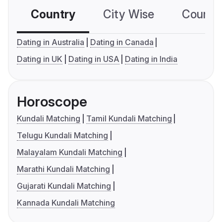
Country
City Wise
Country
Dating in Australia
Dating in Canada
Dating in UK
Dating in USA
Dating in India
Horoscope
Kundali Matching
Tamil Kundali Matching
Telugu Kundali Matching
Malayalam Kundali Matching
Marathi Kundali Matching
Gujarati Kundali Matching
Kannada Kundali Matching