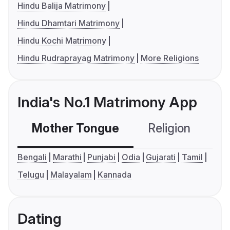
Hindu Balija Matrimony
Hindu Dhamtari Matrimony
Hindu Kochi Matrimony
Hindu Rudraprayag Matrimony
More Religions
India's No.1 Matrimony App
Mother Tongue
Religion
C
Bengali
Marathi
Punjabi
Odia
Gujarati
Tamil
Telugu
Malayalam
Kannada
Dating