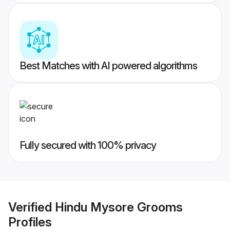
Best Matches with AI powered algorithms
Fully secured with 100% privacy
Verified
Hindu Mysore Grooms
Profiles