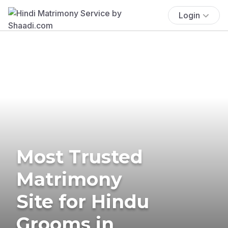
Login
Most Trusted
Matrimony
Site for Hindu
Grooms in