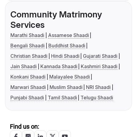
Community Matrimony
Services
Marathi Shaadi
Assamese Shaadi
Bengali Shaadi
Buddhist Shaadi
Christian Shaadi
Hindi Shaadi
Gujarati Shaadi
Jain Shaadi
Kannada Shaadi
Kashmiri Shaadi
Konkani Shaadi
Malayalee Shaadi
Marwari Shaadi
Muslim Shaadi
NRI Shaadi
Punjabi Shaadi
Tamil Shaadi
Telugu Shaadi
Find us on: