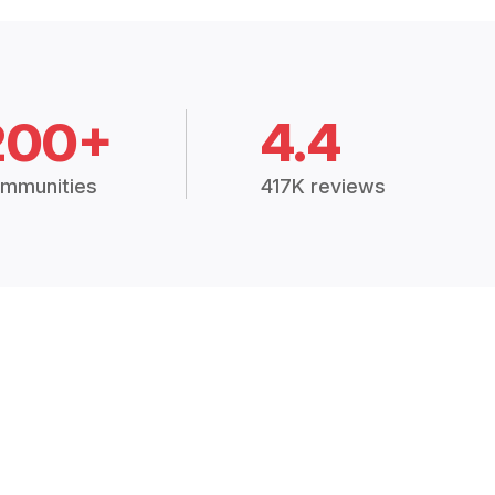
200+
4.4
mmunities
417K reviews