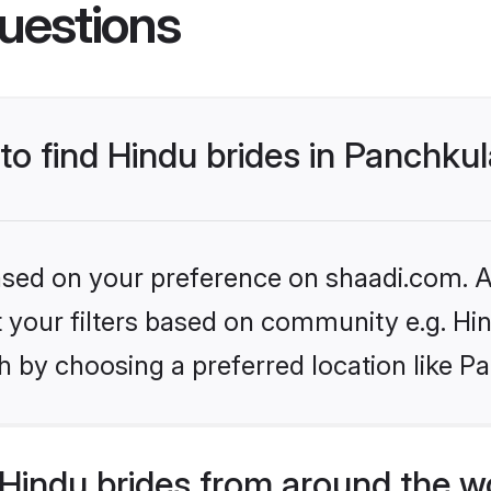
uestions
 to find Hindu brides in Panchku
based on your preference on shaadi.com. Al
et your filters based on community e.g. Hi
h by choosing a preferred location like P
Hindu brides from around the w