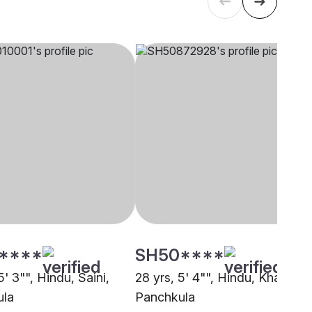
****
SH50****
5' 3"", Hindu, Saini,
28 yrs, 5' 4"", Hindu, Khatri,
ula
Panchkula