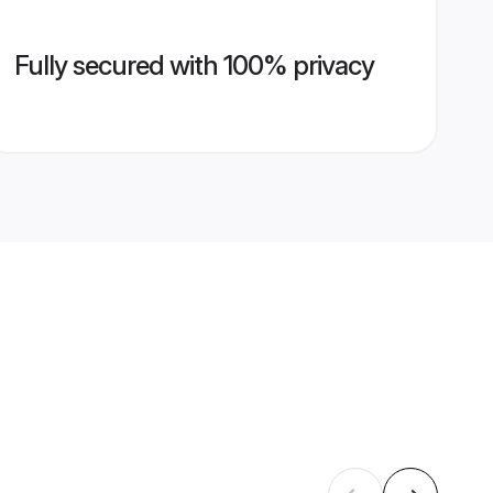
Fully secured with 100% privacy