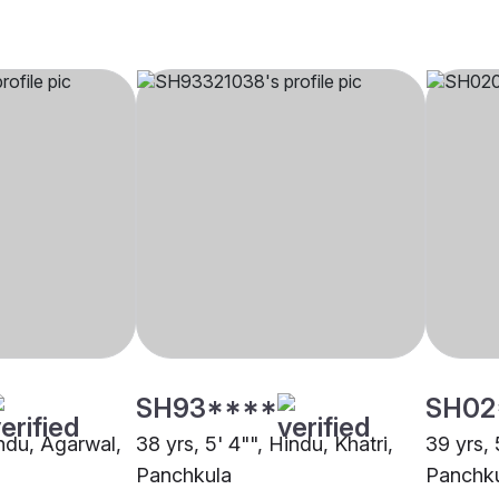
SH93****
SH02
indu, Agarwal,
38 yrs, 5' 4"", Hindu, Khatri,
39 yrs, 
Panchkula
Panchk