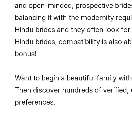
and open-minded, prospective brides 
balancing it with the modernity requi
Hindu brides and they often look for
Hindu brides, compatibility is also a
bonus!
Want to begin a beautiful family wit
Then discover hundreds of verified, 
preferences.