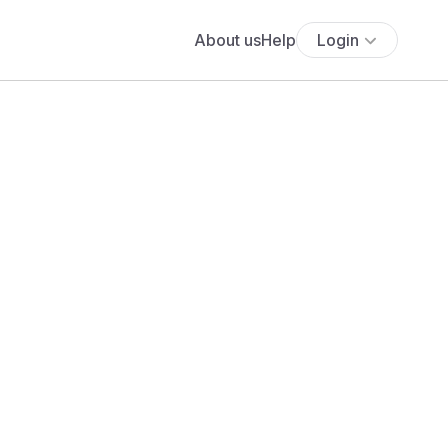
About us
Help
Login