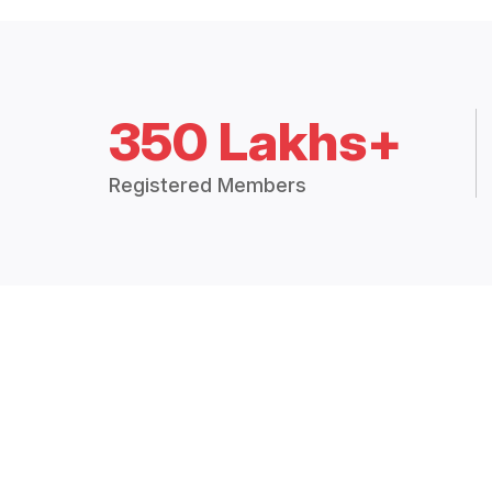
350 Lakhs+
Registered Members