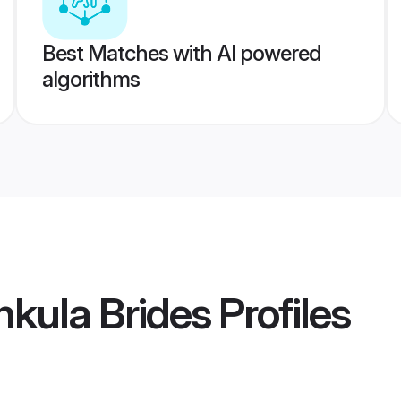
Best Matches with AI powered
algorithms
kula Brides
Profiles