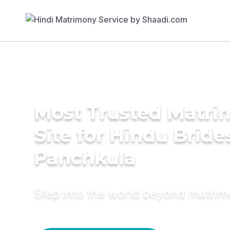
Most Trusted Matr
Site for Hindu Bride
Panchkula
Step into the world beyond matri