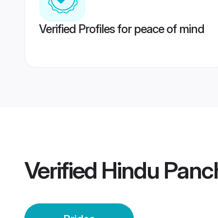
Verified Profiles for peace of mind
Verified
Hindu Panch