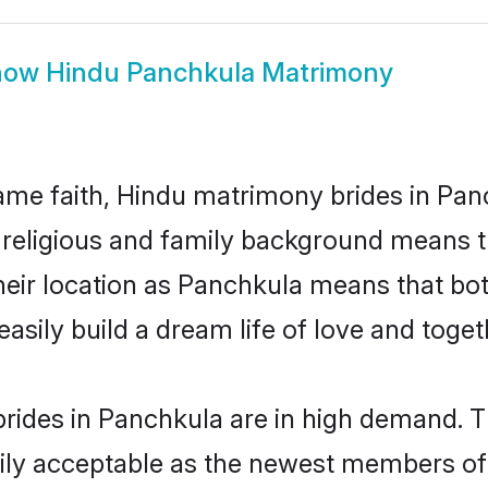
how
Hindu Panchkula Matrimony
me faith, Hindu matrimony brides in Panc
d religious and family background means t
 their location as Panchkula means that b
sily build a dream life of love and toge
rides in Panchkula are in high demand. T
ly acceptable as the newest members of t