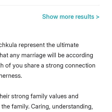
Show more results
>
hkula represent the ultimate
hat any marriage will be according
oth of you share a strong connection
therness.
heir strong family values and
he family. Caring, understanding,