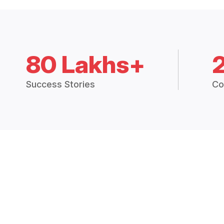
80 Lakhs+
Success Stories
Co