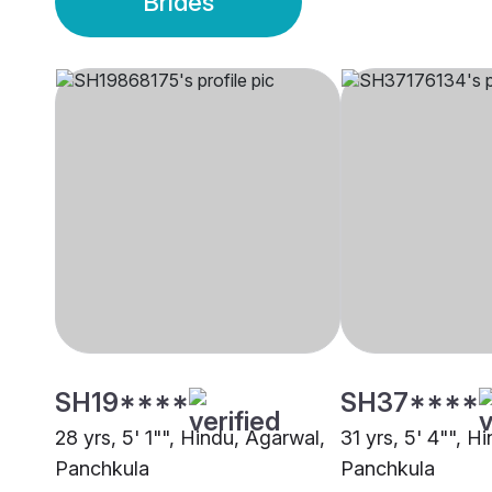
Brides
SH19****
SH37****
28 yrs, 5' 1"", Hindu, Agarwal,
31 yrs, 5' 4"", H
Panchkula
Panchkula