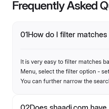
Frequently Asked Q
01
How do I filter matches
It is very easy to filter matches 
Menu, select the filter option - s
You can further narrow the searc
02
Does shaadi.com have 