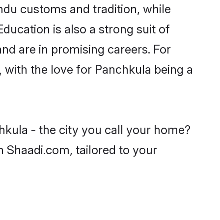
ndu customs and tradition, while
ducation is also a strong suit of
nd are in promising careers. For
s, with the love for Panchkula being a
hkula - the city you call your home?
n Shaadi.com, tailored to your