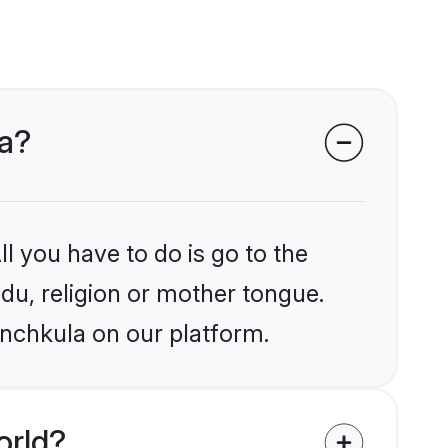
la?
l you have to do is go to the
ndu, religion or mother tongue.
anchkula on our platform.
orld?