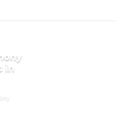
imony
s in
mony