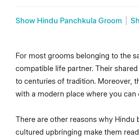
Show
Hindu Panchkula Groom
S
For most grooms belonging to the sa
compatible life partner. Their share
to centuries of tradition. Moreover,
with a modern place where you can ea
There are other reasons why Hindu b
cultured upbringing make them readi