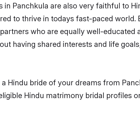
in Panchkula are also very faithful to Hi
red to thrive in todays fast-paced world. E
 partners who are equally well-educated a
bout having shared interests and life goal
h a Hindu bride of your dreams from Panc
eligible Hindu matrimony bridal profiles o