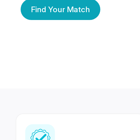
Find Your Match
350 Lakhs+
80 Lakhs
Registered Members
Success Stories