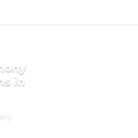
imony
ms in
mony