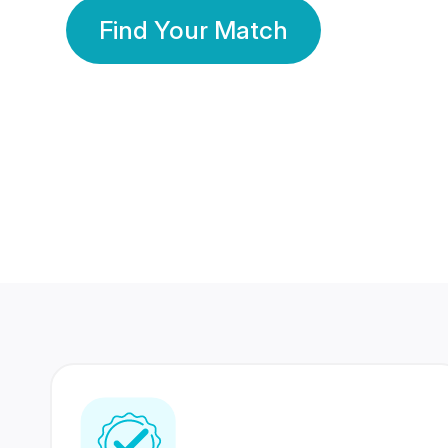
Find Your Match
350 Lakhs+
80 Lakhs
Registered Members
Success Stories