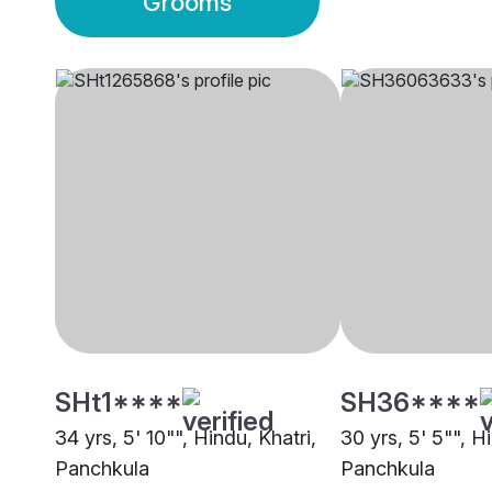
Grooms
SHt1****
SH36****
34 yrs, 5' 10"", Hindu, Khatri,
30 yrs, 5' 5"", H
Panchkula
Panchkula