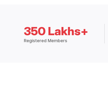
350 Lakhs+
Registered Members