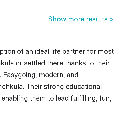
Show more results
>
tion of an ideal life partner for most
ula or settled there thanks to their
y. Easygoing, modern, and
nchkula. Their strong educational
nabling them to lead fulfilling, fun,