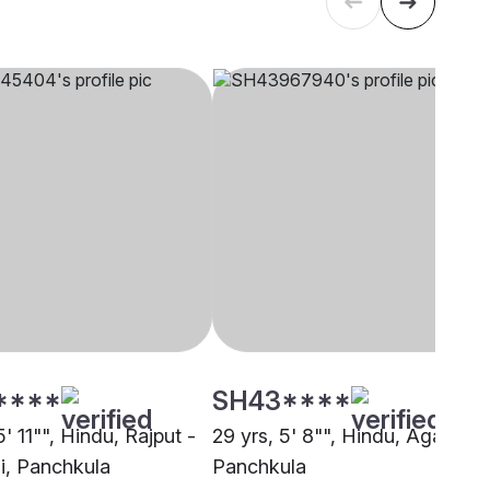
****
SH43****
5' 11"", Hindu, Rajput -
29 yrs, 5' 8"", Hindu, Agarwal,
, Panchkula
Panchkula