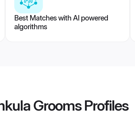
Best Matches with AI powered
algorithms
hkula Grooms
Profiles