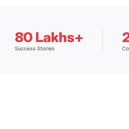
80 Lakhs+
Success Stories
Co