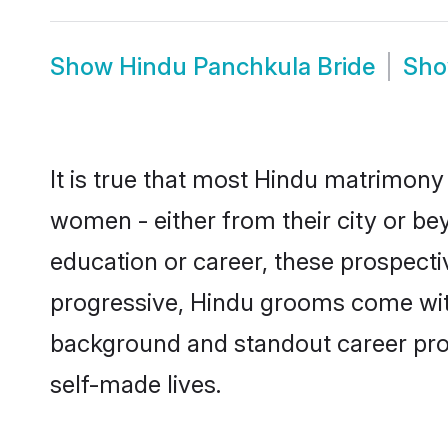
Show
Hindu Panchkula Bride
Sh
It is true that most Hindu matrimony 
women - either from their city or be
education or career, these prospect
progressive, Hindu grooms come with 
background and standout career prospe
self-made lives.