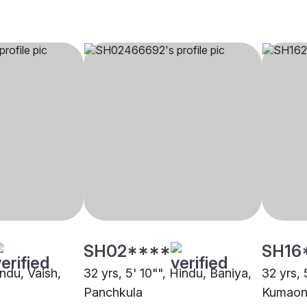
SH02****
SH16
indu, Vaish,
32 yrs, 5' 10"", Hindu, Baniya,
32 yrs, 
Panchkula
Kumaoni