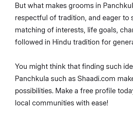
But what makes grooms in Panchkula 
respectful of tradition, and eager to
matching of interests, life goals, ch
followed in Hindu tradition for gener
You might think that finding such id
Panchkula such as Shaadi.com make yo
possibilities. Make a free profile 
local communities with ease!