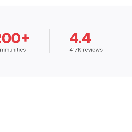
200+
4.4
mmunities
417K reviews