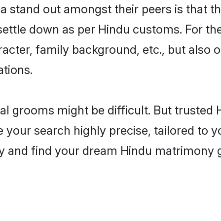
stand out amongst their peers is that the
 settle down as per Hindu customs. For the
aracter, family background, etc., but also 
ations.
eal grooms might be difficult. But truste
ur search highly precise, tailored to you
today and find your dream Hindu matrimon