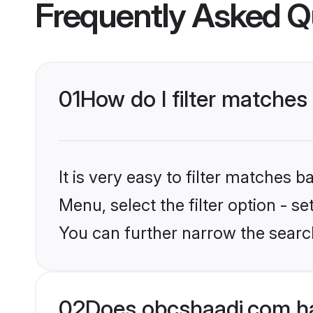
Frequently Asked Q
01
How do I filter matches
It is very easy to filter matches
Menu, select the filter option - s
You can further narrow the searc
02
Does obcshaadi.com ha