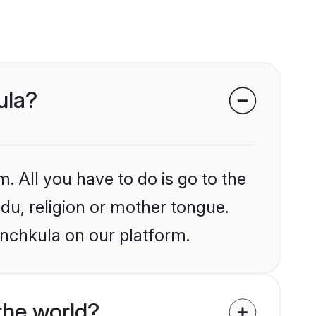
ula?
. All you have to do is go to the
ndu, religion or mother tongue.
anchkula on our platform.
the world?