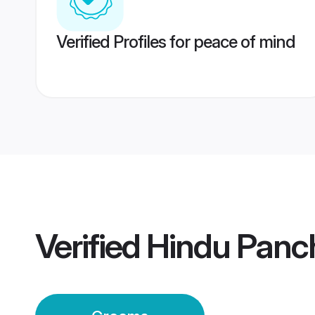
Verified Profiles for peace of mind
Verified
Hindu Panc