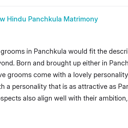
ow
Hindu Panchkula Matrimony
grooms in Panchkula would fit the descrip
yond. Born and brought up either in Panchk
ive grooms come with a lovely personalit
a personality that is as attractive as Pa
cts also align well with their ambition, e