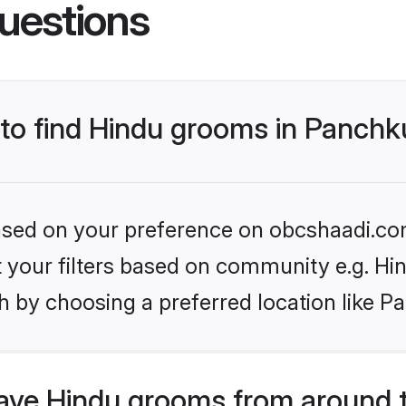
uestions
 to find Hindu grooms in Panchk
 based on your preference on obcshaadi.com
et your filters based on community e.g. Hi
h by choosing a preferred location like P
ve Hindu grooms from around 