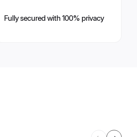
Fully secured with 100% privacy