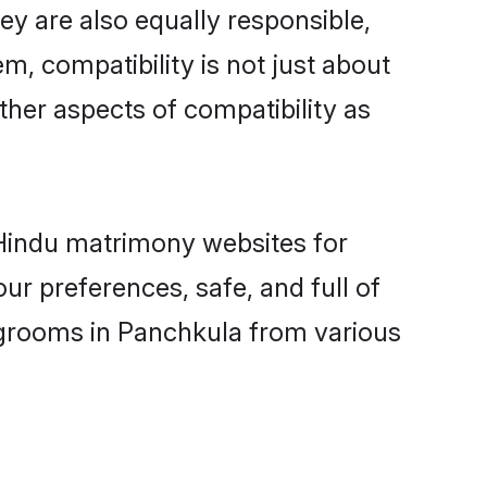
y are also equally responsible,
m, compatibility is not just about
other aspects of compatibility as
d Hindu matrimony websites for
r preferences, safe, and full of
y grooms in Panchkula from various