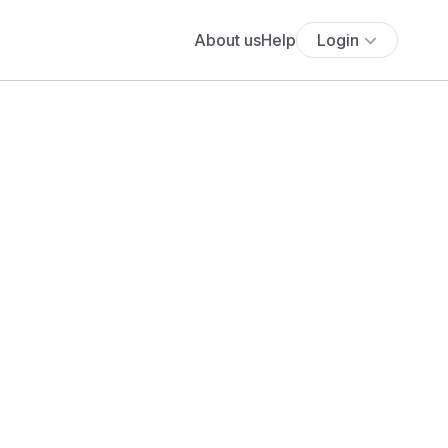
About us
Help
Login