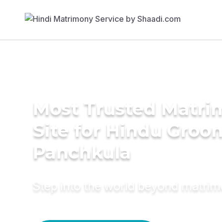
Most Trusted Matr
Site for Hindu Groo
Panchkula
Step into the world beyond matri