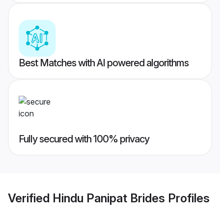
Best Matches with AI powered algorithms
Fully secured with 100% privacy
Verified
Hindu Panipat Brides
Profiles