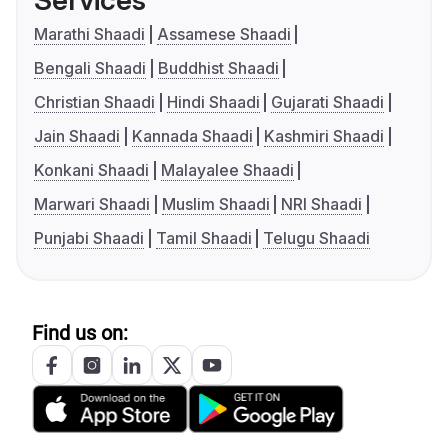
Services
Marathi Shaadi
Assamese Shaadi
Bengali Shaadi
Buddhist Shaadi
Christian Shaadi
Hindi Shaadi
Gujarati Shaadi
Jain Shaadi
Kannada Shaadi
Kashmiri Shaadi
Konkani Shaadi
Malayalee Shaadi
Marwari Shaadi
Muslim Shaadi
NRI Shaadi
Punjabi Shaadi
Tamil Shaadi
Telugu Shaadi
Find us on: