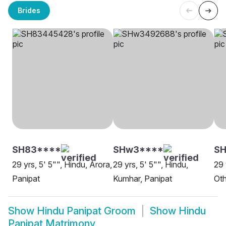
Brides
SH83****
SHw3****
SH
29 yrs, 5' 5"", Hindu, Arora,
29 yrs, 5' 5"", Hindu,
29 
Panipat
Kumhar, Panipat
Oth
Show
Hindu Panipat Groom
Show
Hindu
Panipat Matrimony