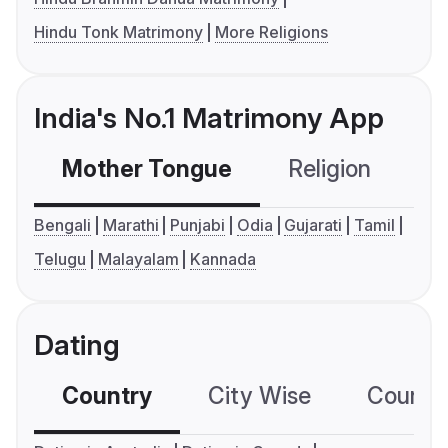
Hindu Tonk Matrimony
More Religions
India's No.1 Matrimony App
Mother Tongue
Religion
C
Bengali
Marathi
Punjabi
Odia
Gujarati
Tamil
Telugu
Malayalam
Kannada
Dating
Country
City Wise
Country