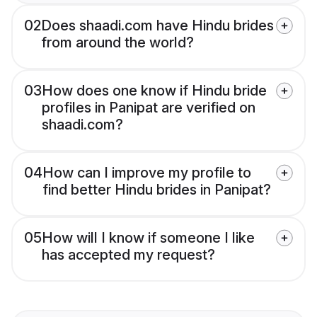
02
Does shaadi.com have Hindu brides
from around the world?
03
How does one know if Hindu bride
profiles in Panipat are verified on
shaadi.com?
04
How can I improve my profile to
find better Hindu brides in Panipat?
05
How will I know if someone I like
has accepted my request?