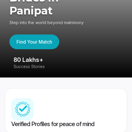
Panipat
Step into the world beyond matrimony
Find Your Match
80 Lakhs+
4
Success Stories
41
Verified Profiles for peace of mind