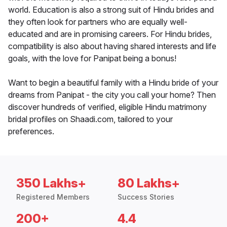
world. Education is also a strong suit of Hindu brides and
they often look for partners who are equally well-
educated and are in promising careers. For Hindu brides,
compatibility is also about having shared interests and life
goals, with the love for Panipat being a bonus!
Want to begin a beautiful family with a Hindu bride of your
dreams from Panipat - the city you call your home? Then
discover hundreds of verified, eligible Hindu matrimony
bridal profiles on Shaadi.com, tailored to your
preferences.
350 Lakhs+
80 Lakhs+
Registered Members
Success Stories
200+
4.4