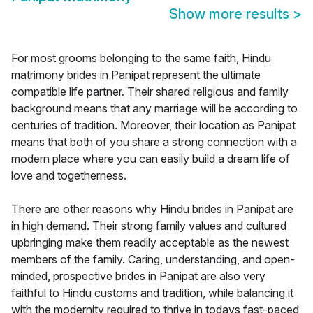
Show more results
>
For most grooms belonging to the same faith, Hindu
matrimony brides in Panipat represent the ultimate
compatible life partner. Their shared religious and family
background means that any marriage will be according to
centuries of tradition. Moreover, their location as Panipat
means that both of you share a strong connection with a
modern place where you can easily build a dream life of
love and togetherness.
There are other reasons why Hindu brides in Panipat are
in high demand. Their strong family values and cultured
upbringing make them readily acceptable as the newest
members of the family. Caring, understanding, and open-
minded, prospective brides in Panipat are also very
faithful to Hindu customs and tradition, while balancing it
with the modernity required to thrive in todays fast-paced