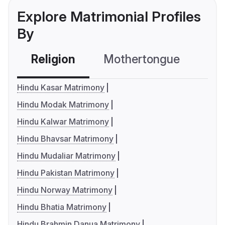
Explore Matrimonial Profiles
By
Religion
Mothertongue
Co
Hindu Kasar Matrimony
Hindu Modak Matrimony
Hindu Kalwar Matrimony
Hindu Bhavsar Matrimony
Hindu Mudaliar Matrimony
Hindu Pakistan Matrimony
Hindu Norway Matrimony
Hindu Bhatia Matrimony
Hindu Brahmin Danua Matrimony