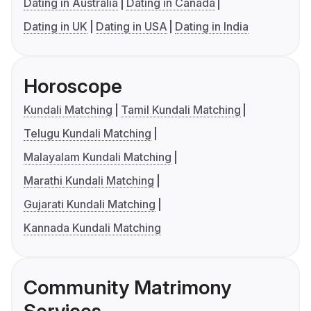
Dating in Australia
Dating in Canada
Dating in UK
Dating in USA
Dating in India
Horoscope
Kundali Matching
Tamil Kundali Matching
Telugu Kundali Matching
Malayalam Kundali Matching
Marathi Kundali Matching
Gujarati Kundali Matching
Kannada Kundali Matching
Community Matrimony