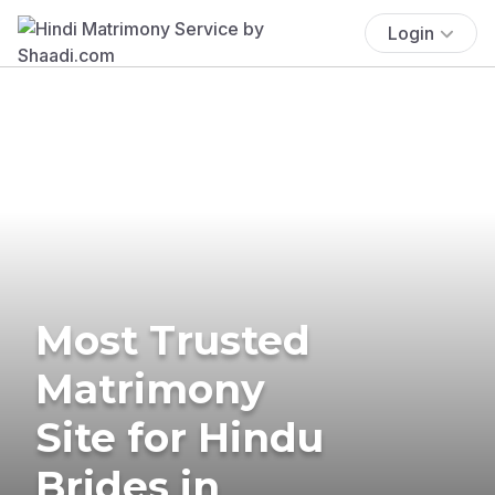
Login
Most Trusted
Matrimony
Site for Hindu
Brides in