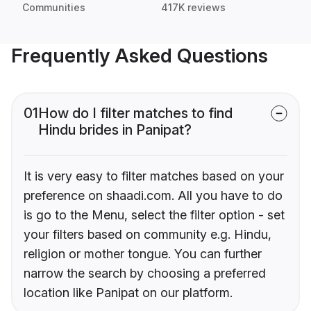
Communities
417K reviews
Frequently Asked Questions
01
How do I filter matches to find
Hindu brides in Panipat?
It is very easy to filter matches based on your
preference on shaadi.com. All you have to do
is go to the Menu, select the filter option - set
your filters based on community e.g. Hindu,
religion or mother tongue. You can further
narrow the search by choosing a preferred
location like Panipat on our platform.