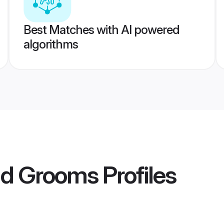
Best Matches with AI powered
algorithms
ad Grooms
Profiles