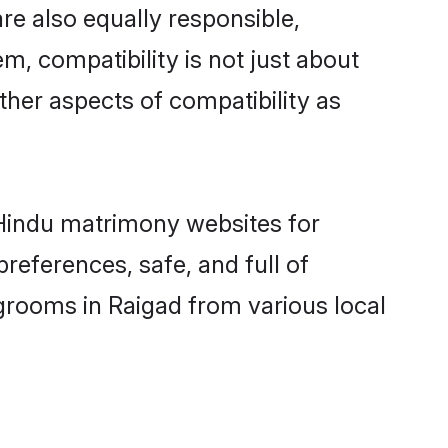
re also equally responsible,
m, compatibility is not just about
other aspects of compatibility as
d Hindu matrimony websites for
references, safe, and full of
 grooms in Raigad from various local