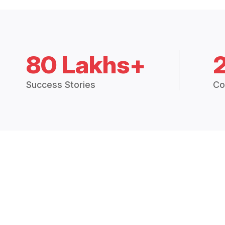
80 Lakhs+
Success Stories
Co