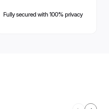
Fully secured with 100% privacy