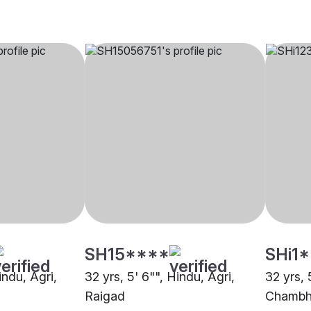
SH15****
SHi1
indu, Agri,
32 yrs, 5' 6"", Hindu, Agri,
32 yrs, 
Raigad
Chambha