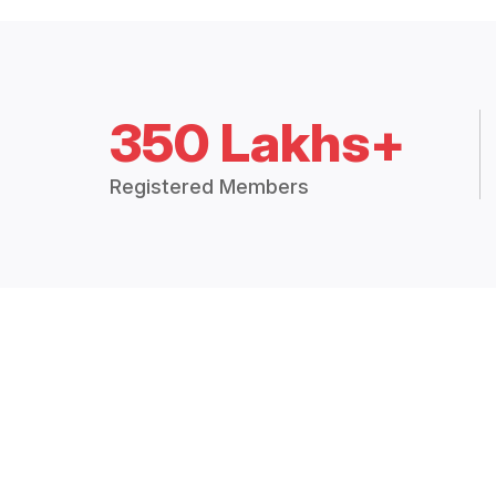
350 Lakhs+
Registered Members