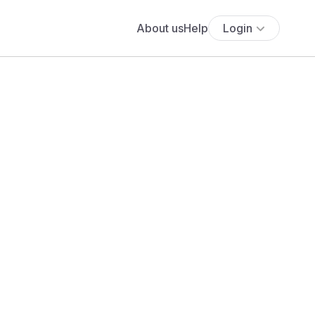
About us
Help
Login