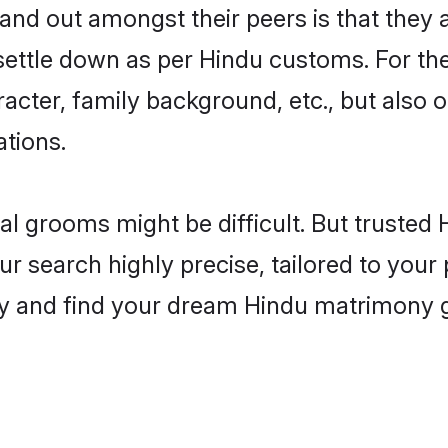
d out amongst their peers is that they a
 settle down as per Hindu customs. For the
aracter, family background, etc., but also 
ations.
eal grooms might be difficult. But truste
search highly precise, tailored to your p
oday and find your dream Hindu matrimony