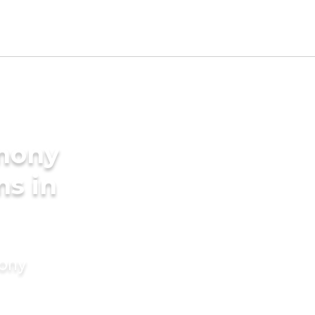
imony
ms in
mony