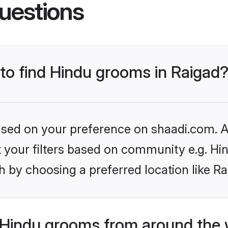
uestions
 to find Hindu grooms in Raigad
based on your preference on shaadi.com. Al
et your filters based on community e.g. Hi
 by choosing a preferred location like Ra
Hindu grooms from around the 