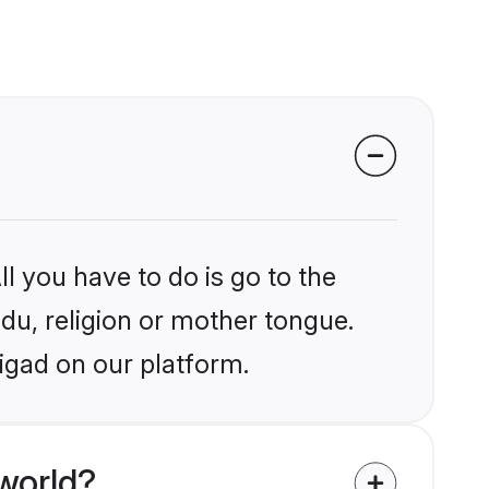
?
l you have to do is go to the
ndu, religion or mother tongue.
igad on our platform.
world?