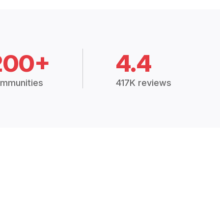
200+
4.4
mmunities
417K reviews