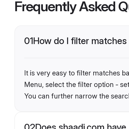
Frequently Asked Q
01
How do I filter matches
It is very easy to filter matches 
Menu, select the filter option - s
You can further narrow the search
02
Does shaadi.com have 