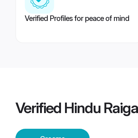
Verified Profiles for peace of mind
Verified
Hindu Raig