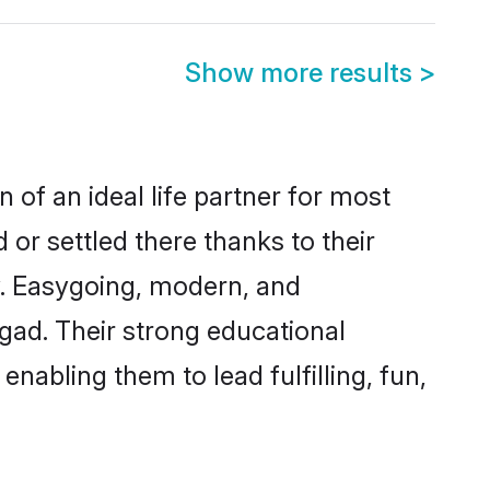
Show more results
>
 of an ideal life partner for most
 or settled there thanks to their
y. Easygoing, modern, and
igad. Their strong educational
nabling them to lead fulfilling, fun,