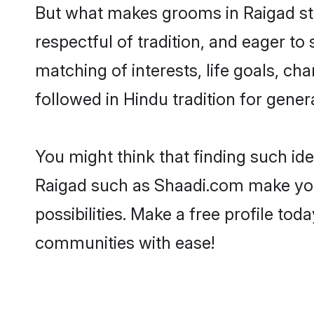
But what makes grooms in Raigad stan
respectful of tradition, and eager to
matching of interests, life goals, ch
followed in Hindu tradition for gener
You might think that finding such id
Raigad such as Shaadi.com make your 
possibilities. Make a free profile t
communities with ease!