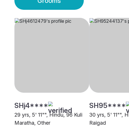
Grooms
SHj4****
SH95****
29 yrs, 5' 11"", Hindu, 96 Kuli
30 yrs, 5' 11"", H
Maratha, Other
Raigad