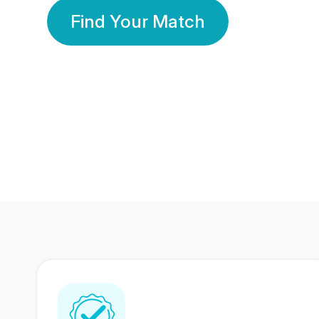
Find Your Match
350 Lakhs+
80 Lakhs
Registered Members
Success Stories