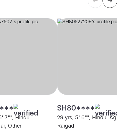
****
SH80****
5' 7"", Hindu,
29 yrs, 5' 6"", Hindu, Agri,
r, Other
Raigad