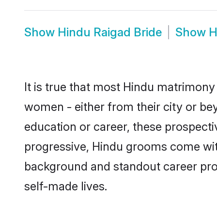
Show
Hindu Raigad Bride
Show
H
It is true that most Hindu matrimony 
women - either from their city or bey
education or career, these prospect
progressive, Hindu grooms come with 
background and standout career prospe
self-made lives.