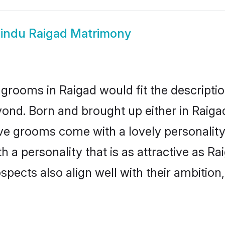
indu Raigad Matrimony
grooms in Raigad would fit the description
ond. Born and brought up either in Raigad
ive grooms come with a lovely personalit
a personality that is as attractive as Ra
cts also align well with their ambition, e