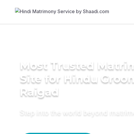
Most Trusted Matr
Site for Hindu Groo
Raigad
Step into the world beyond matri