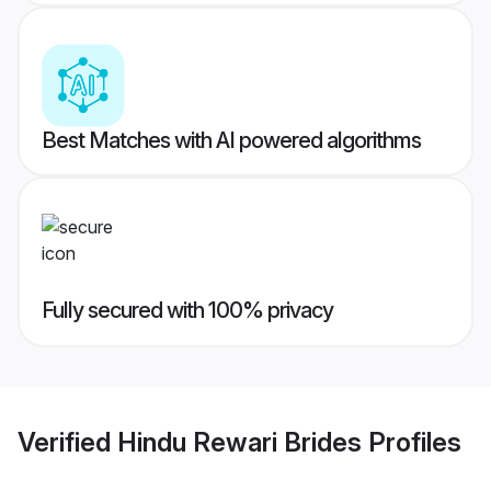
Best Matches with AI powered algorithms
Fully secured with 100% privacy
Verified
Hindu Rewari Brides
Profiles