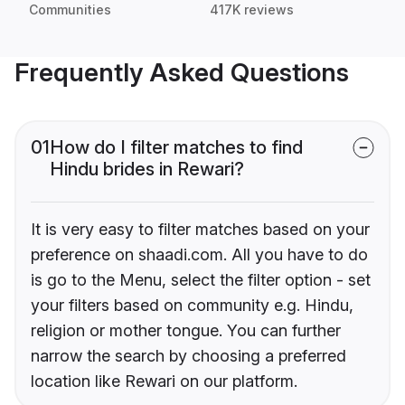
Communities
417K reviews
Frequently Asked Questions
01
How do I filter matches to find
Hindu brides in Rewari?
It is very easy to filter matches based on your
preference on shaadi.com. All you have to do
is go to the Menu, select the filter option - set
your filters based on community e.g. Hindu,
religion or mother tongue. You can further
narrow the search by choosing a preferred
location like Rewari on our platform.