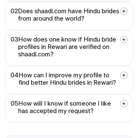
02
Does shaadi.com have Hindu brides
from around the world?
03
How does one know if Hindu bride
profiles in Rewari are verified on
shaadi.com?
04
How can I improve my profile to
find better Hindu brides in Rewari?
05
How will I know if someone I like
has accepted my request?