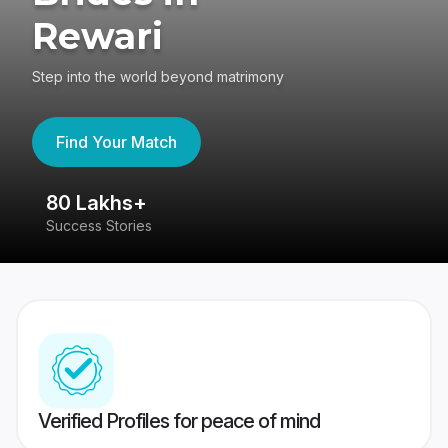
Rewari
Step into the world beyond matrimony
Find Your Match
80 Lakhs+
4
Success Stories
41
Verified Profiles for peace of mind