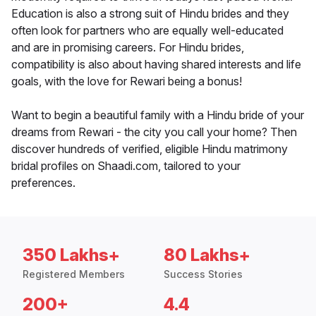
Education is also a strong suit of Hindu brides and they
often look for partners who are equally well-educated
and are in promising careers. For Hindu brides,
compatibility is also about having shared interests and life
goals, with the love for Rewari being a bonus!
Want to begin a beautiful family with a Hindu bride of your
dreams from Rewari - the city you call your home? Then
discover hundreds of verified, eligible Hindu matrimony
bridal profiles on Shaadi.com, tailored to your
preferences.
350 Lakhs+
80 Lakhs+
Registered Members
Success Stories
200+
4.4