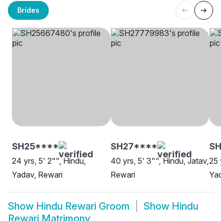
Brides
SH25****
SH27****
SH
24 yrs, 5' 2"", Hindu,
40 yrs, 5' 3"", Hindu, Jatav,
25 
Yadav, Rewari
Rewari
Yad
Show
Hindu Rewari Groom
Show
Hindu
Rewari Matrimony