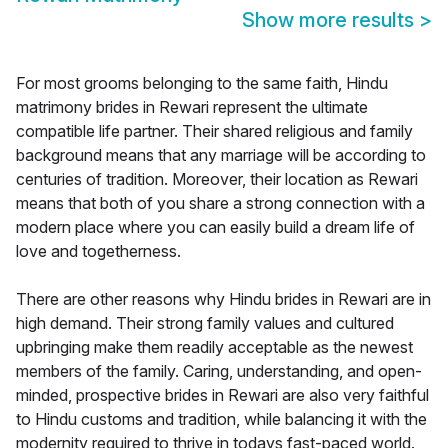
Show more results
>
For most grooms belonging to the same faith, Hindu
matrimony brides in Rewari represent the ultimate
compatible life partner. Their shared religious and family
background means that any marriage will be according to
centuries of tradition. Moreover, their location as Rewari
means that both of you share a strong connection with a
modern place where you can easily build a dream life of
love and togetherness.
There are other reasons why Hindu brides in Rewari are in
high demand. Their strong family values and cultured
upbringing make them readily acceptable as the newest
members of the family. Caring, understanding, and open-
minded, prospective brides in Rewari are also very faithful
to Hindu customs and tradition, while balancing it with the
modernity required to thrive in todays fast-paced world.