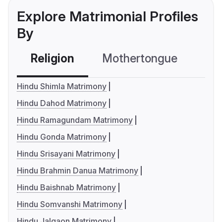
Explore Matrimonial Profiles
By
Religion
Mothertongue
Co
Hindu Shimla Matrimony
Hindu Dahod Matrimony
Hindu Ramagundam Matrimony
Hindu Gonda Matrimony
Hindu Srisayani Matrimony
Hindu Brahmin Danua Matrimony
Hindu Baishnab Matrimony
Hindu Somvanshi Matrimony
Hindu Jalgaon Matrimony