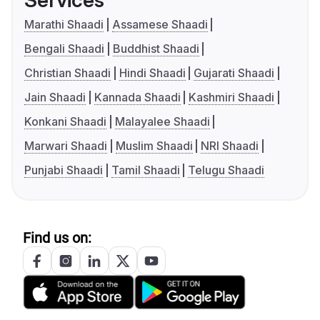
Services
Marathi Shaadi
Assamese Shaadi
Bengali Shaadi
Buddhist Shaadi
Christian Shaadi
Hindi Shaadi
Gujarati Shaadi
Jain Shaadi
Kannada Shaadi
Kashmiri Shaadi
Konkani Shaadi
Malayalee Shaadi
Marwari Shaadi
Muslim Shaadi
NRI Shaadi
Punjabi Shaadi
Tamil Shaadi
Telugu Shaadi
Find us on: