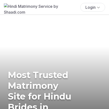
Login
Most Trusted
Matrimony
Site for Hindu
Brides in