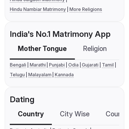
Hindu Nambiar Matrimony
More Religions
India's No.1 Matrimony App
Mother Tongue
Religion
C
Bengali
Marathi
Punjabi
Odia
Gujarati
Tamil
Telugu
Malayalam
Kannada
Dating
Country
City Wise
Country