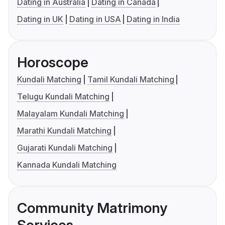
Dating in Australia
Dating in Canada
Dating in UK
Dating in USA
Dating in India
Horoscope
Kundali Matching
Tamil Kundali Matching
Telugu Kundali Matching
Malayalam Kundali Matching
Marathi Kundali Matching
Gujarati Kundali Matching
Kannada Kundali Matching
Community Matrimony