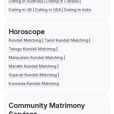
Dating in Australia
Dating in Canada
Dating in UK
Dating in USA
Dating in India
Horoscope
Kundali Matching
Tamil Kundali Matching
Telugu Kundali Matching
Malayalam Kundali Matching
Marathi Kundali Matching
Gujarati Kundali Matching
Kannada Kundali Matching
Community Matrimony