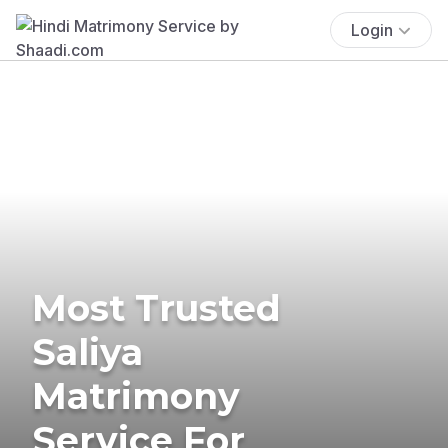
Login
Most Trusted
Saliya
Matrimony
Service For