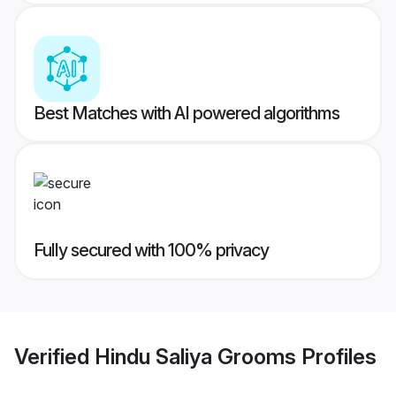
Best Matches with AI powered algorithms
Fully secured with 100% privacy
Verified
Hindu Saliya Grooms
Profiles