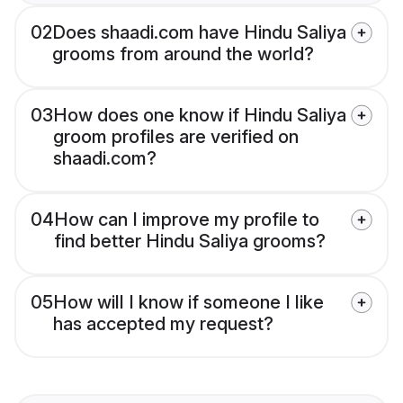
02
Does shaadi.com have Hindu Saliya
grooms from around the world?
03
How does one know if Hindu Saliya
groom profiles are verified on
shaadi.com?
04
How can I improve my profile to
find better Hindu Saliya grooms?
05
How will I know if someone I like
has accepted my request?