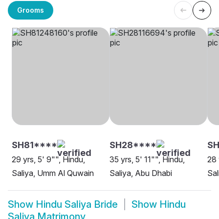
Grooms
SH81****
SH28****
SH
29 yrs, 5' 9"", Hindu,
35 yrs, 5' 11"", Hindu,
28 
Saliya, Umm Al Quwain
Saliya, Abu Dhabi
Sal
Show
Hindu Saliya Bride
Show
Hindu
Saliya Matrimony