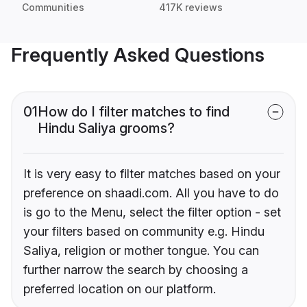
Communities
417K reviews
Frequently Asked Questions
01
How do I filter matches to find
Hindu Saliya grooms?
It is very easy to filter matches based on your
preference on shaadi.com. All you have to do
is go to the Menu, select the filter option - set
your filters based on community e.g. Hindu
Saliya, religion or mother tongue. You can
further narrow the search by choosing a
preferred location on our platform.