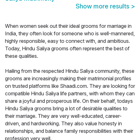
Show more results
>
When women seek out their ideal grooms for marriage in
India, they often look for someone who is well-mannered,
highly responsible, easy to connect with, and ambitious.
Today, Hindu Saliya grooms often represent the best of
these qualities.
Hailing from the respected Hindu Saliya community, these
grooms are increasingly making their matrimonial profiles
on trusted platforms like Shaadi.com. They are looking for
compatible Hindu Saliya life partners, with whom they can
share a joyful and prosperous life. On their behalf, todays
Hindu Saliya grooms bring a lot of desirable qualities to
their marriage. They are very well-educated, career-
driven, and hardworking. They also value honesty in
relationships, and balance family responsibilities with their
profession very well.