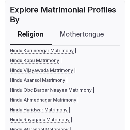
Explore Matrimonial Profiles
By
Religion
Mothertongue
Co
Hindu Karuneegar Matrimony
Hindu Kapu Matrimony
Hindu Vijayawada Matrimony
Hindu Asansol Matrimony
Hindu Obc Barber Naayee Matrimony
Hindu Ahmednagar Matrimony
Hindu Haridwar Matrimony
Hindu Rayagada Matrimony
Hindu Warangal Matrimony