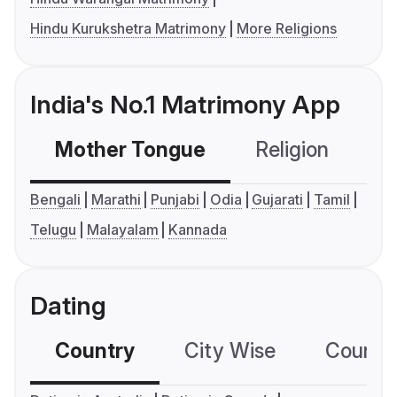
Hindu Kurukshetra Matrimony
More Religions
India's No.1 Matrimony App
Mother Tongue
Religion
C
Bengali
Marathi
Punjabi
Odia
Gujarati
Tamil
Telugu
Malayalam
Kannada
Dating
Country
City Wise
Country