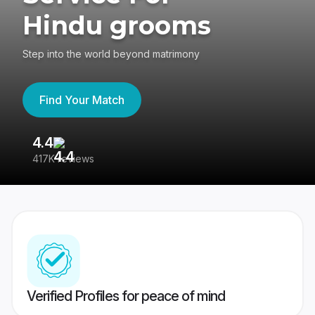
Hindu grooms
Step into the world beyond matrimony
Find Your Match
4.4
3
417K reviews
Re
Verified Profiles for peace of mind