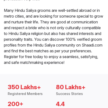
Many Hindu Saliya grooms are well-settled abroad or in
metro cities, and are looking for someone special to grow
and nurture their life. They are good at communication
and respect a bride who is not only culturally compatible
to Hindu Saliya religion but also has shared interests and
personality traits. You can discover 100% verified groom
profiles from the Hindu Saliya community on Shaadi.com
and find the best matches as per your preferences.
Register for free today to enjoy a seamless, satisfying,
and safe matchmaking experience!
350 Lakhs+
80 Lakhs+
Registered Members
Success Stories
200+
4.4