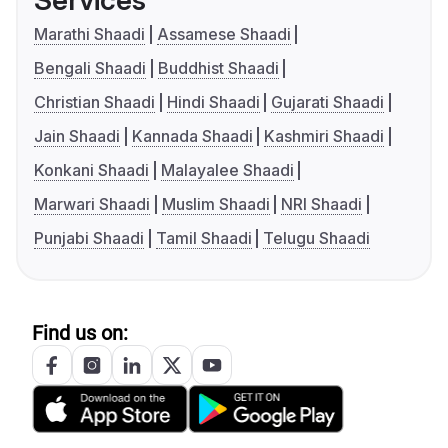
Services
Marathi Shaadi
Assamese Shaadi
Bengali Shaadi
Buddhist Shaadi
Christian Shaadi
Hindi Shaadi
Gujarati Shaadi
Jain Shaadi
Kannada Shaadi
Kashmiri Shaadi
Konkani Shaadi
Malayalee Shaadi
Marwari Shaadi
Muslim Shaadi
NRI Shaadi
Punjabi Shaadi
Tamil Shaadi
Telugu Shaadi
Find us on: