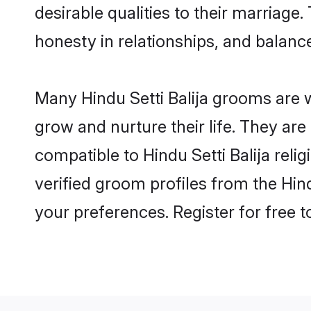
desirable qualities to their marriag
honesty in relationships, and balance 
Many Hindu Setti Balija grooms are w
grow and nurture their life. They ar
compatible to Hindu Setti Balija reli
verified groom profiles from the Hi
your preferences. Register for free 