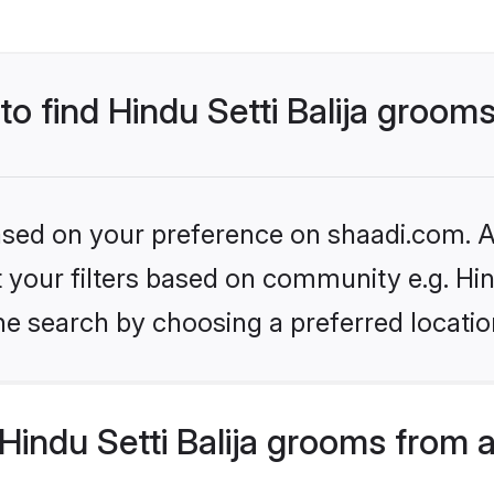
to find Hindu Setti Balija groom
based on your preference on shaadi.com. Al
et your filters based on community e.g. Hin
he search by choosing a preferred locatio
indu Setti Balija grooms from 