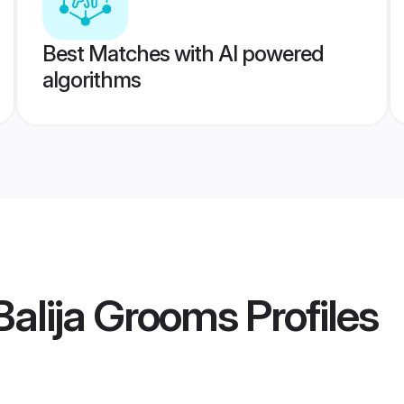
Best Matches with AI powered
algorithms
 Balija Grooms
Profiles