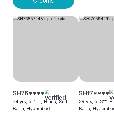
Grooms
SH76****
SHf7****
34 yrs, 5' 11"", Hindu, Setti
39 yrs, 5' 3"", H
Balija, Hyderabad
Balija, Hyderaba