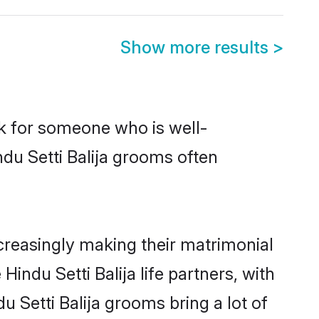
Show more results
>
ok for someone who is well-
du Setti Balija grooms often
creasingly making their matrimonial
indu Setti Balija life partners, with
u Setti Balija grooms bring a lot of