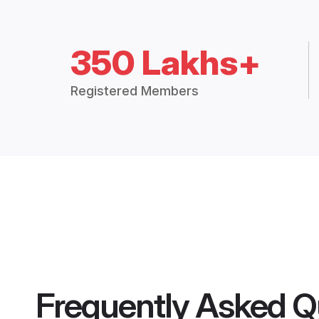
350 Lakhs+
Registered Members
Frequently Asked Q