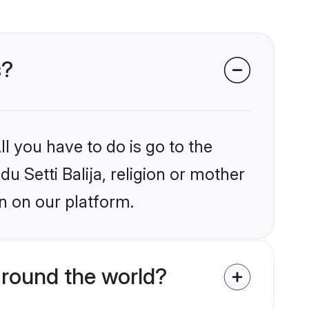
s?
l you have to do is go to the
du Setti Balija, religion or mother
n on our platform.
around the world?