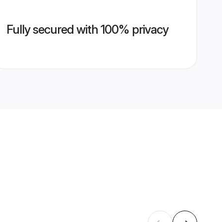
Fully secured with 100% privacy