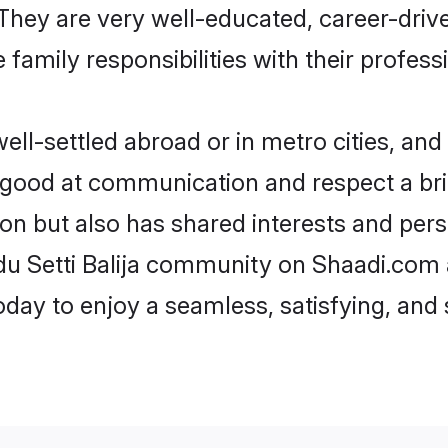
e. They are very well-educated, career-dri
family responsibilities with their profess
ell-settled abroad or in metro cities, and
e good at communication and respect a bri
gion but also has shared interests and per
ndu Setti Balija community on Shaadi.com 
today to enjoy a seamless, satisfying, a