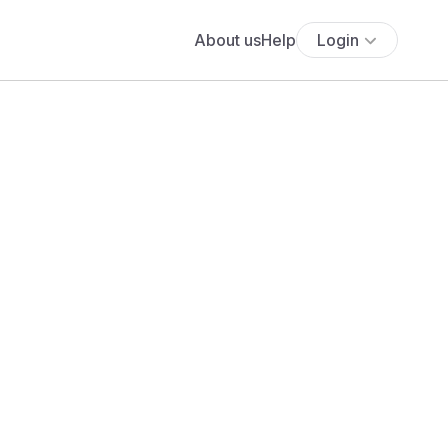
About us
Help
Login