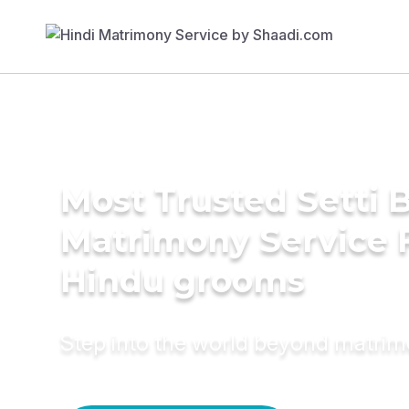
Most Trusted Setti B
Matrimony Service 
Hindu grooms
Step into the world beyond matri