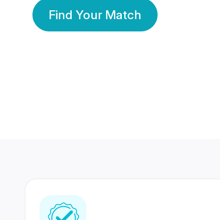
Find Your Match
350 Lakhs+
80 Lakhs
Registered Members
Success Stories