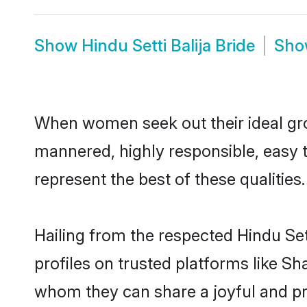
Show
Hindu Setti Balija Bride
Sh
When women seek out their ideal gro
mannered, highly responsible, easy t
represent the best of these qualities.
Hailing from the respected Hindu Se
profiles on trusted platforms like Sh
whom they can share a joyful and pros