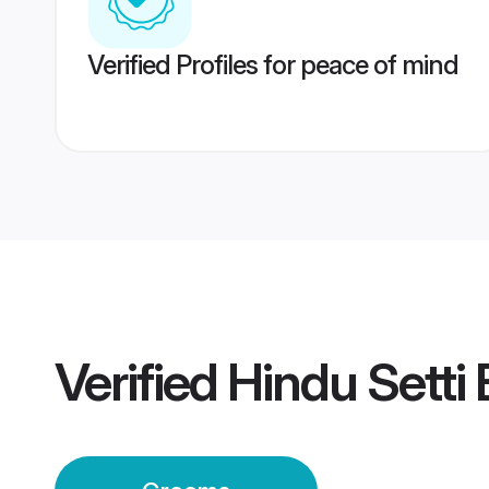
Verified Profiles for peace of mind
Verified
Hindu Setti