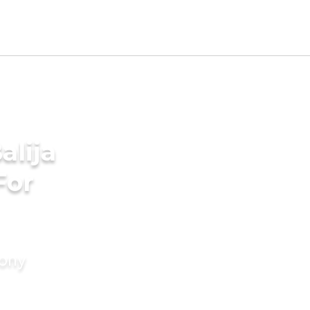
alija
For
mony