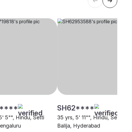
****
SH62****
5' 5"", Hindu, Setti
35 yrs, 5' 11"", Hindu, Setti
Bengaluru
Balija, Hyderabad