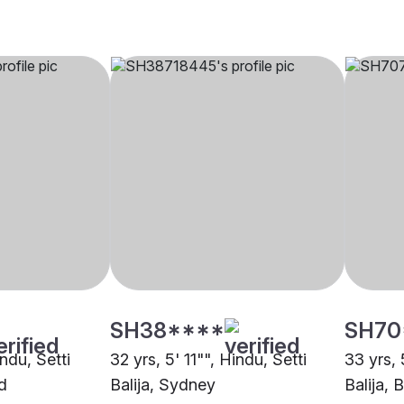
SH38****
SH70
indu, Setti
32 yrs, 5' 11"", Hindu, Setti
33 yrs, 
d
Balija, Sydney
Balija, 