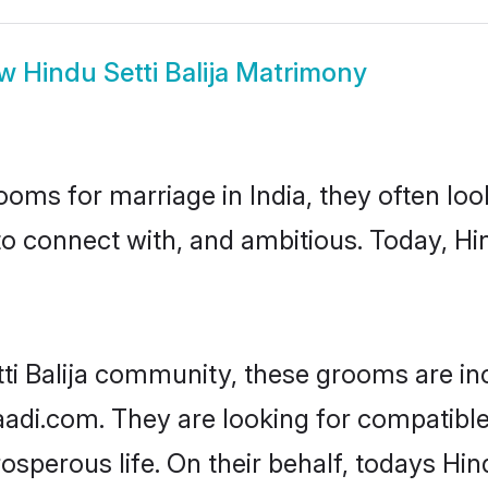
ow
Hindu Setti Balija Matrimony
oms for marriage in India, they often lo
o connect with, and ambitious. Today, Hin
tti Balija community, these grooms are in
aadi.com. They are looking for compatible H
perous life. On their behalf, todays Hind