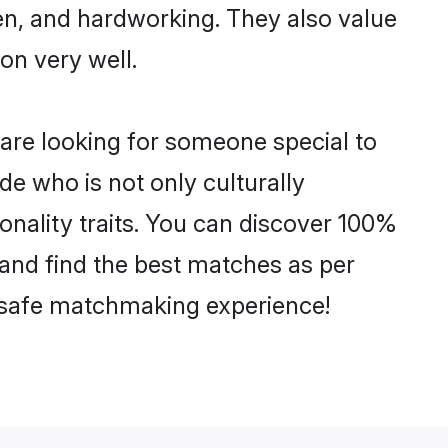
ven, and hardworking. They also value
ion very well.
 are looking for someone special to
de who is not only culturally
sonality traits. You can discover 100%
and find the best matches as per
nd safe matchmaking experience!