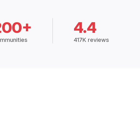
200+
4.4
mmunities
417K reviews