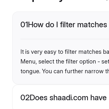
01
How do I filter matches 
It is very easy to filter matches 
Menu, select the filter option - s
tongue. You can further narrow t
02
Does shaadi.com have H