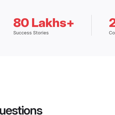
80 Lakhs+
Success Stories
Co
uestions