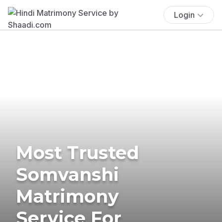
Login
Most Trusted
Somvanshi
Matrimony
Service For