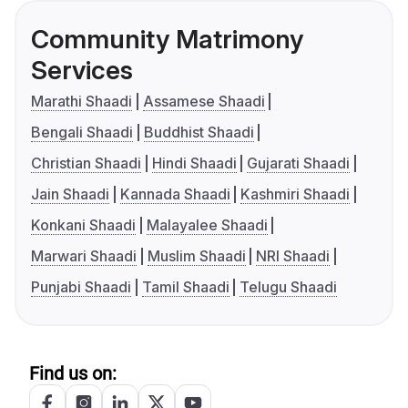
Community Matrimony
Services
Marathi Shaadi
Assamese Shaadi
Bengali Shaadi
Buddhist Shaadi
Christian Shaadi
Hindi Shaadi
Gujarati Shaadi
Jain Shaadi
Kannada Shaadi
Kashmiri Shaadi
Konkani Shaadi
Malayalee Shaadi
Marwari Shaadi
Muslim Shaadi
NRI Shaadi
Punjabi Shaadi
Tamil Shaadi
Telugu Shaadi
Find us on: