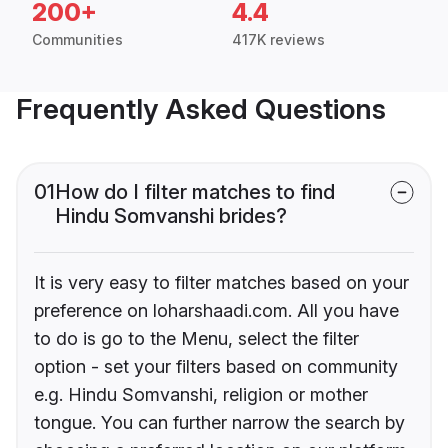
200+
4.4
Communities
417K reviews
Frequently Asked Questions
01
How do I filter matches to find
Hindu Somvanshi brides?
It is very easy to filter matches based on your
preference on loharshaadi.com. All you have
to do is go to the Menu, select the filter
option - set your filters based on community
e.g. Hindu Somvanshi, religion or mother
tongue. You can further narrow the search by