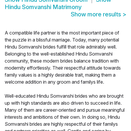
Hindu Somvanshi Matrimony
Show more results
>
A compatible life partner is the most important piece of
the puzzle in a blissful marriage. Today, many potential
Hindu Somvanshi brides fulfill that role admirably well.
Belonging to the well-established Hindu Somvanshi
community, these modern brides balance tradition with
modernity effortlessly. Their respectful attitude towards
family values is a highly desirable trait, making them a
welcome addition in any groom and familys life.
Well-educated Hindu Somvanshi brides who are brought
up with high standards are also driven to succeed in life.
Many of them are career-oriented and pursue meaningful
interests and ambitions of their own. In doing so, Hindu
Somvanshi brides are highly respectful of their familys