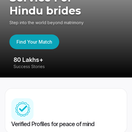
Hindu brides
Step into the world beyond matrimony
Find Your Match
80 Lakhs+
4
Success Stories
41
Verified Profiles for peace of mind