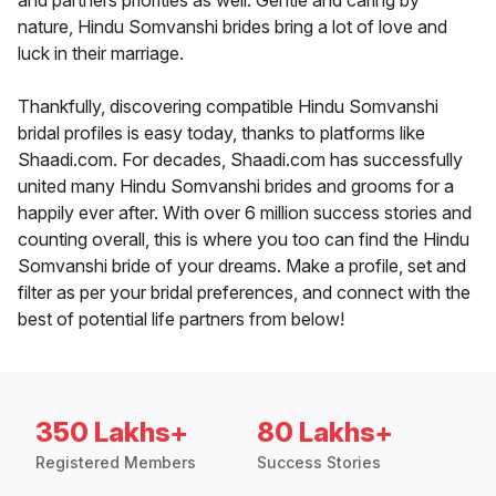
and partners priorities as well. Gentle and caring by
nature, Hindu Somvanshi brides bring a lot of love and
luck in their marriage.
Thankfully, discovering compatible Hindu Somvanshi
bridal profiles is easy today, thanks to platforms like
Shaadi.com. For decades, Shaadi.com has successfully
united many Hindu Somvanshi brides and grooms for a
happily ever after. With over 6 million success stories and
counting overall, this is where you too can find the Hindu
Somvanshi bride of your dreams. Make a profile, set and
filter as per your bridal preferences, and connect with the
best of potential life partners from below!
350 Lakhs+
80 Lakhs+
Registered Members
Success Stories