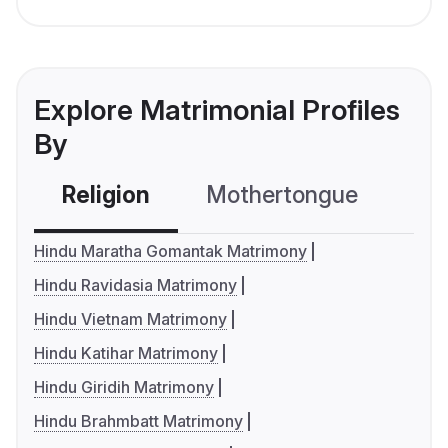
Explore Matrimonial Profiles
By
Religion
Mothertongue
Co
Hindu Maratha Gomantak Matrimony
Hindu Ravidasia Matrimony
Hindu Vietnam Matrimony
Hindu Katihar Matrimony
Hindu Giridih Matrimony
Hindu Brahmbatt Matrimony