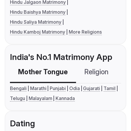
Hindu Jalgaon Matrimony
Hindu Baishya Matrimony
Hindu Saliya Matrimony
Hindu Kamboj Matrimony
More Religions
India's No.1 Matrimony App
Mother Tongue
Religion
C
Bengali
Marathi
Punjabi
Odia
Gujarati
Tamil
Telugu
Malayalam
Kannada
Dating