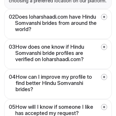
choosing a preferred location on our platform.
02
Does loharshaadi.com have Hindu
Somvanshi brides from around the
world?
03
How does one know if Hindu
Somvanshi bride profiles are
verified on loharshaadi.com?
04
How can I improve my profile to
find better Hindu Somvanshi
brides?
05
How will I know if someone I like
has accepted my request?