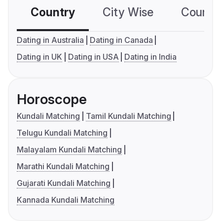
Country
City Wise
Country
Dating in Australia
Dating in Canada
Dating in UK
Dating in USA
Dating in India
Horoscope
Kundali Matching
Tamil Kundali Matching
Telugu Kundali Matching
Malayalam Kundali Matching
Marathi Kundali Matching
Gujarati Kundali Matching
Kannada Kundali Matching