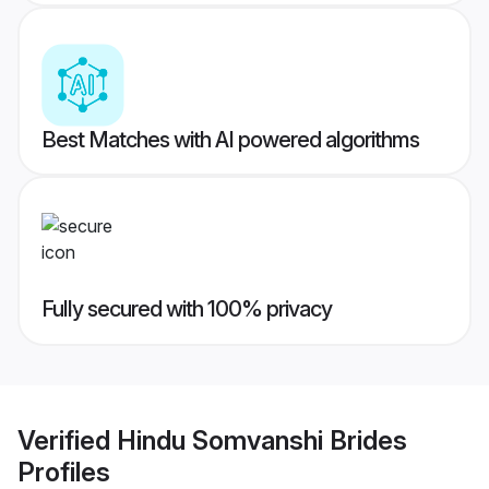
Best Matches with AI powered algorithms
Fully secured with 100% privacy
Verified
Hindu Somvanshi Brides
Profiles