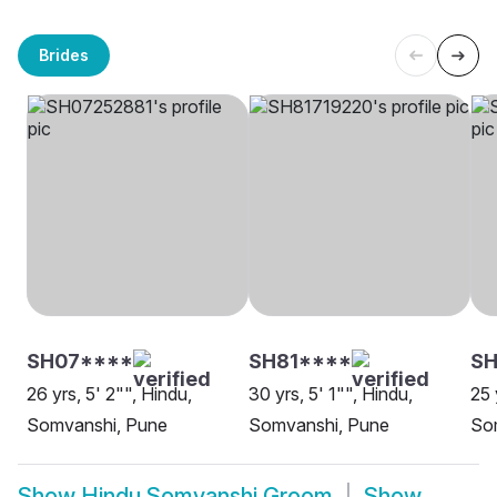
Brides
SH07****
SH81****
SH
26 yrs, 5' 2"", Hindu,
30 yrs, 5' 1"", Hindu,
25 
Somvanshi, Pune
Somvanshi, Pune
So
Show
Hindu Somvanshi Groom
Show