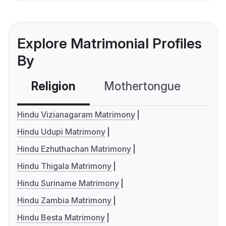
Explore Matrimonial Profiles
By
Religion
Mothertongue
Co
Hindu Vizianagaram Matrimony
Hindu Udupi Matrimony
Hindu Ezhuthachan Matrimony
Hindu Thigala Matrimony
Hindu Suriname Matrimony
Hindu Zambia Matrimony
Hindu Besta Matrimony