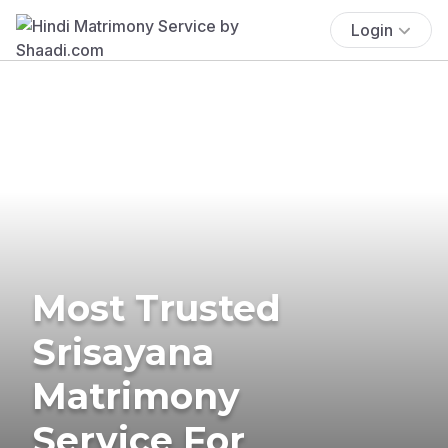
Login
Most Trusted
Srisayana
Matrimony
Service For