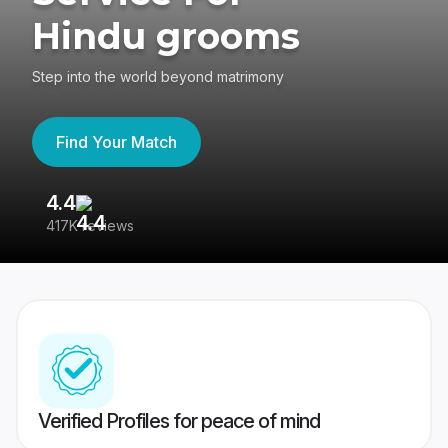
Hindu grooms
Step into the world beyond matrimony
Find Your Match
4.4
3
417K reviews
Re
Verified Profiles for peace of mind