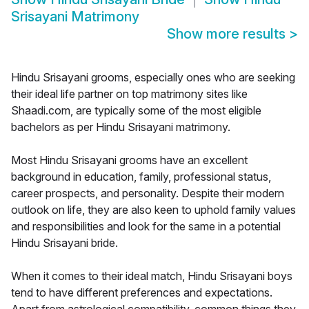
Srisayani Matrimony
Show more results
>
Hindu Srisayani grooms, especially ones who are seeking
their ideal life partner on top matrimony sites like
Shaadi.com, are typically some of the most eligible
bachelors as per Hindu Srisayani matrimony.
Most Hindu Srisayani grooms have an excellent
background in education, family, professional status,
career prospects, and personality. Despite their modern
outlook on life, they are also keen to uphold family values
and responsibilities and look for the same in a potential
Hindu Srisayani bride.
When it comes to their ideal match, Hindu Srisayani boys
tend to have different preferences and expectations.