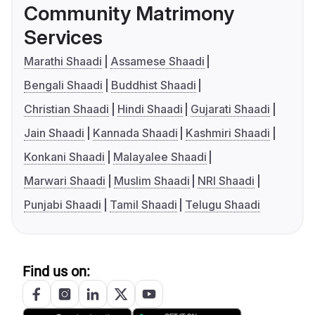
Community Matrimony
Services
Marathi Shaadi
Assamese Shaadi
Bengali Shaadi
Buddhist Shaadi
Christian Shaadi
Hindi Shaadi
Gujarati Shaadi
Jain Shaadi
Kannada Shaadi
Kashmiri Shaadi
Konkani Shaadi
Malayalee Shaadi
Marwari Shaadi
Muslim Shaadi
NRI Shaadi
Punjabi Shaadi
Tamil Shaadi
Telugu Shaadi
Find us on: