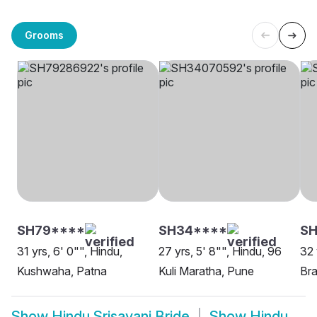
Grooms
SH79****
SH34****
SH
31 yrs, 6' 0"", Hindu,
27 yrs, 5' 8"", Hindu, 96
32 
Kushwaha, Patna
Kuli Maratha, Pune
Bra
Show
Hindu Srisayani Bride
Show
Hindu