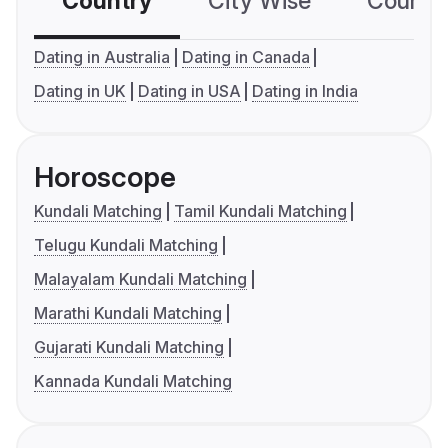
Country
City Wise
Country
Dating in Australia
Dating in Canada
Dating in UK
Dating in USA
Dating in India
Horoscope
Kundali Matching
Tamil Kundali Matching
Telugu Kundali Matching
Malayalam Kundali Matching
Marathi Kundali Matching
Gujarati Kundali Matching
Kannada Kundali Matching