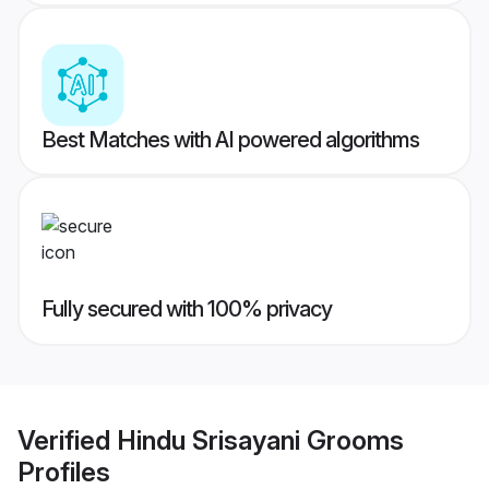
Best Matches with AI powered algorithms
Fully secured with 100% privacy
Verified
Hindu Srisayani Grooms
Profiles