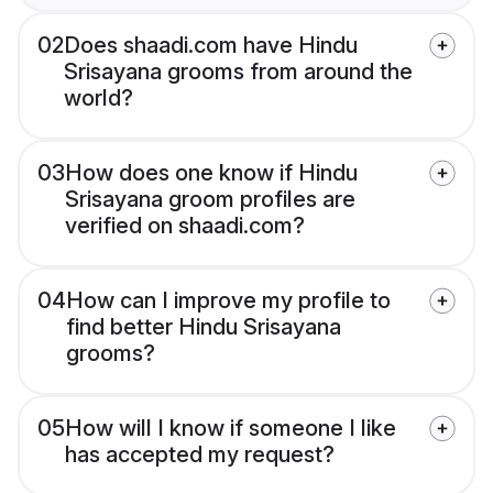
02
Does shaadi.com have Hindu
Srisayana grooms from around the
world?
03
How does one know if Hindu
Srisayana groom profiles are
verified on shaadi.com?
04
How can I improve my profile to
find better Hindu Srisayana
grooms?
05
How will I know if someone I like
has accepted my request?