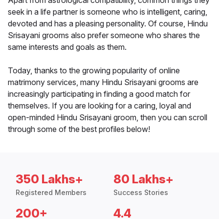
Apart from astrological compatibility, common things they
seek in a life partner is someone who is intelligent, caring,
devoted and has a pleasing personality. Of course, Hindu
Srisayani grooms also prefer someone who shares the
same interests and goals as them.
Today, thanks to the growing popularity of online
matrimony services, many Hindu Srisayani grooms are
increasingly participating in finding a good match for
themselves. If you are looking for a caring, loyal and
open-minded Hindu Srisayani groom, then you can scroll
through some of the best profiles below!
350 Lakhs+
80 Lakhs+
Registered Members
Success Stories
200+
4.4