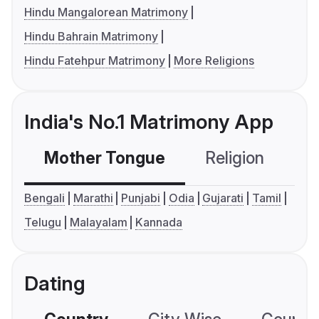
Hindu Mangalorean Matrimony
Hindu Bahrain Matrimony
Hindu Fatehpur Matrimony
More Religions
India's No.1 Matrimony App
Mother Tongue
Religion
C
Bengali
Marathi
Punjabi
Odia
Gujarati
Tamil
Telugu
Malayalam
Kannada
Dating