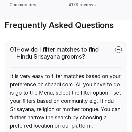
Communities
417K reviews
Frequently Asked Questions
01
How do I filter matches to find
Hindu Srisayana grooms?
It is very easy to filter matches based on your
preference on shaadi.com. All you have to do
is go to the Menu, select the filter option - set
your filters based on community e.g. Hindu
Srisayana, religion or mother tongue. You can
further narrow the search by choosing a
preferred location on our platform.