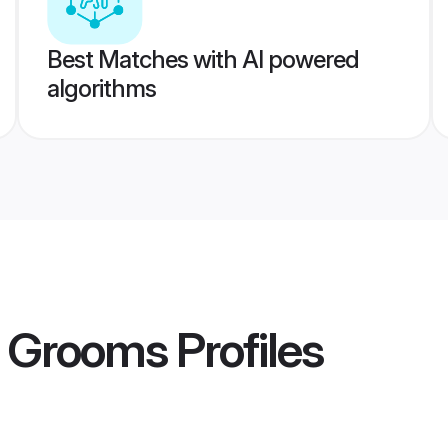
Best Matches with AI powered
algorithms
t Grooms
Profiles