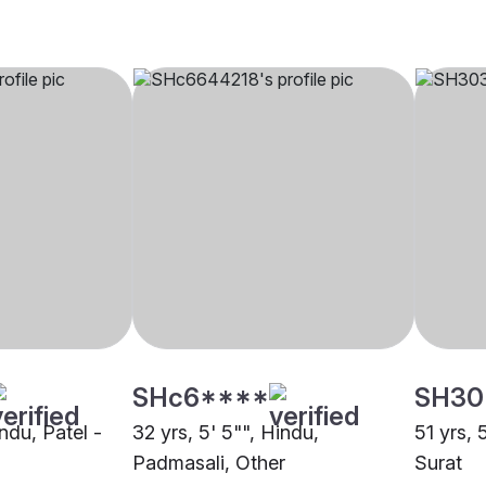
SHc6****
SH30
indu, Patel -
32 yrs, 5' 5"", Hindu,
51 yrs, 
Padmasali, Other
Surat