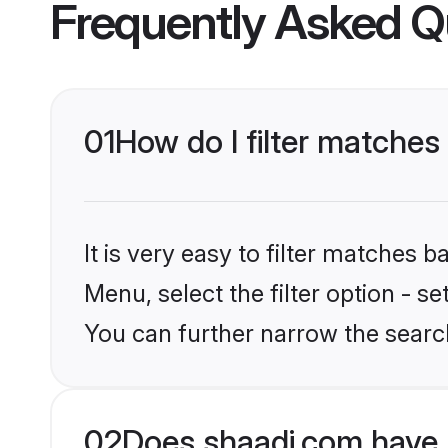
Frequently Asked Q
01
How do I filter matches
It is very easy to filter matches 
Menu, select the filter option - s
You can further narrow the search
02
Does shaadi.com have 