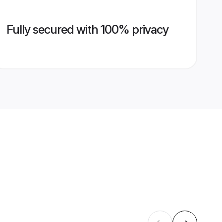
Fully secured with 100% privacy