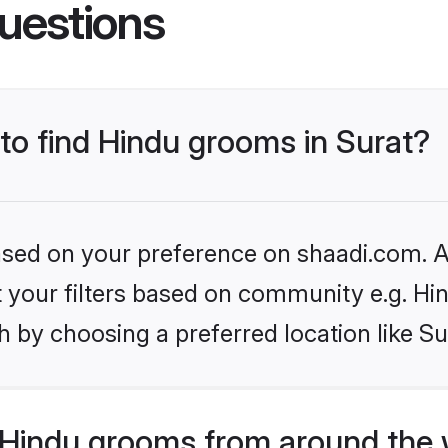
uestions
 to find Hindu grooms in Surat?
based on your preference on shaadi.com. Al
et your filters based on community e.g. Hi
 by choosing a preferred location like Su
Hindu grooms from around the 