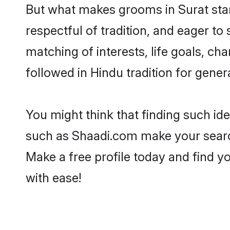
But what makes grooms in Surat stand
respectful of tradition, and eager to
matching of interests, life goals, ch
followed in Hindu tradition for gener
You might think that finding such id
such as Shaadi.com make your search h
Make a free profile today and find
with ease!