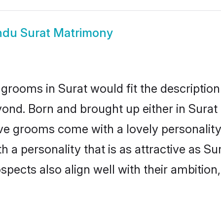
ndu Surat Matrimony
grooms in Surat would fit the description 
ond. Born and brought up either in Surat o
ive grooms come with a lovely personalit
a personality that is as attractive as Sur
cts also align well with their ambition, e