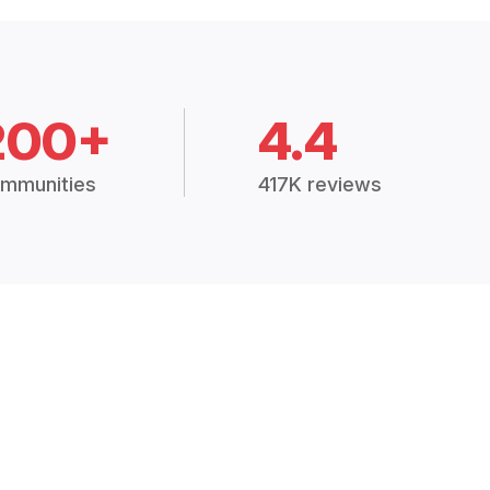
200+
4.4
mmunities
417K reviews