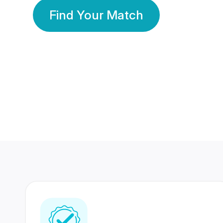
Find Your Match
350 Lakhs+
80 Lakhs
Registered Members
Success Stories