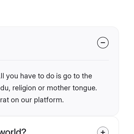
l you have to do is go to the
ndu, religion or mother tongue.
rat on our platform.
world?