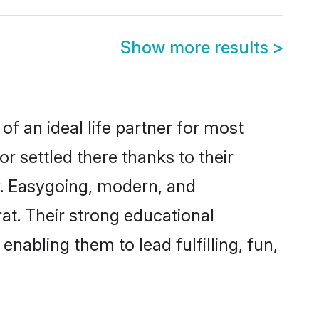
Show more results
>
of an ideal life partner for most
r settled there thanks to their
y. Easygoing, modern, and
at. Their strong educational
nabling them to lead fulfilling, fun,