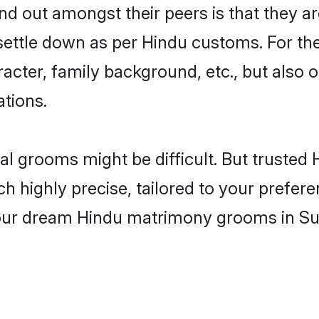
 out amongst their peers is that they are
 settle down as per Hindu customs. For the
aracter, family background, etc., but also 
ations.
eal grooms might be difficult. But truste
ighly precise, tailored to your preference
 your dream Hindu matrimony grooms in Su