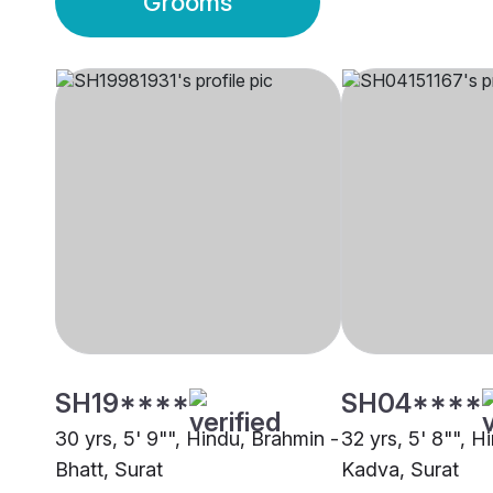
Grooms
SH19****
SH04****
30 yrs, 5' 9"", Hindu, Brahmin -
32 yrs, 5' 8"", H
Bhatt, Surat
Kadva, Surat