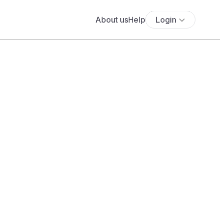
About us
Help
Login