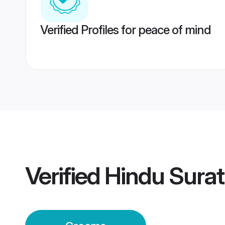
Verified Profiles for peace of mind
Verified
Hindu Sura