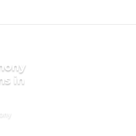
imony
ms in
mony