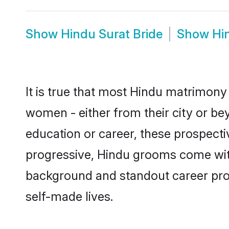
Show
Hindu Surat Bride
Show
Hi
It is true that most Hindu matrimony 
women - either from their city or bey
education or career, these prospect
progressive, Hindu grooms come with 
background and standout career prospe
self-made lives.