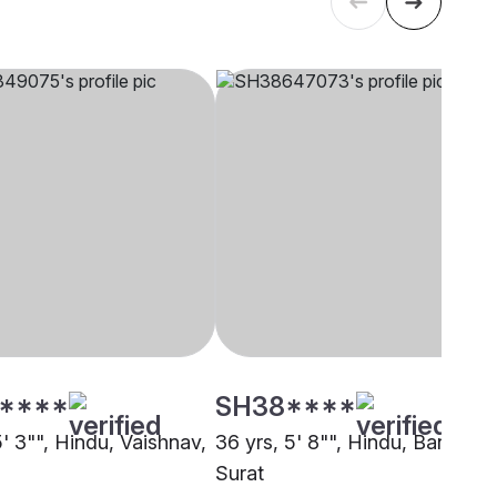
****
SH38****
5' 3"", Hindu, Vaishnav,
36 yrs, 5' 8"", Hindu, Baniya,
Surat