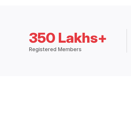
350 Lakhs+
Registered Members