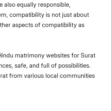
 also equally responsible,
m, compatibility is not just about
other aspects of compatibility as
d Hindu matrimony websites for Surat
s, safe, and full of possibilities.
rat from various local communities