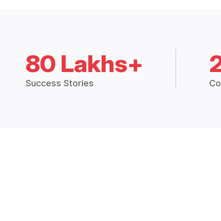
80 Lakhs+
Success Stories
Co