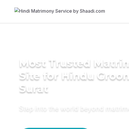
Most Trusted Matr
Site for Hindu Groo
Surat
Step into the world beyond matri