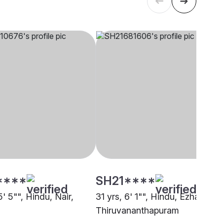
****
SH21****
5' 5"", Hindu, Nair,
31 yrs, 6' 1"", Hindu, Ezhava,
Thiruvananthapuram