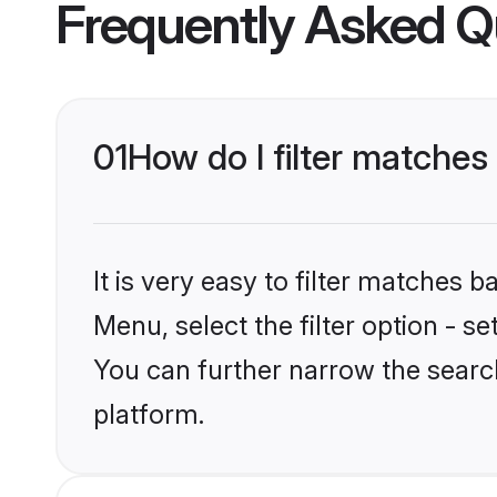
Frequently Asked Q
01
How do I filter matche
It is very easy to filter matches 
Menu, select the filter option - s
You can further narrow the searc
platform.