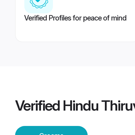
Verified Profiles for peace of mind
Verified
Hindu Thir