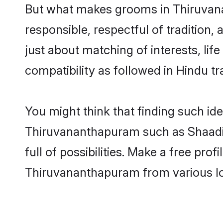
But what makes grooms in Thiruvanan
responsible, respectful of tradition,
just about matching of interests, lif
compatibility as followed in Hindu tr
You might think that finding such id
Thiruvananthapuram such as Shaadi.c
full of possibilities. Make a free p
Thiruvananthapuram from various lo