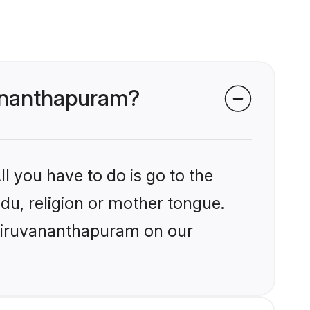
vananthapuram?
l you have to do is go to the
ndu, religion or mother tongue.
Thiruvananthapuram on our