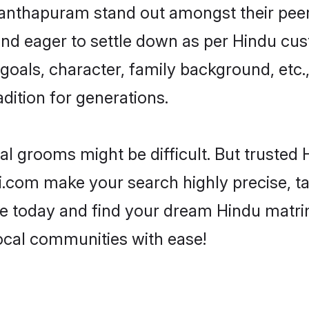
thapuram stand out amongst their peers 
 and eager to settle down as per Hindu cus
e goals, character, family background, etc.
adition for generations.
eal grooms might be difficult. But truste
om make your search highly precise, tai
rofile today and find your dream Hindu mat
cal communities with ease!