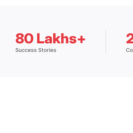
80 Lakhs+
Success Stories
Co