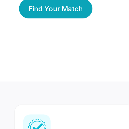
Find Your Match
350 Lakhs+
80 Lakhs
Registered Members
Success Stories