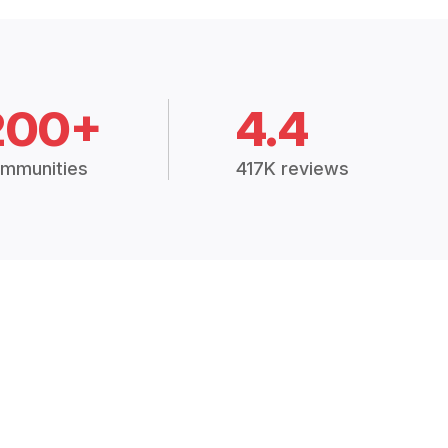
200+
4.4
mmunities
417K reviews