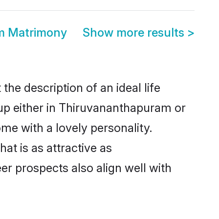
m Matrimony
Show more results
>
he description of an ideal life
 up either in Thiruvananthapuram or
me with a lovely personality.
t is as attractive as
r prospects also align well with