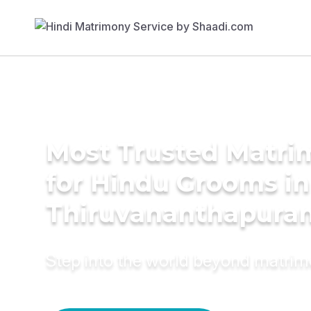
Most Trusted Matri
for Hindu Grooms in
Thiruvananthapura
Step into the world beyond matri