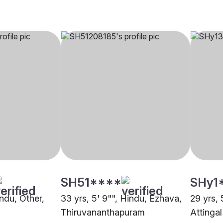
SH51****
SHy1
indu, Other,
33 yrs, 5' 9"", Hindu, Ezhava,
29 yrs, 
Thiruvananthapuram
Attingal