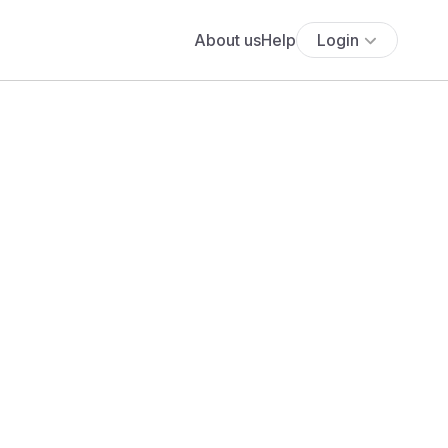
About us
Help
Login