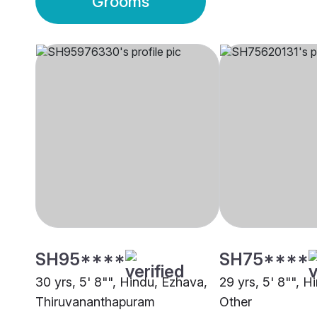
Grooms
SH95****
SH75****
30 yrs, 5' 8"", Hindu, Ezhava,
29 yrs, 5' 8"", H
Thiruvananthapuram
Other