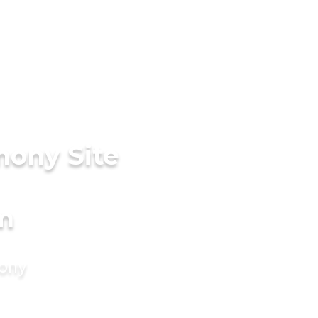
mony Site
m
mony