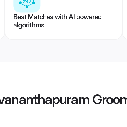
Best Matches with AI powered
algorithms
uvananthapuram Groo