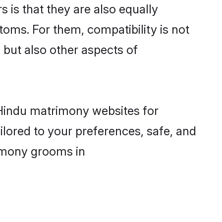
is that they are also equally
toms. For them, compatibility is not
, but also other aspects of
d Hindu matrimony websites for
lored to your preferences, safe, and
rimony grooms in