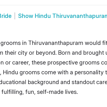
ride
Show
Hindu Thiruvananthapura
 grooms in Thiruvananthapuram would fit t
m their city or beyond. Born and brought
ion or career, these prospective grooms co
 Hindu grooms come with a personality tha
ucational background and standout caree
ulfilling, fun, self-made lives.