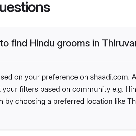
uestions
s to find Hindu grooms in Thiru
based on your preference on shaadi.com. Al
et your filters based on community e.g. Hi
h by choosing a preferred location like 