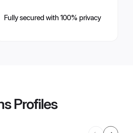
Fully secured with 100% privacy
ms
Profiles