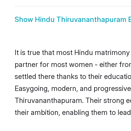
Show
Hindu Thiruvananthapuram B
It is true that most Hindu matrimony
partner for most women - either fro
settled there thanks to their educat
Easygoing, modern, and progressive,
Thiruvananthapuram. Their strong ed
their ambition, enabling them to lead f