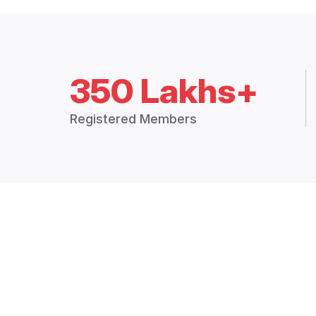
350 Lakhs+
Registered Members