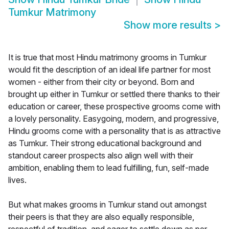
Tumkur Matrimony
Show more results
>
It is true that most Hindu matrimony grooms in Tumkur
would fit the description of an ideal life partner for most
women - either from their city or beyond. Born and
brought up either in Tumkur or settled there thanks to their
education or career, these prospective grooms come with
a lovely personality. Easygoing, modern, and progressive,
Hindu grooms come with a personality that is as attractive
as Tumkur. Their strong educational background and
standout career prospects also align well with their
ambition, enabling them to lead fulfilling, fun, self-made
lives.
But what makes grooms in Tumkur stand out amongst
their peers is that they are also equally responsible,