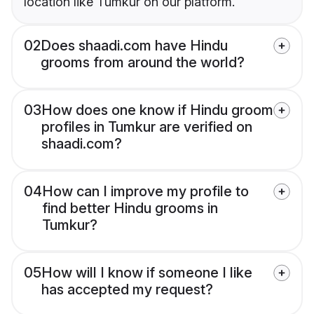
location like Tumkur on our platform.
02
Does shaadi.com have Hindu
grooms from around the world?
03
How does one know if Hindu groom
profiles in Tumkur are verified on
shaadi.com?
04
How can I improve my profile to
find better Hindu grooms in
Tumkur?
05
How will I know if someone I like
has accepted my request?