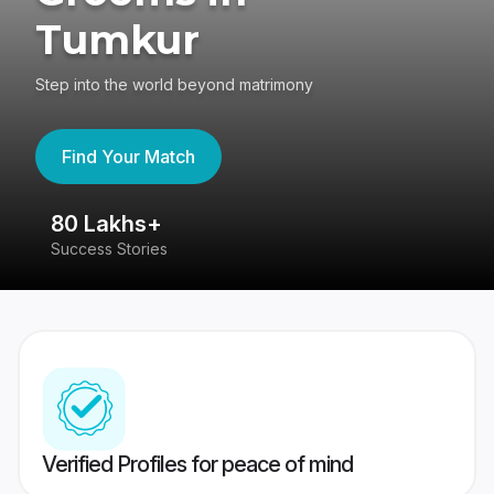
Tumkur
Step into the world beyond matrimony
Find Your Match
80 Lakhs+
4
Success Stories
41
Verified Profiles for peace of mind