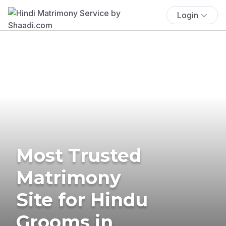
Login
Most Trusted
Matrimony
Site for Hindu
Grooms in