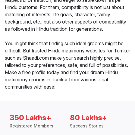
respectful of tradition, and eager to settle down as per
Hindu customs. For them, compatibility is not just about
matching of interests, life goals, character, family
background, etc., but also other aspects of compatibility
as followed in Hindu tradition for generations.
You might think that finding such ideal grooms might be
difficult. But trusted Hindu matrimony websites for Tumkur
such as Shaadi.com make your search highly precise,
tailored to your preferences, safe, and full of possibilities.
Make a free profile today and find your dream Hindu
matrimony grooms in Tumkur from various local
communities with ease!
350 Lakhs+
80 Lakhs+
Registered Members
Success Stories