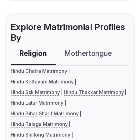
Explore Matrimonial Profiles
By
Religion
Mothertongue
Co
Hindu Chatra Matrimony
Hindu Kottayam Matrimony
Hindu Ssk Matrimony
Hindu Thakkar Matrimony
Hindu Latur Matrimony
Hindu Bihar Sharif Matrimony
Hindu Telaga Matrimony
Hindu Shillong Matrimony