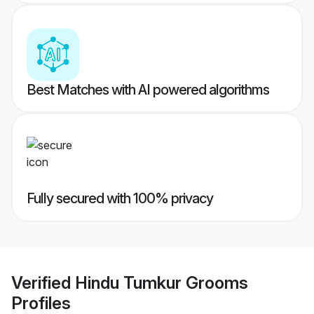
Best Matches with AI powered algorithms
Fully secured with 100% privacy
Verified
Hindu Tumkur Grooms
Profiles