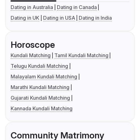
Dating in Australia
Dating in Canada
Dating in UK
Dating in USA
Dating in India
Horoscope
Kundali Matching
Tamil Kundali Matching
Telugu Kundali Matching
Malayalam Kundali Matching
Marathi Kundali Matching
Gujarati Kundali Matching
Kannada Kundali Matching
Community Matrimony