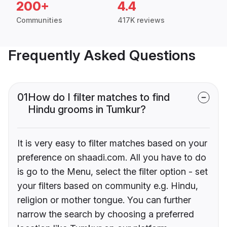
200+
4.4
Communities
417K reviews
Frequently Asked Questions
01
How do I filter matches to find
Hindu grooms in Tumkur?
It is very easy to filter matches based on your
preference on shaadi.com. All you have to do
is go to the Menu, select the filter option - set
your filters based on community e.g. Hindu,
religion or mother tongue. You can further
narrow the search by choosing a preferred