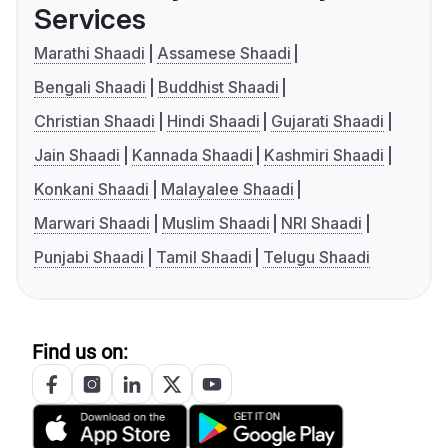
Services
Marathi Shaadi
Assamese Shaadi
Bengali Shaadi
Buddhist Shaadi
Christian Shaadi
Hindi Shaadi
Gujarati Shaadi
Jain Shaadi
Kannada Shaadi
Kashmiri Shaadi
Konkani Shaadi
Malayalee Shaadi
Marwari Shaadi
Muslim Shaadi
NRI Shaadi
Punjabi Shaadi
Tamil Shaadi
Telugu Shaadi
Find us on: