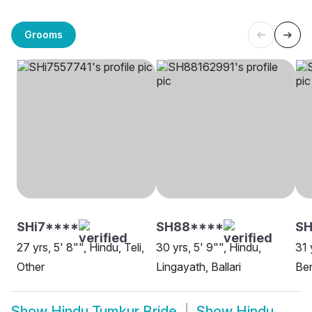
Grooms
SHi7****
SH88****
SH
27 yrs, 5' 8"", Hindu, Teli,
30 yrs, 5' 9"", Hindu,
31 
Other
Lingayath, Ballari
Be
Show
Hindu Tumkur Bride
Show
Hindu