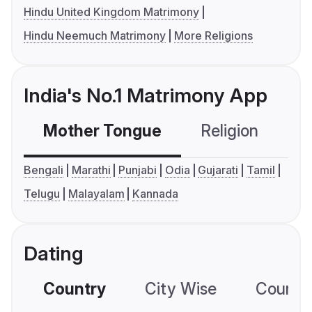
Hindu United Kingdom Matrimony
Hindu Neemuch Matrimony
More Religions
India's No.1 Matrimony App
Mother Tongue
Religion
C
Bengali
Marathi
Punjabi
Odia
Gujarati
Tamil
Telugu
Malayalam
Kannada
Dating
Country
City Wise
Country