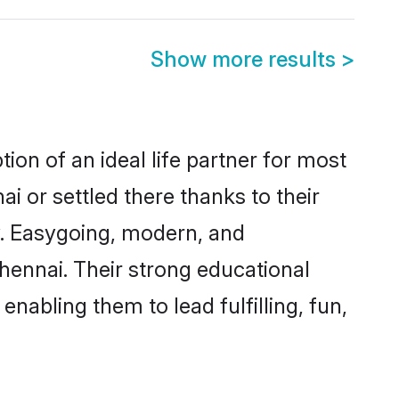
Show more results
>
ion of an ideal life partner for most
i or settled there thanks to their
y. Easygoing, modern, and
hennai. Their strong educational
nabling them to lead fulfilling, fun,