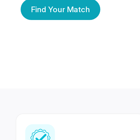
Find Your Match
350 Lakhs+
80 Lakhs
Registered Members
Success Stories