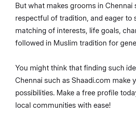
But what makes grooms in Chennai st
respectful of tradition, and eager to
matching of interests, life goals, ch
followed in Muslim tradition for gene
You might think that finding such id
Chennai such as Shaadi.com make your
possibilities. Make a free profile 
local communities with ease!