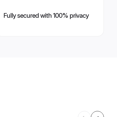
Fully secured with 100% privacy