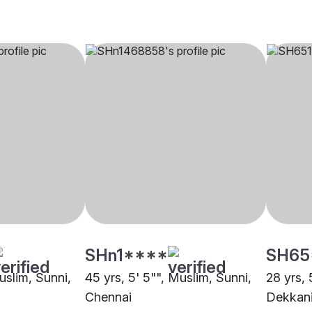
SHn1****
SH65
Muslim, Sunni,
45 yrs, 5' 5"", Muslim, Sunni,
28 yrs, 
Chennai
Dekkani