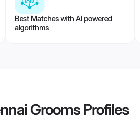
Best Matches with AI powered
algorithms
nnai Grooms
Profiles