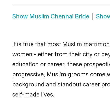
Show
Muslim Chennai Bride
Sho
It is true that most Muslim matrimony
women - either from their city or be
education or career, these prospect
progressive, Muslim grooms come with
background and standout career prospe
self-made lives.