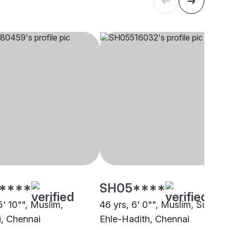
****
SH05****
5' 10"", Muslim,
46 yrs, 6' 0"", Muslim, Sunni
, Chennai
Ehle-Hadith, Chennai