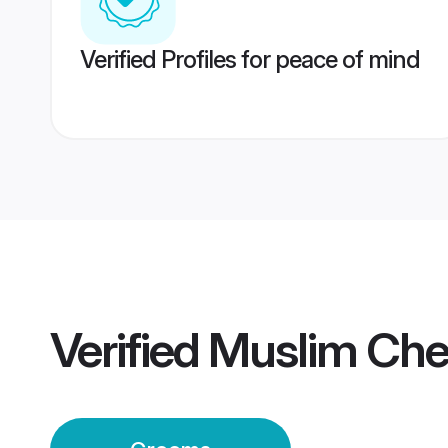
Verified Profiles for peace of mind
Verified
Muslim Che