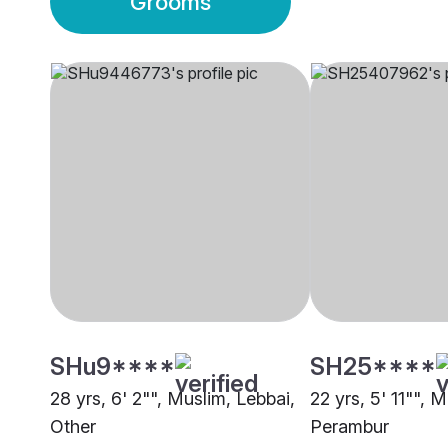
Grooms
SHu9****
SH25****
28 yrs, 6' 2"", Muslim, Lebbai,
22 yrs, 5' 11"", 
Other
Perambur