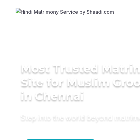
Most Trusted Matr
Site for Muslim Gro
in Chennai
Step into the world beyond matri