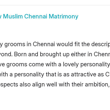
w
Muslim Chennai Matrimony
 grooms in Chennai would fit the descript
yond. Born and brought up either in Chenna
ive grooms come with a lovely personalit
 a personality that is as attractive as C
cts also align well with their ambition, e