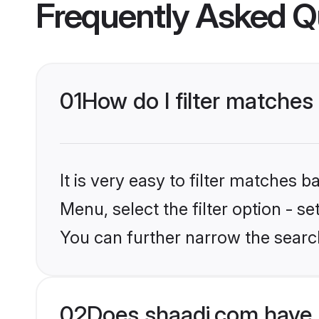
Frequently Asked Q
01
How do I filter matches
It is very easy to filter matches 
Menu, select the filter option - s
You can further narrow the search
02
Does shaadi.com have 