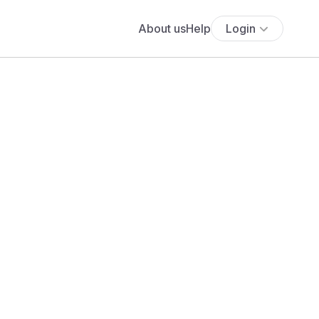
About us
Help
Login