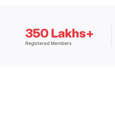
350 Lakhs+
Registered Members