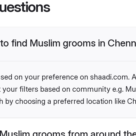
uestions
 to find Muslim grooms in Chenn
based on your preference on shaadi.com. Al
et your filters based on community e.g. Mu
 by choosing a preferred location like C
Muslim grooms from around the