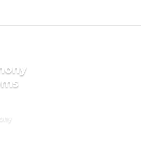
imony
oms
mony