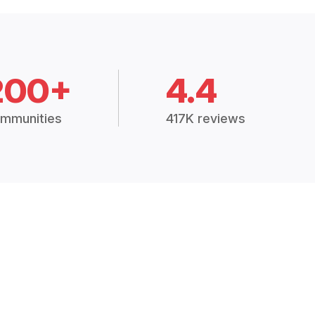
200+
4.4
mmunities
417K reviews