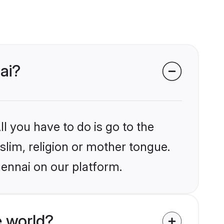
ai?
l you have to do is go to the
slim, religion or mother tongue.
hennai on our platform.
 world?