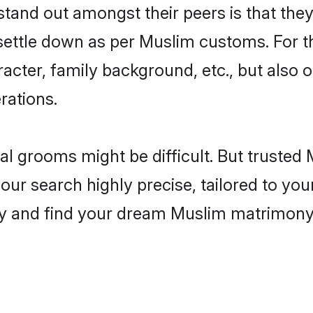
and out amongst their peers is that they 
 settle down as per Muslim customs. For t
aracter, family background, etc., but also 
rations.
eal grooms might be difficult. But truste
 search highly precise, tailored to your 
today and find your dream Muslim matrimo