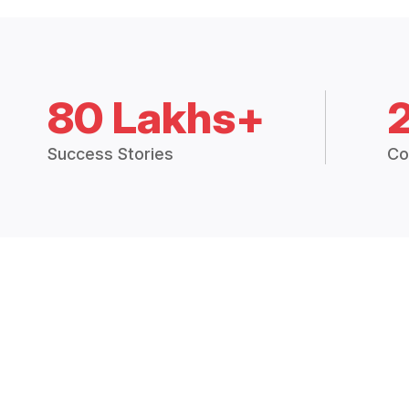
80 Lakhs+
Success Stories
Co