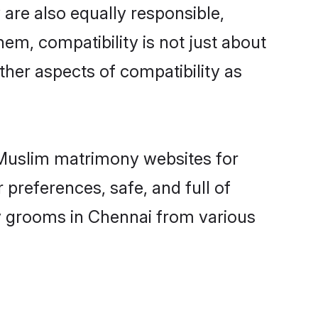
are also equally responsible,
hem, compatibility is not just about
other aspects of compatibility as
d Muslim matrimony websites for
preferences, safe, and full of
ny grooms in Chennai from various