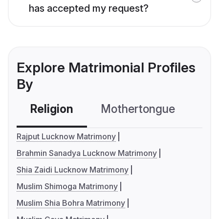
has accepted my request?
Explore Matrimonial Profiles
By
Religion
Mothertongue
Co
Rajput Lucknow Matrimony
Brahmin Sanadya Lucknow Matrimony
Shia Zaidi Lucknow Matrimony
Muslim Shimoga Matrimony
Muslim Shia Bohra Matrimony