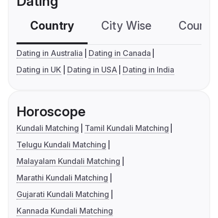
Dating
Country
City Wise
Country
Dating in Australia
Dating in Canada
Dating in UK
Dating in USA
Dating in India
Horoscope
Kundali Matching
Tamil Kundali Matching
Telugu Kundali Matching
Malayalam Kundali Matching
Marathi Kundali Matching
Gujarati Kundali Matching
Kannada Kundali Matching