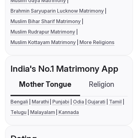
Muslim Gaya Matrimony
Brahmin Saryuparin Lucknow Matrimony
Muslim Bihar Sharif Matrimony
Muslim Rudrapur Matrimony
Muslim Kottayam Matrimony
More Religions
India's No.1 Matrimony App
Mother Tongue
Religion
C
Bengali
Marathi
Punjabi
Odia
Gujarati
Tamil
Telugu
Malayalam
Kannada