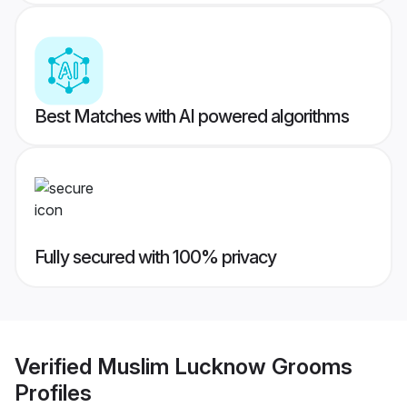
Best Matches with AI powered algorithms
Fully secured with 100% privacy
Verified
Muslim Lucknow Grooms
Profiles