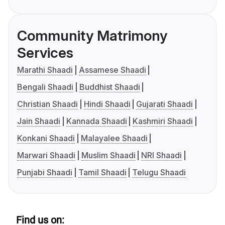
Community Matrimony
Services
Marathi Shaadi
Assamese Shaadi
Bengali Shaadi
Buddhist Shaadi
Christian Shaadi
Hindi Shaadi
Gujarati Shaadi
Jain Shaadi
Kannada Shaadi
Kashmiri Shaadi
Konkani Shaadi
Malayalee Shaadi
Marwari Shaadi
Muslim Shaadi
NRI Shaadi
Punjabi Shaadi
Tamil Shaadi
Telugu Shaadi
Find us on: