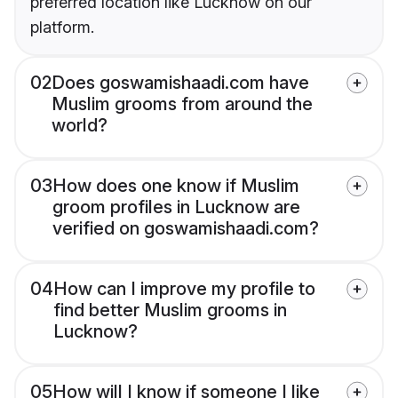
preferred location like Lucknow on our
platform.
02
Does goswamishaadi.com have
Muslim grooms from around the
world?
03
How does one know if Muslim
groom profiles in Lucknow are
verified on goswamishaadi.com?
04
How can I improve my profile to
find better Muslim grooms in
Lucknow?
05
How will I know if someone I like