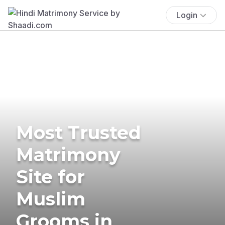
Login
Most Trusted
Matrimony
Site for
Muslim
Grooms in