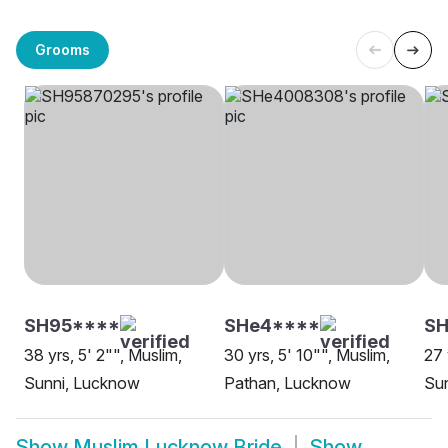
Grooms
SH95****
SHe4****
SH
38 yrs, 5' 2"", Muslim,
30 yrs, 5' 10"", Muslim,
27 
Sunni, Lucknow
Pathan, Lucknow
Su
Show
Muslim Lucknow Bride
Show