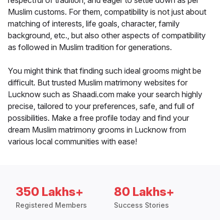
respectful of tradition, and eager to settle down as per
Muslim customs. For them, compatibility is not just about
matching of interests, life goals, character, family
background, etc., but also other aspects of compatibility
as followed in Muslim tradition for generations.
You might think that finding such ideal grooms might be
difficult. But trusted Muslim matrimony websites for
Lucknow such as Shaadi.com make your search highly
precise, tailored to your preferences, safe, and full of
possibilities. Make a free profile today and find your
dream Muslim matrimony grooms in Lucknow from
various local communities with ease!
350 Lakhs+
80 Lakhs+
Registered Members
Success Stories