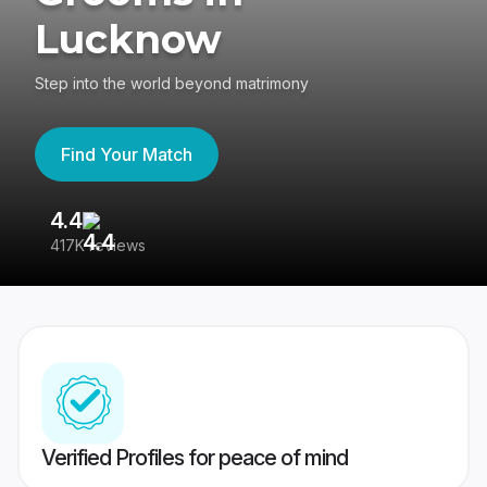
Lucknow
Step into the world beyond matrimony
Find Your Match
4.4
3
417K reviews
Re
Verified Profiles for peace of mind