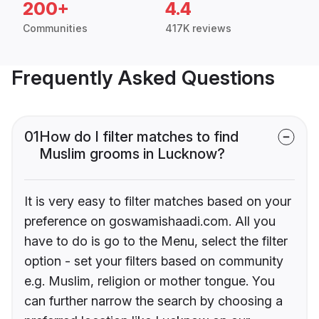
200+
4.4
Communities
417K reviews
Frequently Asked Questions
01
How do I filter matches to find
Muslim grooms in Lucknow?
It is very easy to filter matches based on your
preference on goswamishaadi.com. All you
have to do is go to the Menu, select the filter
option - set your filters based on community
e.g. Muslim, religion or mother tongue. You
can further narrow the search by choosing a