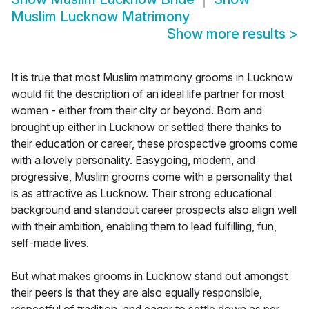
Muslim Lucknow Matrimony
Show more results
>
It is true that most Muslim matrimony grooms in Lucknow
would fit the description of an ideal life partner for most
women - either from their city or beyond. Born and
brought up either in Lucknow or settled there thanks to
their education or career, these prospective grooms come
with a lovely personality. Easygoing, modern, and
progressive, Muslim grooms come with a personality that
is as attractive as Lucknow. Their strong educational
background and standout career prospects also align well
with their ambition, enabling them to lead fulfilling, fun,
self-made lives.
But what makes grooms in Lucknow stand out amongst
their peers is that they are also equally responsible,