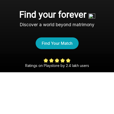
Find your forever
Discover a world beyond matrimony
Find Your Match
Ratings on Playstore by 2.4 lakh users
The Hindi Shaadi Experience