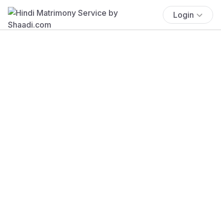
Login