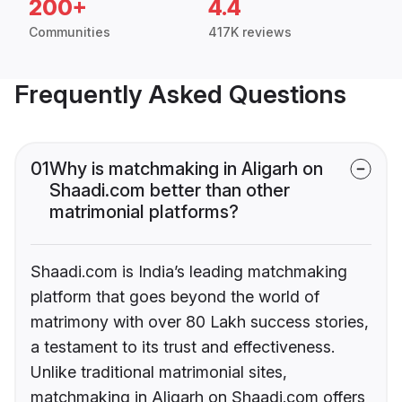
200+
4.4
Communities
417K reviews
Frequently Asked Questions
01
Why is matchmaking in Aligarh on
Shaadi.com better than other
matrimonial platforms?
Shaadi.com is India’s leading matchmaking
platform that goes beyond the world of
matrimony with over 80 Lakh success stories,
a testament to its trust and effectiveness.
Unlike traditional matrimonial sites,
matchmaking in Aligarh on Shaadi.com offers