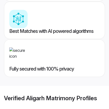
Best Matches with AI powered algorithms
Fully secured with 100% privacy
Verified
Aligarh Matrimony
Profiles