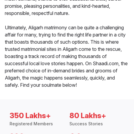
promise, pleasing personalities, and kind-hearted,
responsible, respectful nature.
Ultimately, Aligarh matrimony can be quite a challenging
affair for many, trying to find the right life partner in a city
that boasts thousands of such options. This is where
trusted matrimonial sites in Aligarh come to the rescue,
boasting a track record of making thousands of
successful local love stories happen. On Shaadi.com, the
preferred choice of in-demand brides and grooms of
Aligarh, the magic happens seamlessly, quickly, and
safely. Find your soulmate below!
350 Lakhs+
80 Lakhs+
Registered Members
Success Stories