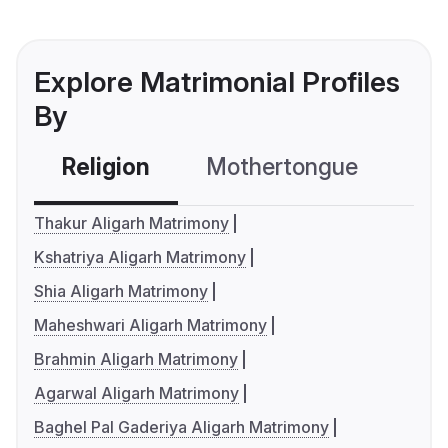
Explore Matrimonial Profiles
By
Religion
Mothertongue
Co
Thakur Aligarh Matrimony
Kshatriya Aligarh Matrimony
Shia Aligarh Matrimony
Maheshwari Aligarh Matrimony
Brahmin Aligarh Matrimony
Agarwal Aligarh Matrimony
Baghel Pal Gaderiya Aligarh Matrimony