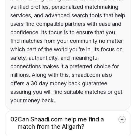
verified profiles, personalized matchmaking
services, and advanced search tools that help
users find compatible partners with ease and
confidence. Its focus is to ensure that you
find matches from your community no matter
which part of the world you’re in. Its focus on
safety, authenticity, and meaningful
connections makes it a preferred choice for
millions. Along with this, shaadi.com also
offers a 30 day money back guarantee
assuring you will find suitable matches or get
your money back.
02
Can Shaadi.com help me find a
match from the Aligarh?