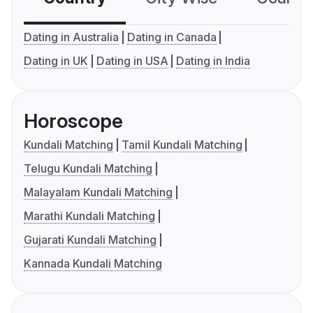
Dating in Australia
Dating in Canada
Dating in UK
Dating in USA
Dating in India
Horoscope
Kundali Matching
Tamil Kundali Matching
Telugu Kundali Matching
Malayalam Kundali Matching
Marathi Kundali Matching
Gujarati Kundali Matching
Kannada Kundali Matching