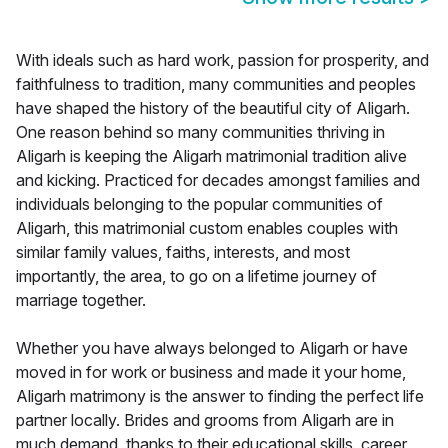
With ideals such as hard work, passion for prosperity, and
faithfulness to tradition, many communities and peoples
have shaped the history of the beautiful city of Aligarh.
One reason behind so many communities thriving in
Aligarh is keeping the Aligarh matrimonial tradition alive
and kicking. Practiced for decades amongst families and
individuals belonging to the popular communities of
Aligarh, this matrimonial custom enables couples with
similar family values, faiths, interests, and most
importantly, the area, to go on a lifetime journey of
marriage together.
Whether you have always belonged to Aligarh or have
moved in for work or business and made it your home,
Aligarh matrimony is the answer to finding the perfect life
partner locally. Brides and grooms from Aligarh are in
much demand, thanks to their educational skills, career