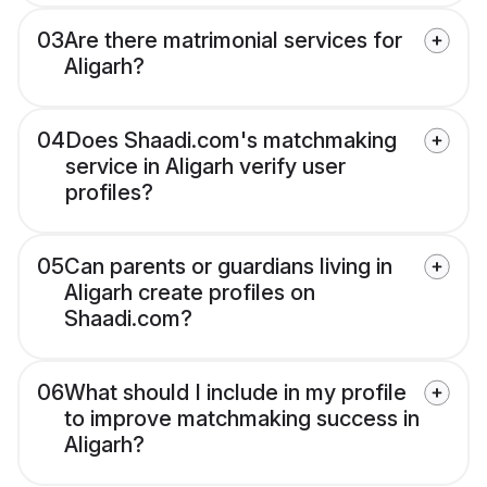
03
Are there matrimonial services for
Aligarh?
04
Does Shaadi.com's matchmaking
service in Aligarh verify user
profiles?
05
Can parents or guardians living in
Aligarh create profiles on
Shaadi.com?
06
What should I include in my profile
to improve matchmaking success in
Aligarh?