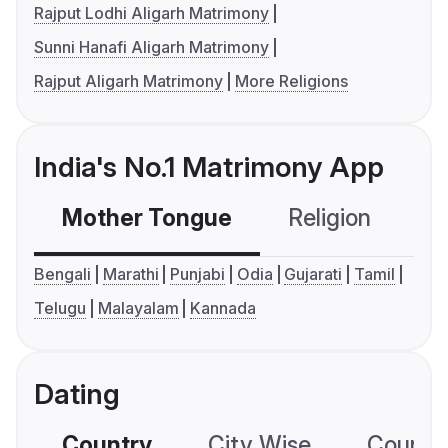
Rajput Lodhi Aligarh Matrimony
Sunni Hanafi Aligarh Matrimony
Rajput Aligarh Matrimony
More Religions
India's No.1 Matrimony App
Mother Tongue
Religion
C
Bengali
Marathi
Punjabi
Odia
Gujarati
Tamil
Telugu
Malayalam
Kannada
Dating
Country
City Wise
Country