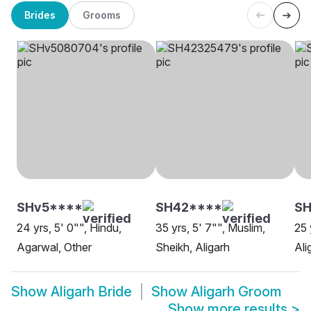
Brides
Grooms
SHv5****
SH42****
S
24 yrs, 5' 0"", Hindu,
35 yrs, 5' 7"", Muslim,
25 
Agarwal, Other
Sheikh, Aligarh
Ali
Show
Aligarh Bride
Show
Aligarh Groom
Show more results
>