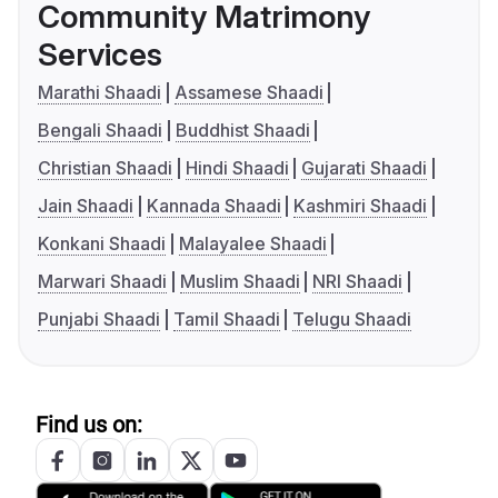
Community Matrimony
Services
Marathi Shaadi
Assamese Shaadi
Bengali Shaadi
Buddhist Shaadi
Christian Shaadi
Hindi Shaadi
Gujarati Shaadi
Jain Shaadi
Kannada Shaadi
Kashmiri Shaadi
Konkani Shaadi
Malayalee Shaadi
Marwari Shaadi
Muslim Shaadi
NRI Shaadi
Punjabi Shaadi
Tamil Shaadi
Telugu Shaadi
Find us on: