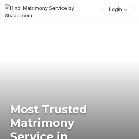
Login
Most Trusted
Matrimony
Service in