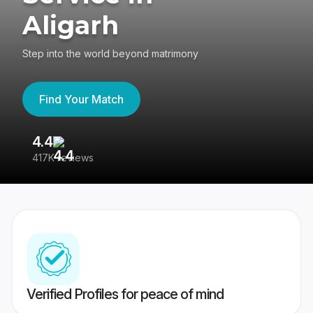
Aligarh
Step into the world beyond matrimony
Find Your Match
4.4
3
417K reviews
Re
Verified Profiles for peace of mind