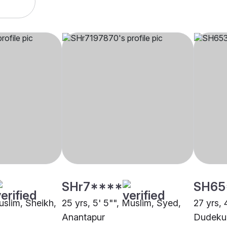
SHr7****
SH65
uslim, Sheikh,
25 yrs, 5' 5"", Muslim, Syed,
27 yrs, 
Anantapur
Dudekul