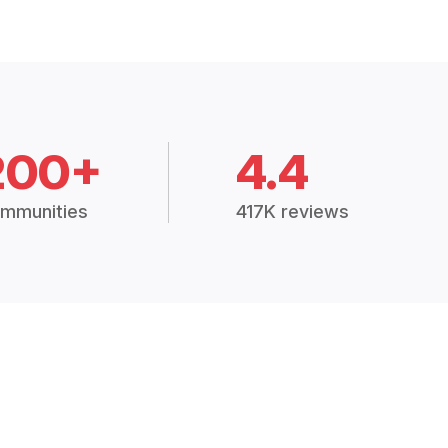
200+
4.4
mmunities
417K reviews