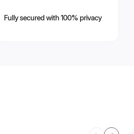
Fully secured with 100% privacy