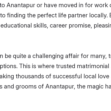
o Anantapur or have moved in for work 
 finding the perfect life partner locall
educational skills, career promise, pleasi
e quite a challenging affair for many, tryi
ptions. This is where trusted matrimonial
making thousands of successful local love
es and grooms of Anantapur, the magic ha