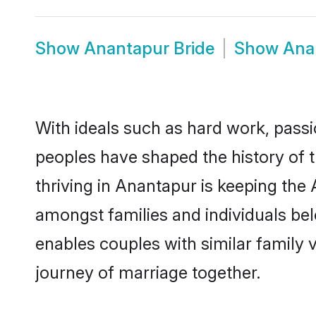
Show
Anantapur Bride
Show
Ana
With ideals such as hard work, passi
peoples have shaped the history of 
thriving in Anantapur is keeping the
amongst families and individuals be
enables couples with similar family va
journey of marriage together.