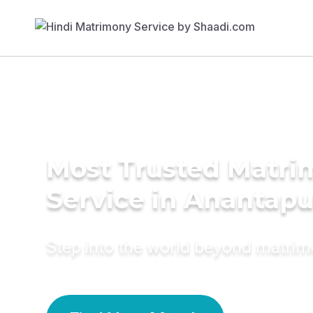
Most Trusted Matr
Service in Anantapu
Step into the world beyond matri