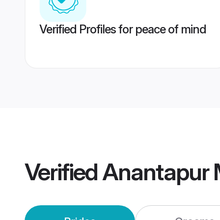
Verified Profiles for peace of mind
Verified
Anantapur 