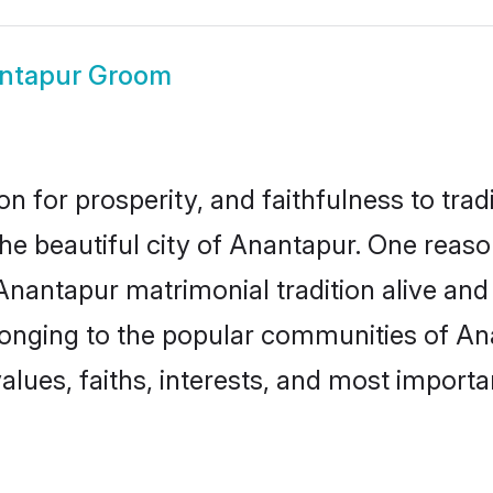
ntapur Groom
on for prosperity, and faithfulness to tr
the beautiful city of Anantapur. One re
 Anantapur matrimonial tradition alive and
longing to the popular communities of An
lues, faiths, interests, and most importan