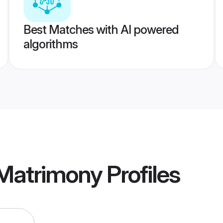
Best Matches with AI powered
algorithms
Matrimony
Profiles