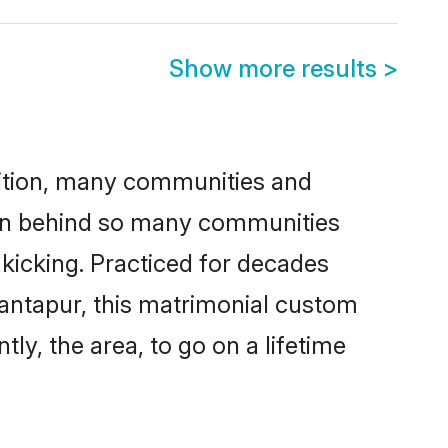
Show more results
>
adition, many communities and
ason behind so many communities
 kicking. Practiced for decades
antapur, this matrimonial custom
tly, the area, to go on a lifetime