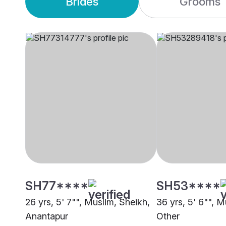
Brides
Grooms
SH77****
SH53****
26 yrs, 5' 7"", Muslim, Sheikh,
36 yrs, 5' 6"", M
Anantapur
Other