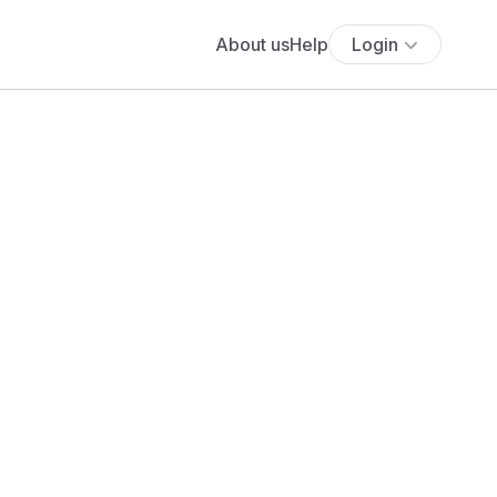
About us
Help
Login