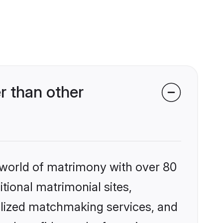
r than other
 world of matrimony with over 80
itional matrimonial sites,
alized matchmaking services, and