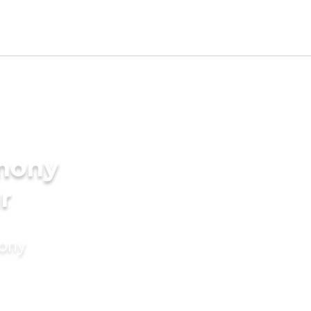
imony
r
mony