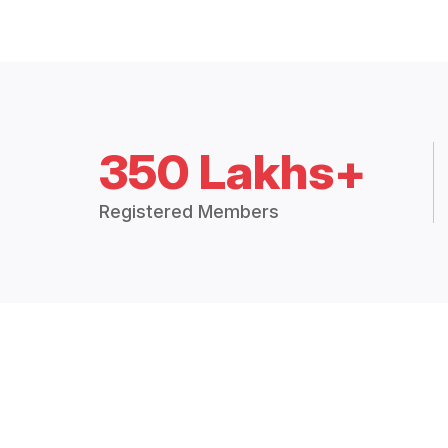
350 Lakhs+
Registered Members