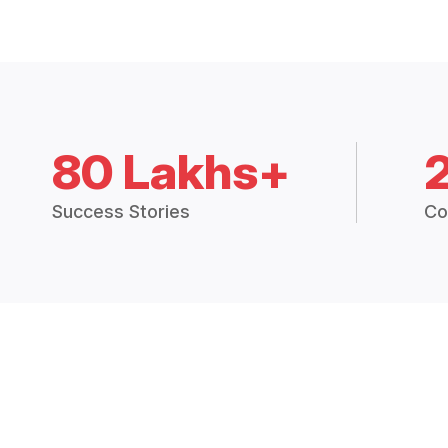
80 Lakhs+
Success Stories
Co