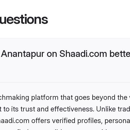
uestions
Anantapur on Shaadi.com bette
tchmaking platform that goes beyond the
to its trust and effectiveness. Unlike trad
di.com offers verified profiles, person