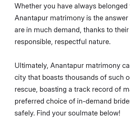
Whether you have always belonged t
Anantapur matrimony is the answer to
are in much demand, thanks to their 
responsible, respectful nature.
Ultimately, Anantapur matrimony can b
city that boasts thousands of such o
rescue, boasting a track record of 
preferred choice of in-demand brid
safely. Find your soulmate below!