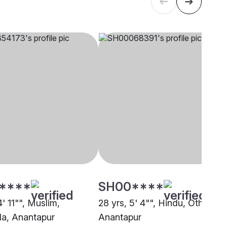
****
SH00****
4' 11"", Muslim,
28 yrs, 5' 4"", Hindu, Other,
a, Anantapur
Anantapur