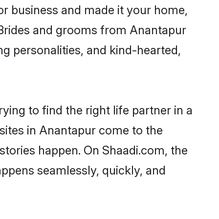
or business and made it your home,
y. Brides and grooms from Anantapur
ng personalities, and kind-hearted,
ng to find the right life partner in a
 sites in Anantapur come to the
 stories happen. On Shaadi.com, the
ppens seamlessly, quickly, and