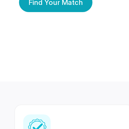
Find Your Match
350 Lakhs+
80 Lakhs
Registered Members
Success Stories