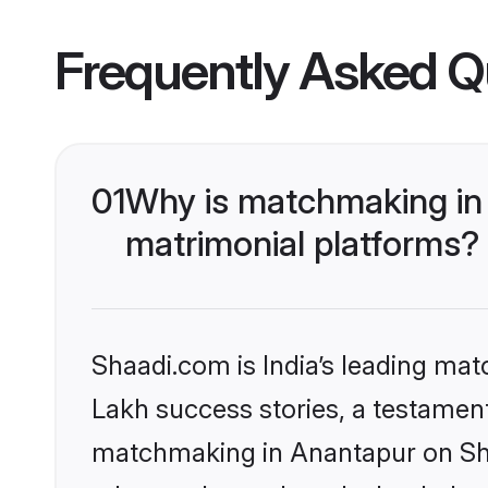
Frequently Asked Q
01
Why is matchmaking in 
matrimonial platforms?
Shaadi.com is India’s leading ma
Lakh success stories, a testament 
matchmaking in Anantapur on Shaa