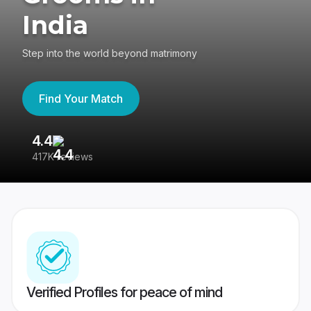
India
Step into the world beyond matrimony
Find Your Match
4.4
3
417K reviews
Re
Verified Profiles for peace of mind