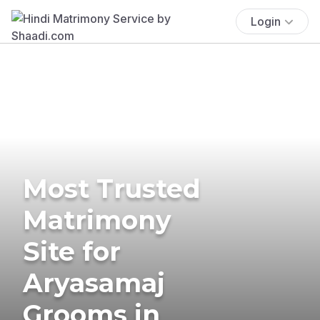
Login
Most Trusted
Matrimony
Site for
Aryasamaj
Grooms in