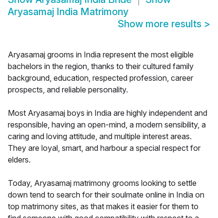
Aryasamaj India Matrimony
Show more results
>
Aryasamaj grooms in India represent the most eligible
bachelors in the region, thanks to their cultured family
background, education, respected profession, career
prospects, and reliable personality.
Most Aryasamaj boys in India are highly independent and
responsible, having an open-mind, a modern sensibility, a
caring and loving attitude, and multiple interest areas.
They are loyal, smart, and harbour a special respect for
elders.
Today, Aryasamaj matrimony grooms looking to settle
down tend to search for their soulmate online in India on
top matrimony sites, as that makes it easier for them to