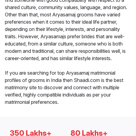
find someone with good compatibility with respect to a
shared culture, community values, language, and region.
Other than that, most Aryasamaj grooms have varied
preferences when it comes to their ideal life partner,
depending on their lifestyle, interests, and personality
traits. However, Aryasamajs prefer brides that are well-
educated, from a similar culture, someone who is both
modern and traditional, can share responsibilities well, is
career-oriented, and has similar lifestyle interests.
If you are searching for top Aryasamaj matrimonial
profiles of grooms in India then Shaadi.com is the best
matrimony site to discover and connect with multiple
verified, highly compatible individuals as per your
matrimonial preferences.
350 Lakhs+
80 Lakhs+