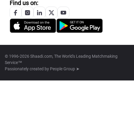
Find us on:
© 1996-2026 Shaadi.com, The World's Leading Matchmaking
Service™
Passionately created by
People Group ➤