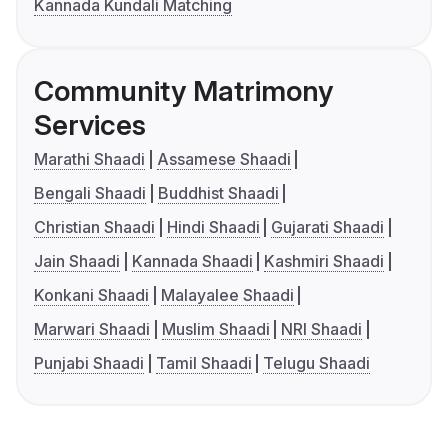
Kannada Kundali Matching
Community Matrimony
Services
Marathi Shaadi
Assamese Shaadi
Bengali Shaadi
Buddhist Shaadi
Christian Shaadi
Hindi Shaadi
Gujarati Shaadi
Jain Shaadi
Kannada Shaadi
Kashmiri Shaadi
Konkani Shaadi
Malayalee Shaadi
Marwari Shaadi
Muslim Shaadi
NRI Shaadi
Punjabi Shaadi
Tamil Shaadi
Telugu Shaadi