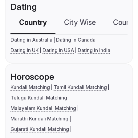
Dating
Country
City Wise
Country
Dating in Australia
Dating in Canada
Dating in UK
Dating in USA
Dating in India
Horoscope
Kundali Matching
Tamil Kundali Matching
Telugu Kundali Matching
Malayalam Kundali Matching
Marathi Kundali Matching
Gujarati Kundali Matching