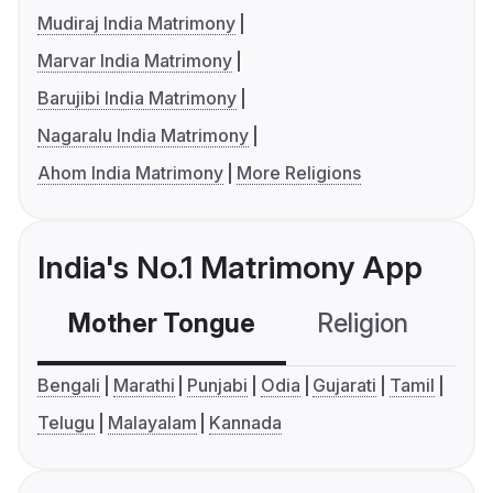
Mudiraj India Matrimony
Marvar India Matrimony
Barujibi India Matrimony
Nagaralu India Matrimony
Ahom India Matrimony
More Religions
India's No.1 Matrimony App
Mother Tongue
Religion
C
Bengali
Marathi
Punjabi
Odia
Gujarati
Tamil
Telugu
Malayalam
Kannada