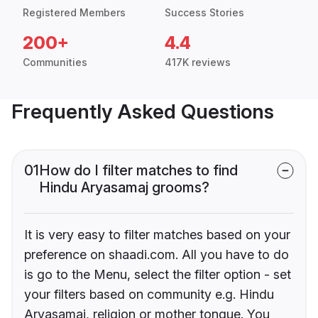
Registered Members
Success Stories
200+
4.4
Communities
417K reviews
Frequently Asked Questions
01
How do I filter matches to find
Hindu Aryasamaj grooms?
It is very easy to filter matches based on your
preference on shaadi.com. All you have to do
is go to the Menu, select the filter option - set
your filters based on community e.g. Hindu
Aryasamaj, religion or mother tongue. You