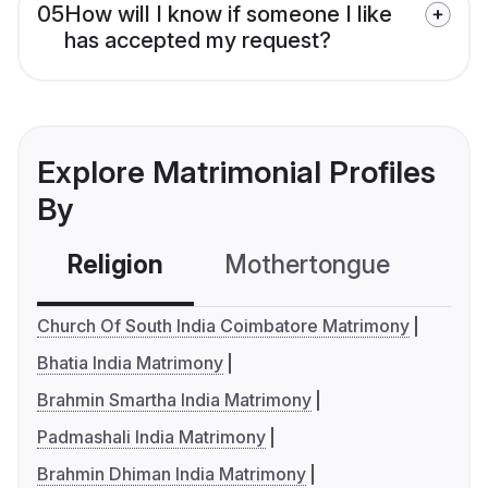
05
How will I know if someone I like
has accepted my request?
Explore Matrimonial Profiles
By
Religion
Mothertongue
Co
Church Of South India Coimbatore Matrimony
Bhatia India Matrimony
Brahmin Smartha India Matrimony
Padmashali India Matrimony
Brahmin Dhiman India Matrimony