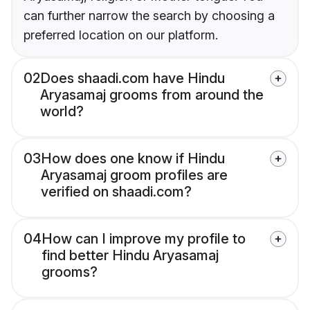
can further narrow the search by choosing a
preferred location on our platform.
02
Does shaadi.com have Hindu
Aryasamaj grooms from around the
world?
03
How does one know if Hindu
Aryasamaj groom profiles are
verified on shaadi.com?
04
How can I improve my profile to
find better Hindu Aryasamaj
grooms?