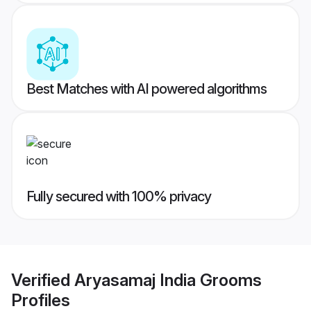
Best Matches with AI powered algorithms
Fully secured with 100% privacy
Verified
Aryasamaj India Grooms
Profiles