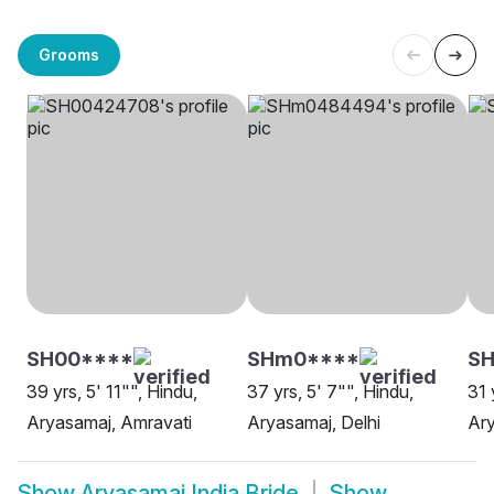
Grooms
SH00****
SHm0****
SH
39 yrs, 5' 11"", Hindu,
37 yrs, 5' 7"", Hindu,
31 
Aryasamaj, Amravati
Aryasamaj, Delhi
Ary
Show
Aryasamaj India Bride
Show