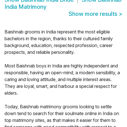
India Matrimony
Show more results
>
Baishnab grooms in India represent the most eligible
bachelors in the region, thanks to their cultured family
background, education, respected profession, career
prospects, and reliable personality.
Most Baishnab boys in India are highly independent and
responsible, having an open-mind, a modern sensibility, a
caring and loving attitude, and multiple interest areas.
They are loyal, smart, and harbour a special respect for
elders.
Today, Baishnab matrimony grooms looking to settle
down tend to search for their soulmate online in India on
top matrimony sites, as that makes it easier for them to