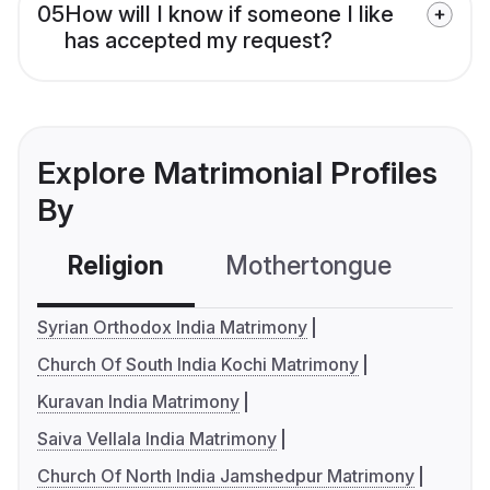
05
How will I know if someone I like
has accepted my request?
Explore Matrimonial Profiles
By
Religion
Mothertongue
Co
Syrian Orthodox India Matrimony
Church Of South India Kochi Matrimony
Kuravan India Matrimony
Saiva Vellala India Matrimony
Church Of North India Jamshedpur Matrimony