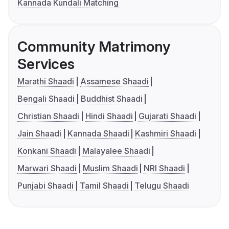
Kannada Kundali Matching
Community Matrimony
Services
Marathi Shaadi
Assamese Shaadi
Bengali Shaadi
Buddhist Shaadi
Christian Shaadi
Hindi Shaadi
Gujarati Shaadi
Jain Shaadi
Kannada Shaadi
Kashmiri Shaadi
Konkani Shaadi
Malayalee Shaadi
Marwari Shaadi
Muslim Shaadi
NRI Shaadi
Punjabi Shaadi
Tamil Shaadi
Telugu Shaadi