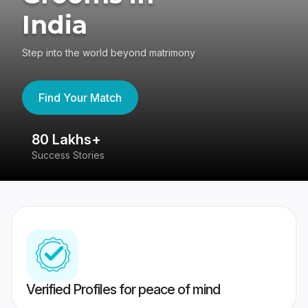
India
Step into the world beyond matrimony
Find Your Match
80 Lakhs+
4
Success Stories
41
Verified Profiles for peace of mind