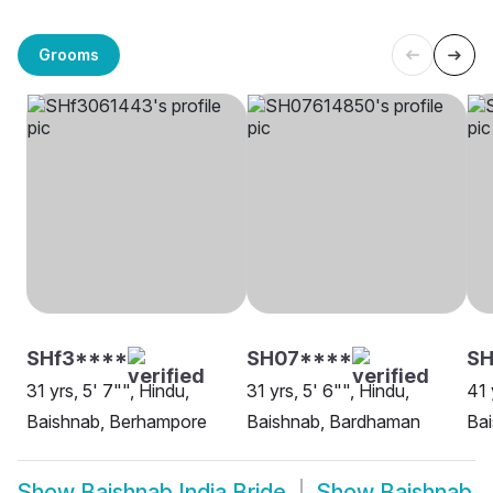
Grooms
SHf3****
SH07****
S
31 yrs, 5' 7"", Hindu,
31 yrs, 5' 6"", Hindu,
41 
Baishnab, Berhampore
Baishnab, Bardhaman
Bai
Show
Baishnab India Bride
Show
Baishnab