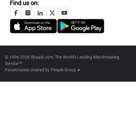
Find us on:
© 1996-2026 Shaadi.com, The World's Leading Matchmaking
Service™
Passionately created by
People Group ➤