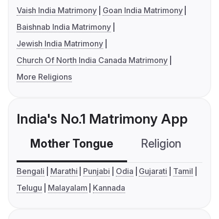
Vaish India Matrimony
Goan India Matrimony
Baishnab India Matrimony
Jewish India Matrimony
Church Of North India Canada Matrimony
More Religions
India's No.1 Matrimony App
Mother Tongue
Religion
C
Bengali
Marathi
Punjabi
Odia
Gujarati
Tamil
Telugu
Malayalam
Kannada