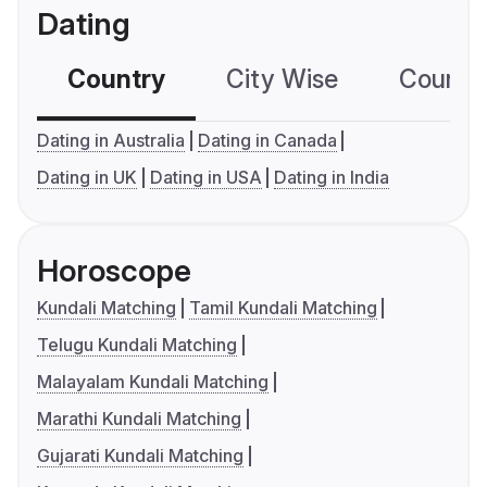
Dating
Country
City Wise
Country
Dating in Australia
Dating in Canada
Dating in UK
Dating in USA
Dating in India
Horoscope
Kundali Matching
Tamil Kundali Matching
Telugu Kundali Matching
Malayalam Kundali Matching
Marathi Kundali Matching
Gujarati Kundali Matching