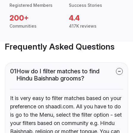
Registered Members
Success Stories
200+
4.4
Communities
417K reviews
Frequently Asked Questions
01
How do I filter matches to find
Hindu Baishnab grooms?
It is very easy to filter matches based on your
preference on shaadi.com. All you have to do
is go to the Menu, select the filter option - set
your filters based on community e.g. Hindu
Baishnab, religion or mother tongue. You can