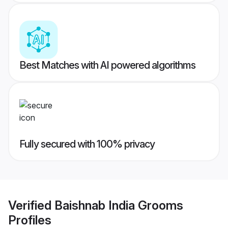
Best Matches with AI powered algorithms
Fully secured with 100% privacy
Verified
Baishnab India Grooms
Profiles