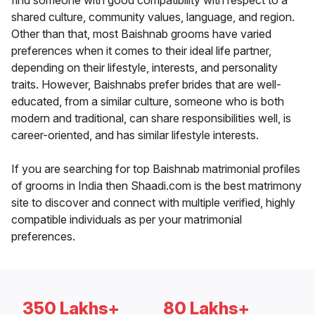
find someone with good compatibility with respect to a
shared culture, community values, language, and region.
Other than that, most Baishnab grooms have varied
preferences when it comes to their ideal life partner,
depending on their lifestyle, interests, and personality
traits. However, Baishnabs prefer brides that are well-
educated, from a similar culture, someone who is both
modern and traditional, can share responsibilities well, is
career-oriented, and has similar lifestyle interests.
If you are searching for top Baishnab matrimonial profiles
of grooms in India then Shaadi.com is the best matrimony
site to discover and connect with multiple verified, highly
compatible individuals as per your matrimonial
preferences.
350 Lakhs+
80 Lakhs+