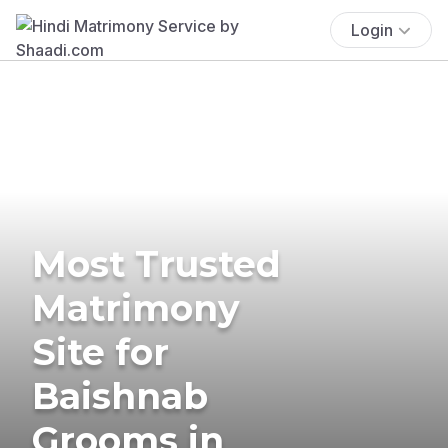
Login
Most Trusted
Matrimony
Site for
Baishnab
Grooms in