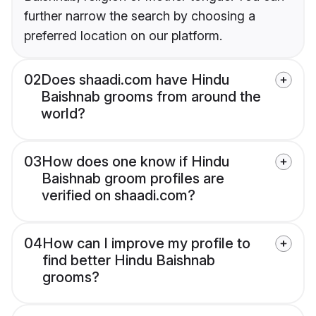
further narrow the search by choosing a
preferred location on our platform.
02
Does shaadi.com have Hindu
Baishnab grooms from around the
world?
03
How does one know if Hindu
Baishnab groom profiles are
verified on shaadi.com?
04
How can I improve my profile to
find better Hindu Baishnab
grooms?