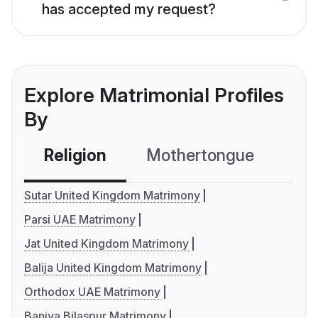
has accepted my request?
Explore Matrimonial Profiles
By
Religion
Mothertongue
Co
Sutar United Kingdom Matrimony
Parsi UAE Matrimony
Jat United Kingdom Matrimony
Balija United Kingdom Matrimony
Orthodox UAE Matrimony
Baniya Bilaspur Matrimony