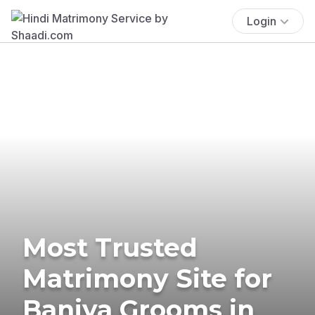
Login
Most Trusted
Matrimony Site for
Baniya Grooms in