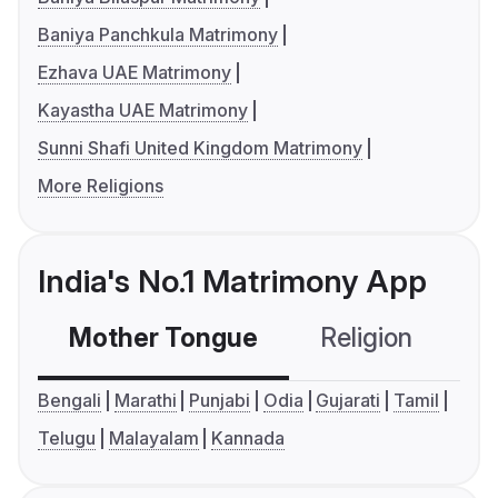
Baniya Panchkula Matrimony
Ezhava UAE Matrimony
Kayastha UAE Matrimony
Sunni Shafi United Kingdom Matrimony
More Religions
India's No.1 Matrimony App
Mother Tongue
Religion
C
Bengali
Marathi
Punjabi
Odia
Gujarati
Tamil
Telugu
Malayalam
Kannada