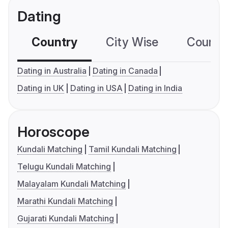
Dating
Country
City Wise
Country
Dating in Australia
Dating in Canada
Dating in UK
Dating in USA
Dating in India
Horoscope
Kundali Matching
Tamil Kundali Matching
Telugu Kundali Matching
Malayalam Kundali Matching
Marathi Kundali Matching
Gujarati Kundali Matching