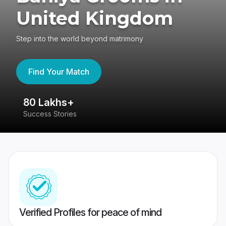
United Kingdom
Step into the world beyond matrimony
Find Your Match
80 Lakhs+
4
Success Stories
41
Verified Profiles for peace of mind