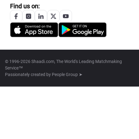
Find us on:
© 1996-2026 Shaadi.com, The World's Leading Matchmaking
Service™
Passionately created by
People Group ➤