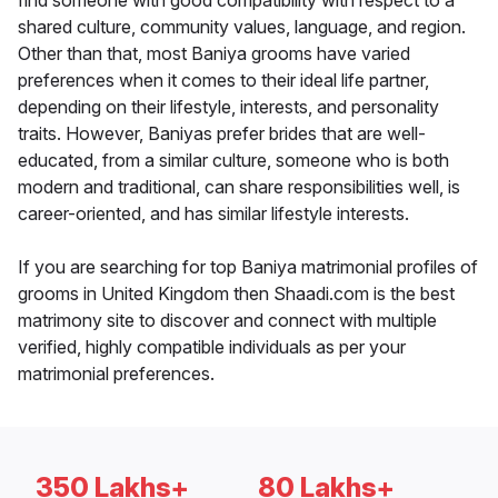
find someone with good compatibility with respect to a
shared culture, community values, language, and region.
Other than that, most Baniya grooms have varied
preferences when it comes to their ideal life partner,
depending on their lifestyle, interests, and personality
traits. However, Baniyas prefer brides that are well-
educated, from a similar culture, someone who is both
modern and traditional, can share responsibilities well, is
career-oriented, and has similar lifestyle interests.
If you are searching for top Baniya matrimonial profiles of
grooms in United Kingdom then Shaadi.com is the best
matrimony site to discover and connect with multiple
verified, highly compatible individuals as per your
matrimonial preferences.
350 Lakhs+
80 Lakhs+