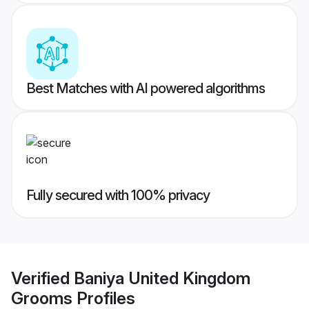
Best Matches with AI powered algorithms
Fully secured with 100% privacy
Verified
Baniya United Kingdom
Grooms
Profiles