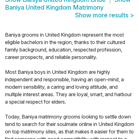
Baniya United Kingdom Matrimony
Show more results
>
Baniya grooms in United Kingdom represent the most
eligible bachelors in the region, thanks to their cultured
family background, education, respected profession,
career prospects, and reliable personality.
Most Baniya boys in United Kingdom are highly
independent and responsible, having an open-mind, a
modern sensibility, a caring and loving attitude, and
multiple interest areas. They are loyal, smart, and harbour
a special respect for elders.
Today, Baniya matrimony grooms looking to settle down
tend to search for their soulmate online in United Kingdom
on top matrimony sites, as that makes it easier for them to