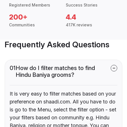
Registered Members
Success Stories
200+
4.4
Communities
417K reviews
Frequently Asked Questions
01
How do I filter matches to find
Hindu Baniya grooms?
It is very easy to filter matches based on your
preference on shaadi.com. All you have to do
is go to the Menu, select the filter option - set
your filters based on community e.g. Hindu
Baniya, religion or mother tongue. You can