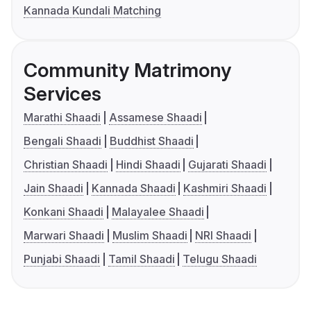
Kannada Kundali Matching
Community Matrimony
Services
Marathi Shaadi
Assamese Shaadi
Bengali Shaadi
Buddhist Shaadi
Christian Shaadi
Hindi Shaadi
Gujarati Shaadi
Jain Shaadi
Kannada Shaadi
Kashmiri Shaadi
Konkani Shaadi
Malayalee Shaadi
Marwari Shaadi
Muslim Shaadi
NRI Shaadi
Punjabi Shaadi
Tamil Shaadi
Telugu Shaadi