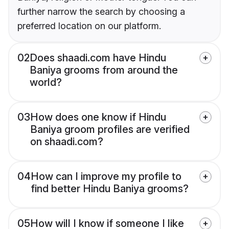
further narrow the search by choosing a
preferred location on our platform.
02
Does shaadi.com have Hindu
Baniya grooms from around the
world?
03
How does one know if Hindu
Baniya groom profiles are verified
on shaadi.com?
04
How can I improve my profile to
find better Hindu Baniya grooms?
05
How will I know if someone I like