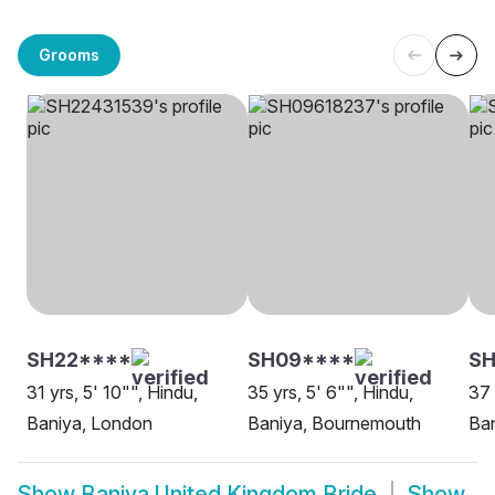
Grooms
SH22****
SH09****
SH
31 yrs, 5' 10"", Hindu,
35 yrs, 5' 6"", Hindu,
37 
Baniya, London
Baniya, Bournemouth
Ban
Show
Baniya United Kingdom Bride
Show