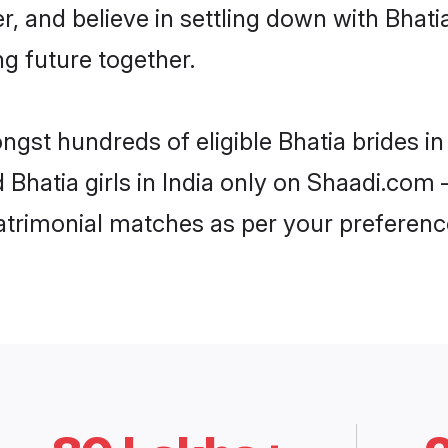
r, and believe in settling down with Bha
ng future together.
ngst hundreds of eligible Bhatia brides i
d Bhatia girls in India only on Shaadi.com 
trimonial matches as per your preferenc