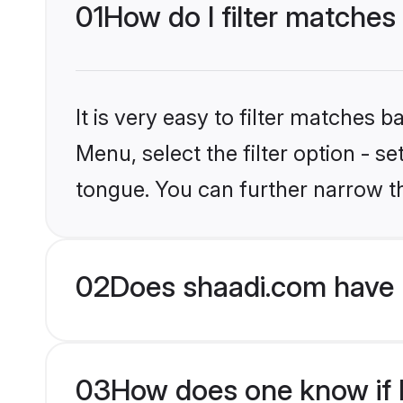
01
How do I filter matches 
It is very easy to filter matches 
Menu, select the filter option - s
tongue. You can further narrow t
02
Does shaadi.com have 
03
How does one know if H