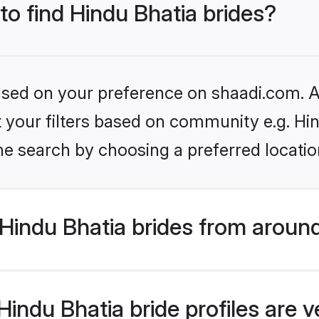
to find Hindu Bhatia brides?
based on your preference on shaadi.com. Al
et your filters based on community e.g. Hi
he search by choosing a preferred locatio
Hindu Bhatia brides from around
indu Bhatia bride profiles are v