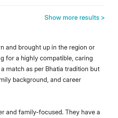
Show more results
>
orn and brought up in the region or
g for a highly compatible, caring
a match as per Bhatia tradition but
 family background, and career
eer and family-focused. They have a