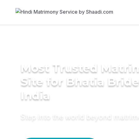
Most Trusted Matr
Site for Bhatia Bride
India
Step into the world beyond matri