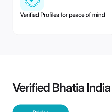
Verified Profiles for peace of mind
Verified
Bhatia India