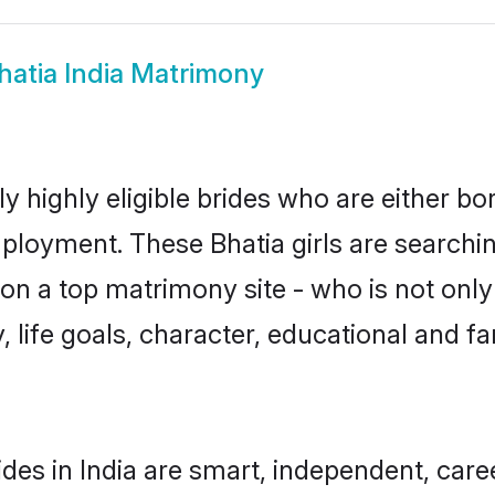
hatia India Matrimony
ly highly eligible brides who are either b
mployment. These Bhatia girls are searchin
n a top matrimony site - who is not only 
ty, life goals, character, educational and
des in India are smart, independent, car