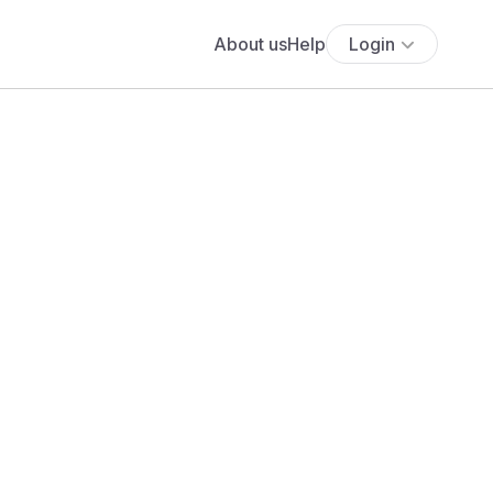
About us
Help
Login