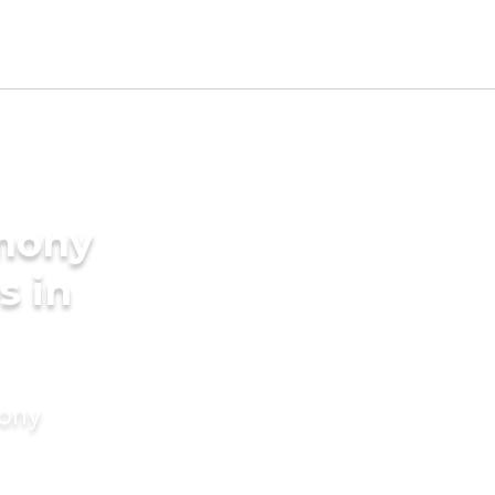
imony
s in
mony