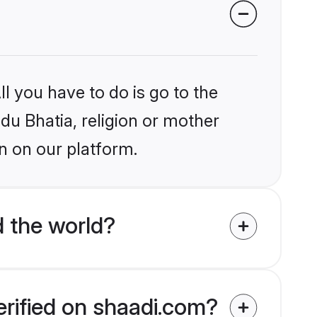
l you have to do is go to the
ndu Bhatia, religion or mother
n on our platform.
 the world?
erified on shaadi.com?