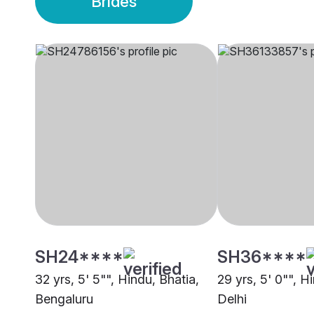
Brides
SH24****
SH36****
32 yrs, 5' 5"", Hindu, Bhatia,
29 yrs, 5' 0"", H
Bengaluru
Delhi