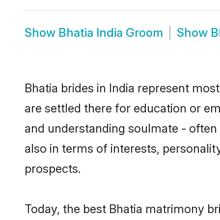
Show
Bhatia India Groom
Show
B
Bhatia brides in India represent most
are settled there for education or e
and understanding soulmate - often o
also in terms of interests, personali
prospects.
Today, the best Bhatia matrimony bri