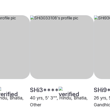
SHi3****
SHi9
indu, Bhatia,
40 yrs, 5' 3"", Hindu, Bhatia,
26 yrs, 
Other
Gandhi