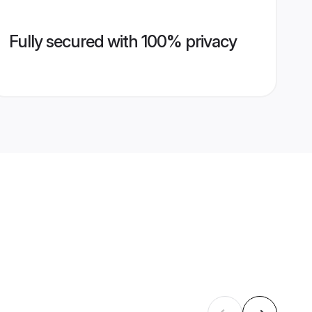
Fully secured with 100% privacy