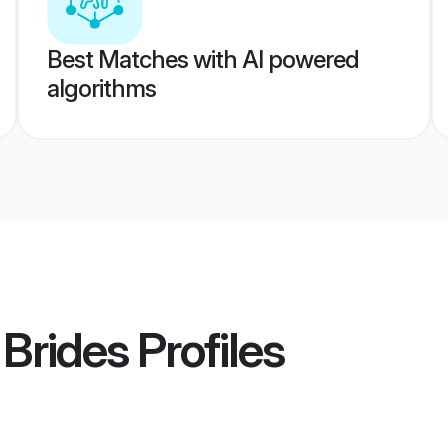
Best Matches with AI powered
algorithms
 Brides
Profiles