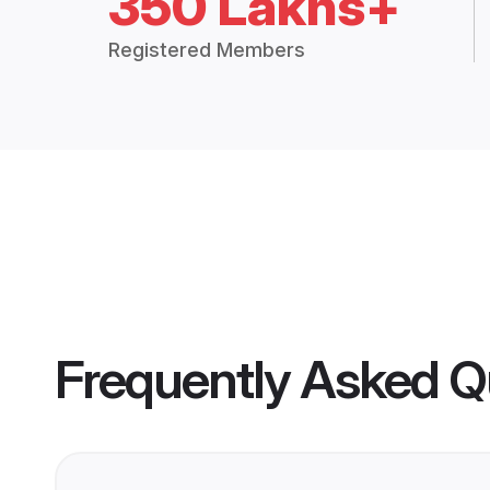
350 Lakhs+
Registered Members
Frequently Asked Q