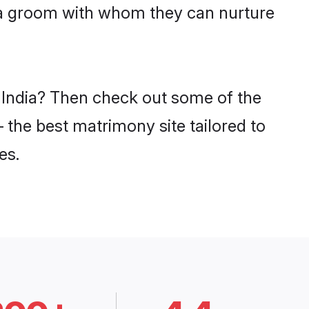
tia groom with whom they can nurture
n India? Then check out some of the
– the best matrimony site tailored to
es.