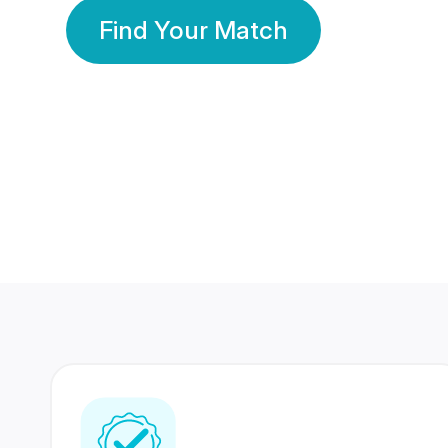
Find Your Match
350 Lakhs+
80 Lakhs
Registered Members
Success Stories