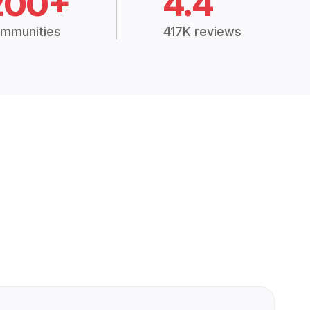
200+
4.4
mmunities
417K reviews