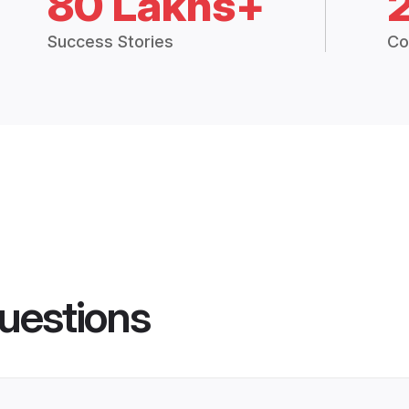
80 Lakhs+
Success Stories
Co
uestions