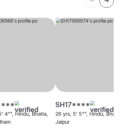
****
SH17****
5' 4"", Hindu, Bhatia,
26 yrs, 5' 5"", Hindu, Bhatia,
dham
Jaipur