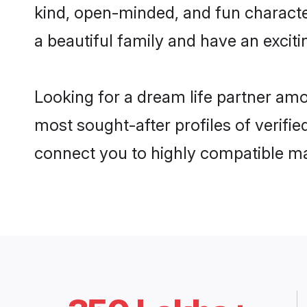
kind, open-minded, and fun characte
a beautiful family and have an exciti
Looking for a dream life partner amo
most sought-after profiles of verifie
connect you to highly compatible ma