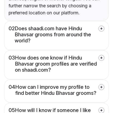
further narrow the search by choosing a
preferred location on our platform.
02
Does shaadi.com have Hindu
Bhavsar grooms from around the
world?
03
How does one know if Hindu
Bhavsar groom profiles are verified
on shaadi.com?
04
How can I improve my profile to
find better Hindu Bhavsar grooms?
05
How will I know if someone I like