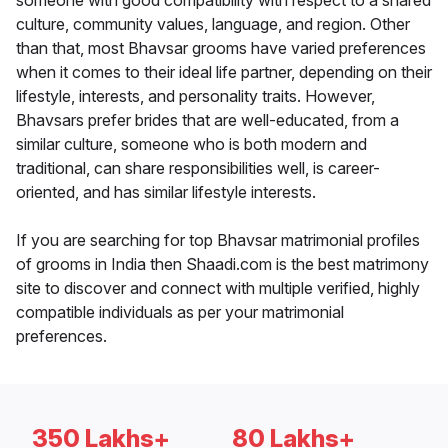
someone with good compatibility with respect to a shared
culture, community values, language, and region. Other
than that, most Bhavsar grooms have varied preferences
when it comes to their ideal life partner, depending on their
lifestyle, interests, and personality traits. However,
Bhavsars prefer brides that are well-educated, from a
similar culture, someone who is both modern and
traditional, can share responsibilities well, is career-
oriented, and has similar lifestyle interests.
If you are searching for top Bhavsar matrimonial profiles
of grooms in India then Shaadi.com is the best matrimony
site to discover and connect with multiple verified, highly
compatible individuals as per your matrimonial
preferences.
350 Lakhs+
80 Lakhs+