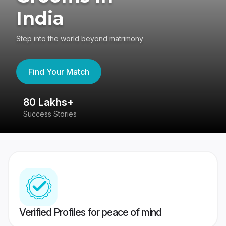
India
Step into the world beyond matrimony
Find Your Match
80 Lakhs+
4
Success Stories
41
Verified Profiles for peace of mind