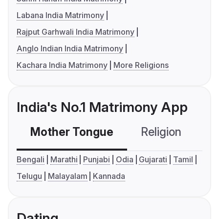
Labana India Matrimony
Rajput Garhwali India Matrimony
Anglo Indian India Matrimony
Kachara India Matrimony
More Religions
India's No.1 Matrimony App
Mother Tongue
Religion
C
Bengali
Marathi
Punjabi
Odia
Gujarati
Tamil
Telugu
Malayalam
Kannada
Dating