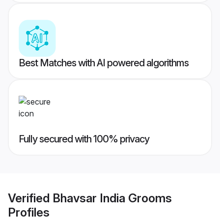
Best Matches with AI powered algorithms
Fully secured with 100% privacy
Verified
Bhavsar India Grooms
Profiles