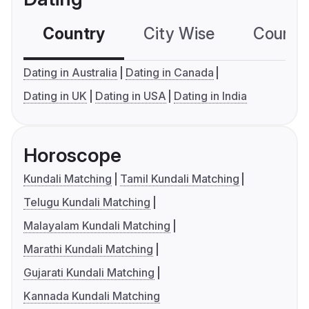
Country
City Wise
Country
Dating in Australia
Dating in Canada
Dating in UK
Dating in USA
Dating in India
Horoscope
Kundali Matching
Tamil Kundali Matching
Telugu Kundali Matching
Malayalam Kundali Matching
Marathi Kundali Matching
Gujarati Kundali Matching
Kannada Kundali Matching