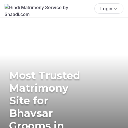
Login
Most Trusted
Matrimony
Site for
Bhavsar
Grooms in