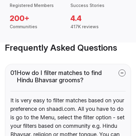
Registered Members
Success Stories
200+
4.4
Communities
417K reviews
Frequently Asked Questions
01
How do I filter matches to find
Hindu Bhavsar grooms?
It is very easy to filter matches based on your
preference on shaadi.com. All you have to do
is go to the Menu, select the filter option - set
your filters based on community e.g. Hindu
Bhavsar, religion or mother tongue. You can