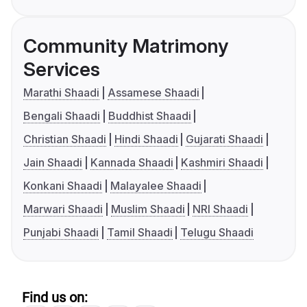
Community Matrimony
Services
Marathi Shaadi
Assamese Shaadi
Bengali Shaadi
Buddhist Shaadi
Christian Shaadi
Hindi Shaadi
Gujarati Shaadi
Jain Shaadi
Kannada Shaadi
Kashmiri Shaadi
Konkani Shaadi
Malayalee Shaadi
Marwari Shaadi
Muslim Shaadi
NRI Shaadi
Punjabi Shaadi
Tamil Shaadi
Telugu Shaadi
Find us on: