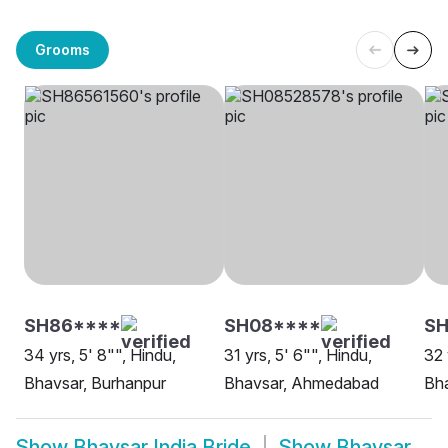
Grooms
SH86****
SH08****
S
34 yrs, 5' 8"", Hindu,
31 yrs, 5' 6"", Hindu,
32 
Bhavsar, Burhanpur
Bhavsar, Ahmedabad
Bh
Show
Bhavsar India Bride
Show
Bhavsar