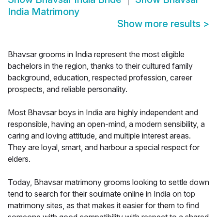
India Matrimony
Show more results
>
Bhavsar grooms in India represent the most eligible
bachelors in the region, thanks to their cultured family
background, education, respected profession, career
prospects, and reliable personality.
Most Bhavsar boys in India are highly independent and
responsible, having an open-mind, a modern sensibility, a
caring and loving attitude, and multiple interest areas.
They are loyal, smart, and harbour a special respect for
elders.
Today, Bhavsar matrimony grooms looking to settle down
tend to search for their soulmate online in India on top
matrimony sites, as that makes it easier for them to find