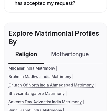
has accepted my request?
Explore Matrimonial Profiles
By
Religion
Mothertongue
Co
Mudaliar India Matrimony
Brahmin Madhwa India Matrimony
Church Of North India Ahmedabad Matrimony
Bhavsar Bangalore Matrimony
Seventh Day Adventist India Matrimony
Sunni Hanafi India Matrimony