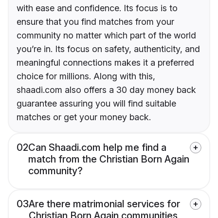
with ease and confidence. Its focus is to
ensure that you find matches from your
community no matter which part of the world
you’re in. Its focus on safety, authenticity, and
meaningful connections makes it a preferred
choice for millions. Along with this,
shaadi.com also offers a 30 day money back
guarantee assuring you will find suitable
matches or get your money back.
02
Can Shaadi.com help me find a
match from the Christian Born Again
community?
03
Are there matrimonial services for
Christian Born Again communities