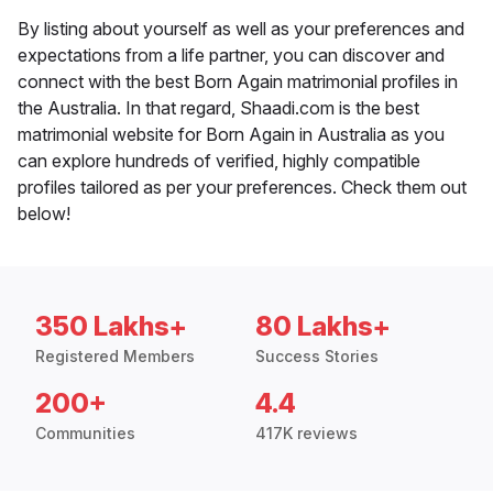
By listing about yourself as well as your preferences and
expectations from a life partner, you can discover and
connect with the best Born Again matrimonial profiles in
the Australia. In that regard, Shaadi.com is the best
matrimonial website for Born Again in Australia as you
can explore hundreds of verified, highly compatible
profiles tailored as per your preferences. Check them out
below!
350 Lakhs+
80 Lakhs+
Registered Members
Success Stories
200+
4.4
Communities
417K reviews