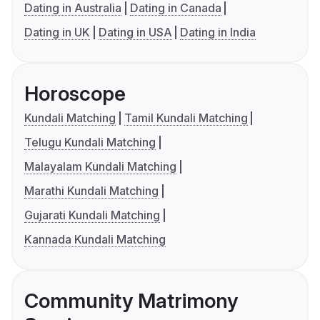
Dating in Australia
Dating in Canada
Dating in UK
Dating in USA
Dating in India
Horoscope
Kundali Matching
Tamil Kundali Matching
Telugu Kundali Matching
Malayalam Kundali Matching
Marathi Kundali Matching
Gujarati Kundali Matching
Kannada Kundali Matching
Community Matrimony