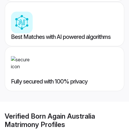
Best Matches with AI powered algorithms
Fully secured with 100% privacy
Verified
Born Again Australia
Matrimony
Profiles