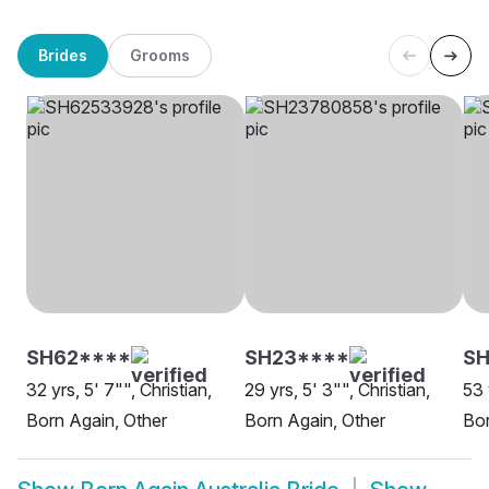
Brides
Grooms
SH62****
SH23****
SH
32 yrs, 5' 7"", Christian,
29 yrs, 5' 3"", Christian,
53 
Born Again, Other
Born Again, Other
Bor