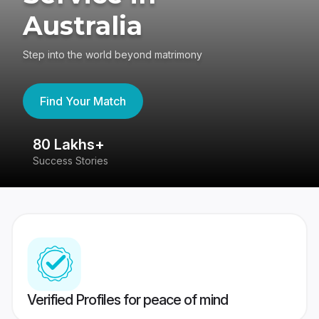
Australia
Step into the world beyond matrimony
Find Your Match
80 Lakhs+
4
Success Stories
41
Verified Profiles for peace of mind