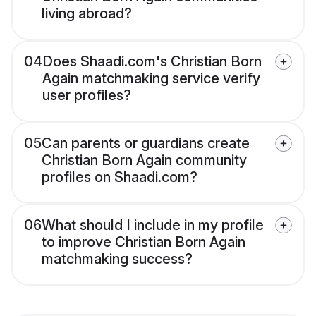
living abroad?
04
Does Shaadi.com's Christian Born
Again matchmaking service verify
user profiles?
05
Can parents or guardians create
Christian Born Again community
profiles on Shaadi.com?
06
What should I include in my profile
to improve Christian Born Again
matchmaking success?