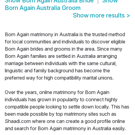
Show
Born Again Australia Bride
Show
Born Again Australia Groom
Show more results
>
Born Again matrimony in Australia is the trusted method
for local communities and individuals to discover eligible
Born Again brides and grooms in the area. Since many
Born Again families are settled in Australia arranging
marriage between individuals with the same cultural,
linguistic and family background has become the
preferred way for high compatibility marital unions.
Over the years, online matrimony for Born Again
individuals has grown in popularity to connect highly
compatible people looking to settle down locally. This has
been made possible by top matrimony sites such as
Shaadi.com where one can create a good profile online
and search for Born Again matrimony in Australia easily.