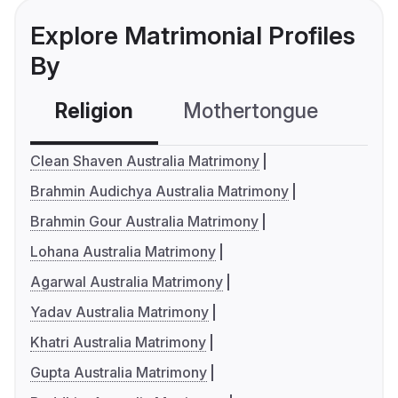
Explore Matrimonial Profiles
By
Religion
Mothertongue
Co
Clean Shaven Australia Matrimony
Brahmin Audichya Australia Matrimony
Brahmin Gour Australia Matrimony
Lohana Australia Matrimony
Agarwal Australia Matrimony
Yadav Australia Matrimony
Khatri Australia Matrimony
Gupta Australia Matrimony