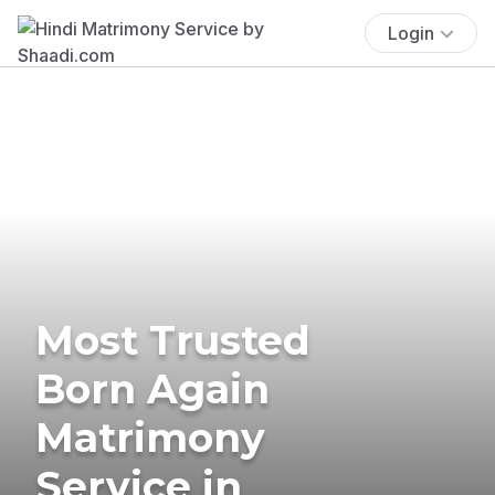
Login
Most Trusted
Born Again
Matrimony
Service in