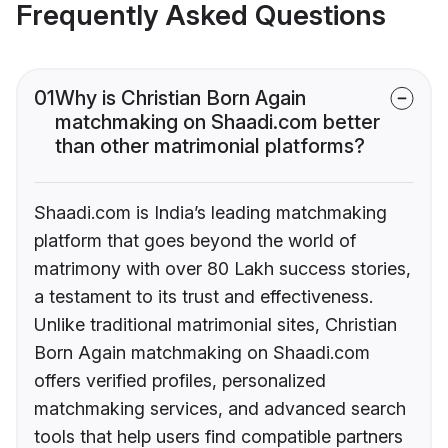
Frequently Asked Questions
01
Why is Christian Born Again
matchmaking on Shaadi.com better
than other matrimonial platforms?
Shaadi.com is India’s leading matchmaking
platform that goes beyond the world of
matrimony with over 80 Lakh success stories,
a testament to its trust and effectiveness.
Unlike traditional matrimonial sites, Christian
Born Again matchmaking on Shaadi.com
offers verified profiles, personalized
matchmaking services, and advanced search
tools that help users find compatible partners