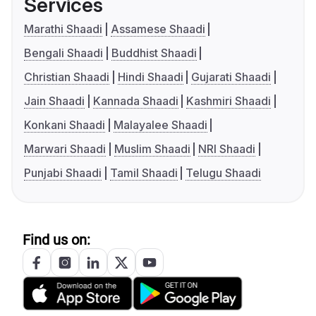
Services
Marathi Shaadi
Assamese Shaadi
Bengali Shaadi
Buddhist Shaadi
Christian Shaadi
Hindi Shaadi
Gujarati Shaadi
Jain Shaadi
Kannada Shaadi
Kashmiri Shaadi
Konkani Shaadi
Malayalee Shaadi
Marwari Shaadi
Muslim Shaadi
NRI Shaadi
Punjabi Shaadi
Tamil Shaadi
Telugu Shaadi
Find us on: