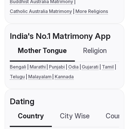
Buddhist Australia Matrimony
Catholic Australia Matrimony
More Religions
India's No.1 Matrimony App
Mother Tongue
Religion
C
Bengali
Marathi
Punjabi
Odia
Gujarati
Tamil
Telugu
Malayalam
Kannada
Dating
Country
City Wise
Country