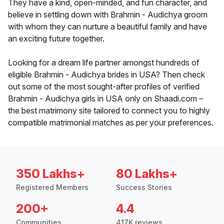
They have a kind, open-minded, and fun character, and
believe in settling down with Brahmin - Audichya groom
with whom they can nurture a beautiful family and have
an exciting future together.
Looking for a dream life partner amongst hundreds of
eligible Brahmin - Audichya brides in USA? Then check
out some of the most sought-after profiles of verified
Brahmin - Audichya girls in USA only on Shaadi.com –
the best matrimony site tailored to connect you to highly
compatible matrimonial matches as per your preferences.
350 Lakhs+
80 Lakhs+
Registered Members
Success Stories
200+
4.4
Communities
417K reviews