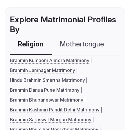
Explore Matrimonial Profiles
By
Religion
Mothertongue
Co
Brahmin Kumaoni Almora Matrimony
Brahmin Jamnagar Matrimony
Hindu Brahmin Smartha Matrimony
Brahmin Danua Pune Matrimony
Brahmin Bhubaneswar Matrimony
Brahmin Kashmiri Pandit Delhi Matrimony
Brahmin Saraswat Margao Matrimony
Brahmin Bhumihar Gorakhpur Matrimony