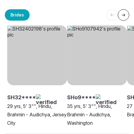
Brides
SH32****
SHo9****
SH
29 yrs, 5' 3"", Hindu,
35 yrs, 5' 3"", Hindu,
27 
Brahmin - Audichya, Jersey
Brahmin - Audichya,
Bra
City
Washington