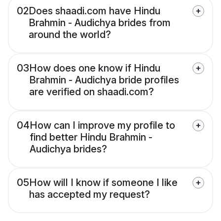
02
Does shaadi.com have Hindu
Brahmin - Audichya brides from
around the world?
03
How does one know if Hindu
Brahmin - Audichya bride profiles
are verified on shaadi.com?
04
How can I improve my profile to
find better Hindu Brahmin -
Audichya brides?
05
How will I know if someone I like
has accepted my request?