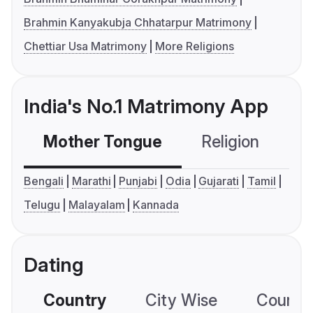
Brahmin Kanyakubja Chhatarpur Matrimony
Chettiar Usa Matrimony
More Religions
India's No.1 Matrimony App
Mother Tongue
Religion
C
Bengali
Marathi
Punjabi
Odia
Gujarati
Tamil
Telugu
Malayalam
Kannada
Dating
Country
City Wise
Country