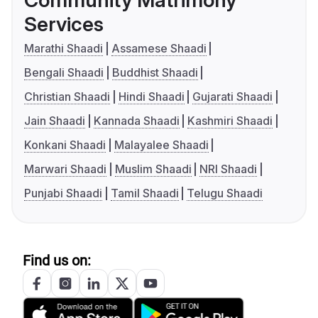
Community Matrimony
Services
Marathi Shaadi
Assamese Shaadi
Bengali Shaadi
Buddhist Shaadi
Christian Shaadi
Hindi Shaadi
Gujarati Shaadi
Jain Shaadi
Kannada Shaadi
Kashmiri Shaadi
Konkani Shaadi
Malayalee Shaadi
Marwari Shaadi
Muslim Shaadi
NRI Shaadi
Punjabi Shaadi
Tamil Shaadi
Telugu Shaadi
Find us on: