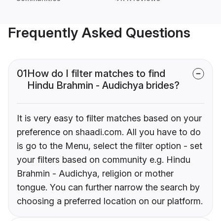
Frequently Asked Questions
01
How do I filter matches to find
Hindu Brahmin - Audichya brides?
It is very easy to filter matches based on your
preference on shaadi.com. All you have to do
is go to the Menu, select the filter option - set
your filters based on community e.g. Hindu
Brahmin - Audichya, religion or mother
tongue. You can further narrow the search by
choosing a preferred location on our platform.