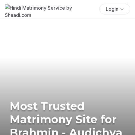
Login
Most Trusted
Matrimony Site for
Brahmin - Audichya