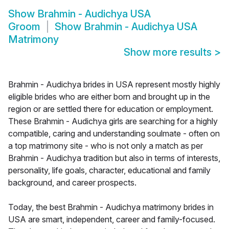
Show
Brahmin - Audichya USA
Groom
Show
Brahmin - Audichya USA
Matrimony
Show more results
>
Brahmin - Audichya brides in USA represent mostly highly
eligible brides who are either born and brought up in the
region or are settled there for education or employment.
These Brahmin - Audichya girls are searching for a highly
compatible, caring and understanding soulmate - often on
a top matrimony site - who is not only a match as per
Brahmin - Audichya tradition but also in terms of interests,
personality, life goals, character, educational and family
background, and career prospects.
Today, the best Brahmin - Audichya matrimony brides in
USA are smart, independent, career and family-focused.