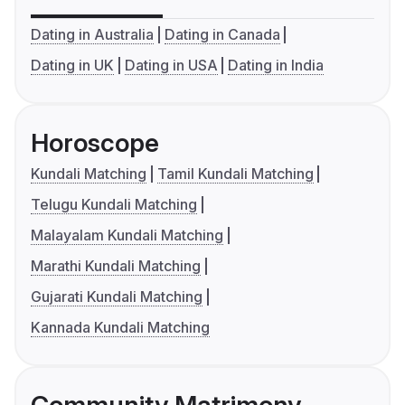
Dating in Australia
Dating in Canada
Dating in UK
Dating in USA
Dating in India
Horoscope
Kundali Matching
Tamil Kundali Matching
Telugu Kundali Matching
Malayalam Kundali Matching
Marathi Kundali Matching
Gujarati Kundali Matching
Kannada Kundali Matching