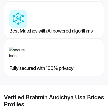
Best Matches with AI powered algorithms
Fully secured with 100% privacy
Verified
Brahmin Audichya Usa Brides
Profiles