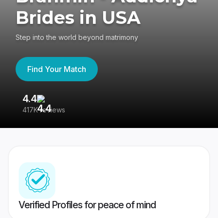
Brides in USA
Step into the world beyond matrimony
Find Your Match
4.4
3
417K reviews
Re
Verified Profiles for peace of mind