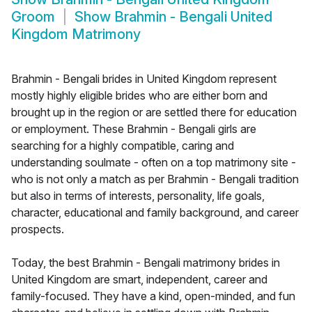
Groom
Show
Brahmin - Bengali United
Kingdom Matrimony
Brahmin - Bengali brides in United Kingdom represent
mostly highly eligible brides who are either born and
brought up in the region or are settled there for education
or employment. These Brahmin - Bengali girls are
searching for a highly compatible, caring and
understanding soulmate - often on a top matrimony site -
who is not only a match as per Brahmin - Bengali tradition
but also in terms of interests, personality, life goals,
character, educational and family background, and career
prospects.
Today, the best Brahmin - Bengali matrimony brides in
United Kingdom are smart, independent, career and
family-focused. They have a kind, open-minded, and fun