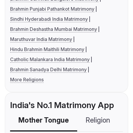
Brahmin Punjabi Pathankot Matrimony
Sindhi Hyderabadi India Matrimony
Brahmin Deshastha Mumbai Matrimony
Maruthuvar India Matrimony
Hindu Brahmin Maithili Matrimony
Catholic Malankara India Matrimony
Brahmin Sanadya Delhi Matrimony
More Religions
India's No.1 Matrimony App
Mother Tongue
Religion
C