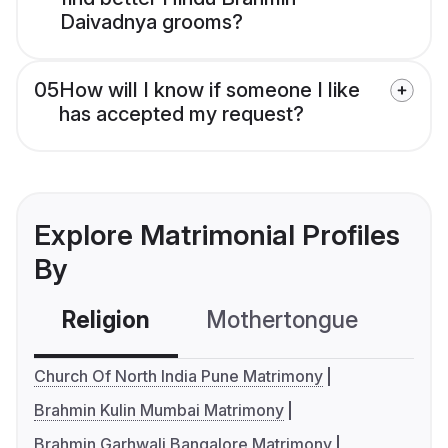
Daivadnya grooms?
05
How will I know if someone I like
has accepted my request?
Explore Matrimonial Profiles
By
Religion
Mothertongue
Co
Church Of North India Pune Matrimony
Brahmin Kulin Mumbai Matrimony
Brahmin Garhwali Bangalore Matrimony