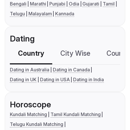
Bengali
Marathi
Punjabi
Odia
Gujarati
Tamil
Telugu
Malayalam
Kannada
Dating
Country
City Wise
Country
Dating in Australia
Dating in Canada
Dating in UK
Dating in USA
Dating in India
Horoscope
Kundali Matching
Tamil Kundali Matching
Telugu Kundali Matching