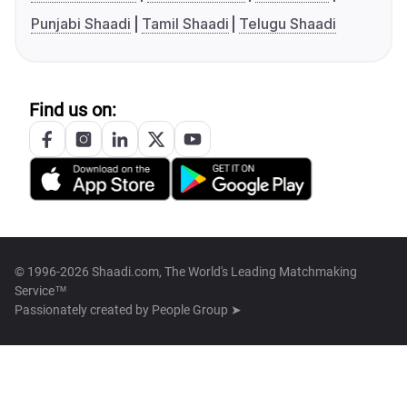
Punjabi Shaadi
Tamil Shaadi
Telugu Shaadi
Find us on:
© 1996-2026 Shaadi.com, The World's Leading Matchmaking
Service™
Passionately created by
People Group ➤