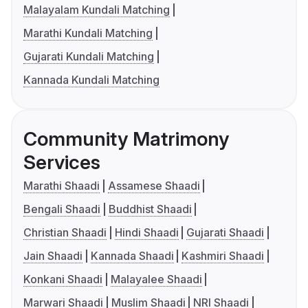
Malayalam Kundali Matching
Marathi Kundali Matching
Gujarati Kundali Matching
Kannada Kundali Matching
Community Matrimony
Services
Marathi Shaadi
Assamese Shaadi
Bengali Shaadi
Buddhist Shaadi
Christian Shaadi
Hindi Shaadi
Gujarati Shaadi
Jain Shaadi
Kannada Shaadi
Kashmiri Shaadi
Konkani Shaadi
Malayalee Shaadi
Marwari Shaadi
Muslim Shaadi
NRI Shaadi