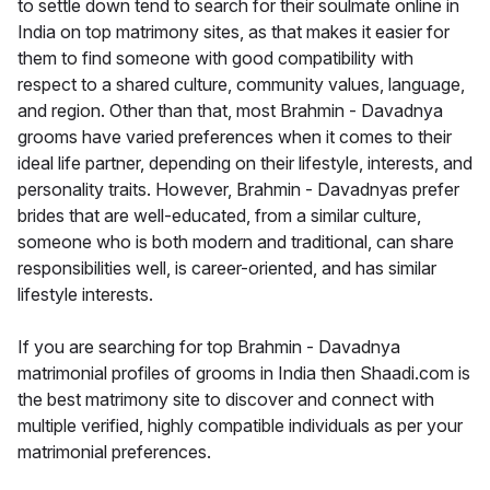
to settle down tend to search for their soulmate online in
India on top matrimony sites, as that makes it easier for
them to find someone with good compatibility with
respect to a shared culture, community values, language,
and region. Other than that, most Brahmin - Davadnya
grooms have varied preferences when it comes to their
ideal life partner, depending on their lifestyle, interests, and
personality traits. However, Brahmin - Davadnyas prefer
brides that are well-educated, from a similar culture,
someone who is both modern and traditional, can share
responsibilities well, is career-oriented, and has similar
lifestyle interests.
If you are searching for top Brahmin - Davadnya
matrimonial profiles of grooms in India then Shaadi.com is
the best matrimony site to discover and connect with
multiple verified, highly compatible individuals as per your
matrimonial preferences.