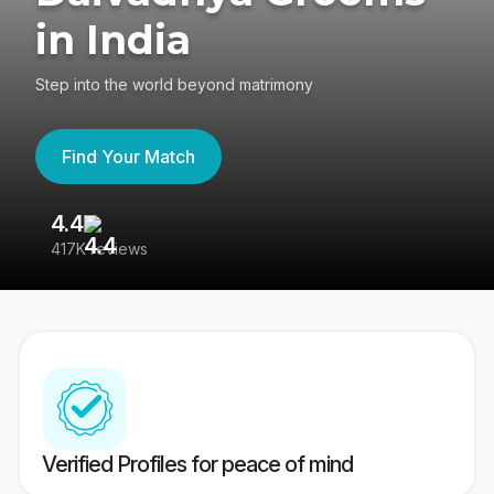
in India
Step into the world beyond matrimony
Find Your Match
4.4
3
417K reviews
Re
Verified Profiles for peace of mind