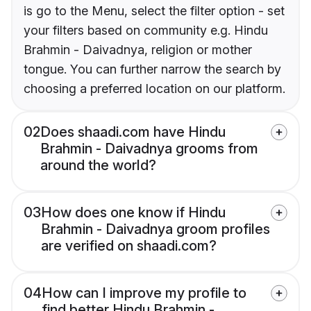
is go to the Menu, select the filter option - set
your filters based on community e.g. Hindu
Brahmin - Daivadnya, religion or mother
tongue. You can further narrow the search by
choosing a preferred location on our platform.
02
Does shaadi.com have Hindu
Brahmin - Daivadnya grooms from
around the world?
03
How does one know if Hindu
Brahmin - Daivadnya groom profiles
are verified on shaadi.com?
04
How can I improve my profile to
find better Hindu Brahmin -