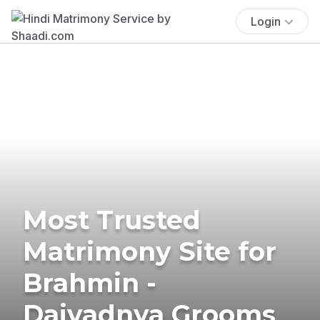
Login
Most Trusted
Matrimony Site for
Brahmin -
Daivadnya Grooms