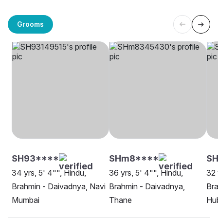
Grooms
SH93****
SHm8****
SH
34 yrs, 5' 4"", Hindu,
36 yrs, 5' 4"", Hindu,
32 
Brahmin - Daivadnya, Navi
Brahmin - Daivadnya,
Bra
Mumbai
Thane
Hu