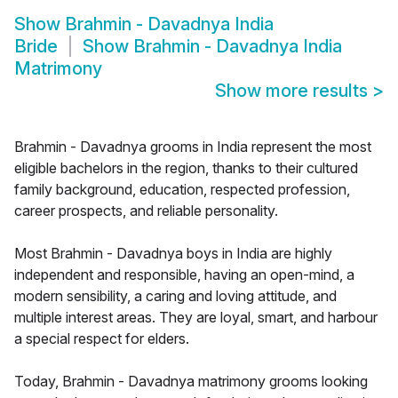
Show
Brahmin - Davadnya India
Bride
Show
Brahmin - Davadnya India
Matrimony
Show more results
>
Brahmin - Davadnya grooms in India represent the most
eligible bachelors in the region, thanks to their cultured
family background, education, respected profession,
career prospects, and reliable personality.
Most Brahmin - Davadnya boys in India are highly
independent and responsible, having an open-mind, a
modern sensibility, a caring and loving attitude, and
multiple interest areas. They are loyal, smart, and harbour
a special respect for elders.
Today, Brahmin - Davadnya matrimony grooms looking