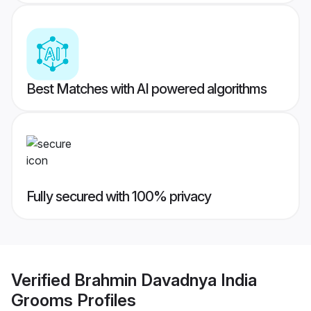
Best Matches with AI powered algorithms
Fully secured with 100% privacy
Verified
Brahmin Davadnya India
Grooms
Profiles