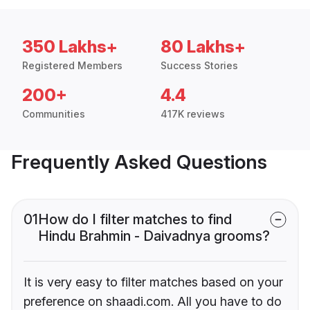
350 Lakhs+
80 Lakhs+
Registered Members
Success Stories
200+
4.4
Communities
417K reviews
Frequently Asked Questions
01
How do I filter matches to find
Hindu Brahmin - Daivadnya grooms?
It is very easy to filter matches based on your
preference on shaadi.com. All you have to do